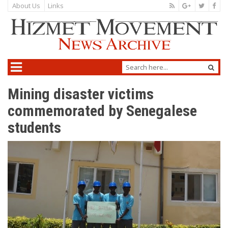
About Us
Links
Mining disaster victims
commemorated by Senegalese
students