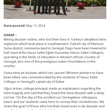
Date posted:
May 17, 2014
DAKAR –
Mining disaster victims, who lost their lives in Turkey’s deadliest mine
explosion which took place in southwestern Turkish city of Manisa’s
Soma district, commemorated in Senegal. Flags have been lowered to
half-mast at the Yavuz Selim Eğitim Kurumları (Yavuz Selim Colleges),
operating in the fields of education in Western African country of
Senegal, also one of the prestigious tuition foundations in the
country.
Soma mine pit disaster, which has caused 299 mine workers to have
been killed, was commemorated by the students of Yavuz Selim
Colleges in Senegal’s capital city of Dakar.
Oğuz Arslan, college principal, made an explanation regarding the
mine tragedy and said that they heard the mine disaster with a deep
sorrow. “On the day of the accident our Senegalese colleagues,
tutors and our students came here to convey their condolences. We
share the grief of those who lost their loved ones in de disaster and