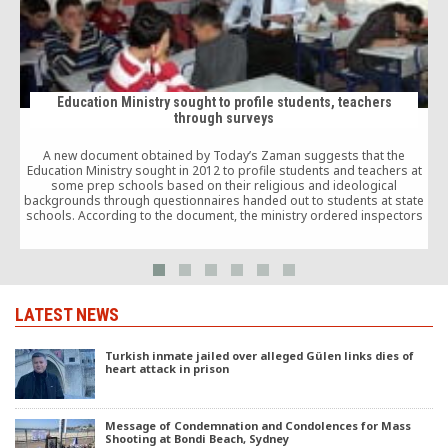
Education Ministry sought to profile students, teachers
through surveys
A
b
A new document obtained by Today’s Zaman suggests that the
Education Ministry sought in 2012 to profile students and teachers at
some prep schools based on their religious and ideological
backgrounds through questionnaires handed out to students at state
schools. According to the document, the ministry ordered inspectors
to visit state schools across the country […]
LATEST NEWS
Turkish inmate jailed over alleged Gülen links dies of
heart attack in prison
Message of Condemnation and Condolences for Mass
Shooting at Bondi Beach, Sydney