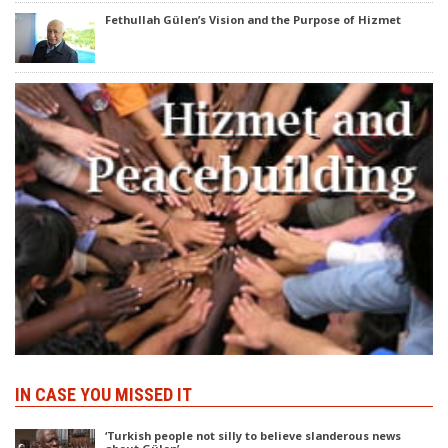
Fethullah Gülen’s Vision and the Purpose of Hizmet
IN CASE YOU MISSED IT
‘Turkish people not silly to believe slanderous news