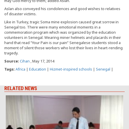
may God mercy to them,”added Aslan.
Aslan also conveyed his condolences and good wishes to relatives
of disaster victims.
Like in Turkey, tragic Soma mine explosion caused great sorrow in
Senegal too. There were many emotional moments in a
commemoration program which was organized by the education
volunteers in Senegal. Wearing miner helmets and placards in their
hand that read “Your Pain is our pain” Senegalese students stood a
moment of silent those workers who lost their lives in heart-rending
tragedy.
Source:
Cihan
, May 17, 2014
Tags:
Africa
|
Education
|
Hizmet-inspired schools
|
Senegal
|
RELATED NEWS