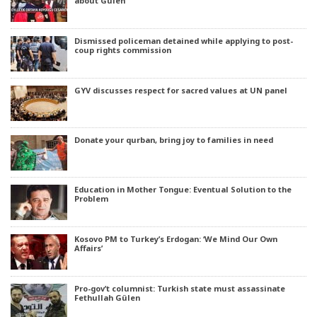
about Gülen’
Dismissed policeman detained while applying to post-
coup rights commission
GYV discusses respect for sacred values at UN panel
Donate your qurban, bring joy to families in need
Education in Mother Tongue: Eventual Solution to the
Problem
Kosovo PM to Turkey’s Erdogan: ‘We Mind Our Own
Affairs’
Pro-gov’t columnist: Turkish state must assassinate
Fethullah Gülen