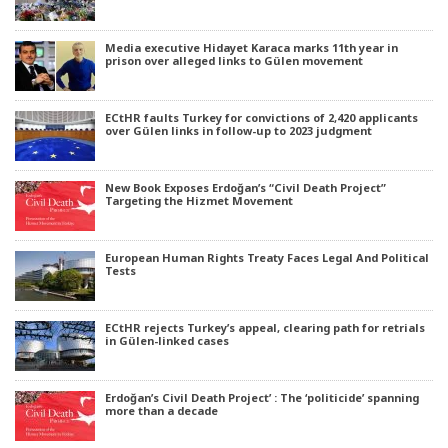
Media executive Hidayet Karaca marks 11th year in
prison over alleged links to Gülen movement
ECtHR faults Turkey for convictions of 2,420 applicants
over Gülen links in follow-up to 2023 judgment
New Book Exposes Erdoğan’s “Civil Death Project”
Targeting the Hizmet Movement
European Human Rights Treaty Faces Legal And Political
Tests
ECtHR rejects Turkey’s appeal, clearing path for retrials
in Gülen-linked cases
Erdoğan’s Civil Death Project’ : The ‘politicide’ spanning
more than a decade