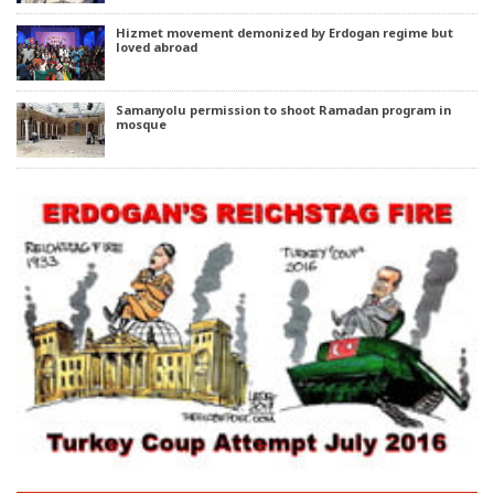
Hizmet movement demonized by Erdogan regime but
loved abroad
Samanyolu permission to shoot Ramadan program in
mosque