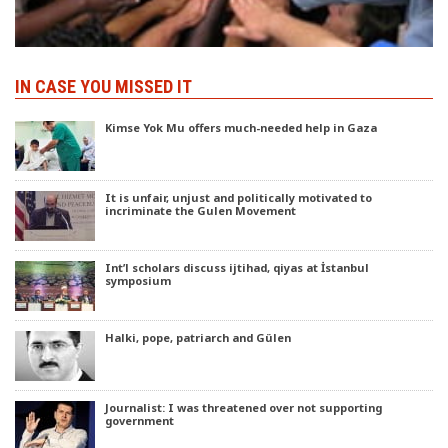
IN CASE YOU MISSED IT
Kimse Yok Mu offers much-needed help in Gaza
It is unfair, unjust and politically motivated to
incriminate the Gulen Movement
Int’l scholars discuss ijtihad, qiyas at İstanbul
symposium
Halki, pope, patriarch and Gülen
Journalist: I was threatened over not supporting
government