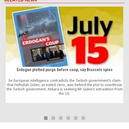
Erdogan plotted purge before coup, say Brussels spies
he European intelligence contradicts the Turkish government’s claim
that Fethullah Gülen, an exiled cleric, was behind the plot to overthrow
the Turkish government. Ankara is seeking Mr Gülen’s extradition from
the US.