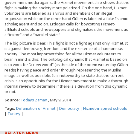
government media against the Hizmet movement also shows that the
fight is making the society more polarized. On the one hand, Hizmet
volunteers are labelled as a virus and members of an illegal
organization while on the other hand Gülen is labelled a fake Islamic
scholar, agent and so on. Erdoğan calls for boycotting Hizmet-
affiliated schools and newspapers and stigmatizes the movement as
a “traitor” and a “parallel state.”
The big picture is clear. This fight is not a fight against only Hizmet. It
is against democracy, freedom and the existence of a harmonious
society. The most important thing for all the Hizmet volunteers to
bear in mind is this: The ontological dynamic that Hizmet is based on
is to work for “a new world” (as the title of the poem written by Gülen
reads) having peace and order through representing the Muslim
image as well as possible. It is noteworthy to state that the current
crisis is an opportunity for the Hizmet movement to make a thorough
internal review to determine if there is a deviation from this dynamic
or not.
Source:
Todays Zaman
, May 9, 2014
Tags:
Defamation of Hizmet
|
Democracy
|
Hizmet-inspired schools
|
Turkey
|
RELATED NEWS