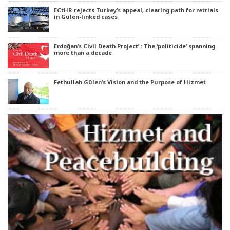
ECtHR rejects Turkey’s appeal, clearing path for retrials
in Gülen-linked cases
Erdoğan’s Civil Death Project’ : The ‘politicide’ spanning
more than a decade
Fethullah Gülen’s Vision and the Purpose of Hizmet