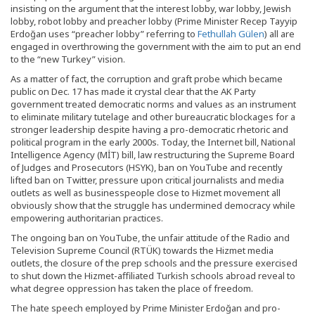
insisting on the argument that the interest lobby, war lobby, Jewish
lobby, robot lobby and preacher lobby (Prime Minister Recep Tayyip
Erdoğan uses “preacher lobby” referring to
Fethullah Gülen
) all are
engaged in overthrowing the government with the aim to put an end
to the “new Turkey” vision.
As a matter of fact, the corruption and graft probe which became
public on Dec. 17 has made it crystal clear that the AK Party
government treated democratic norms and values as an instrument
to eliminate military tutelage and other bureaucratic blockages for a
stronger leadership despite having a pro-democratic rhetoric and
political program in the early 2000s. Today, the Internet bill, National
Intelligence Agency (MİT) bill, law restructuring the Supreme Board
of Judges and Prosecutors (HSYK), ban on YouTube and recently
lifted ban on Twitter, pressure upon critical journalists and media
outlets as well as businesspeople close to Hizmet movement all
obviously show that the struggle has undermined democracy while
empowering authoritarian practices.
The ongoing ban on YouTube, the unfair attitude of the Radio and
Television Supreme Council (RTÜK) towards the Hizmet media
outlets, the closure of the prep schools and the pressure exercised
to shut down the Hizmet-affiliated Turkish schools abroad reveal to
what degree oppression has taken the place of freedom.
The hate speech employed by Prime Minister Erdoğan and pro-