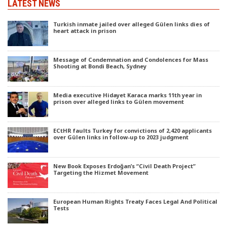
LATEST NEWS
Turkish inmate jailed over alleged Gülen links dies of
heart attack in prison
Message of Condemnation and Condolences for Mass
Shooting at Bondi Beach, Sydney
Media executive Hidayet Karaca marks 11th year in
prison over alleged links to Gülen movement
ECtHR faults Turkey for convictions of 2,420 applicants
over Gülen links in follow-up to 2023 judgment
New Book Exposes Erdoğan’s “Civil Death Project”
Targeting the Hizmet Movement
European Human Rights Treaty Faces Legal And Political
Tests