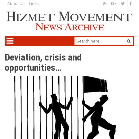
About Us
Links
Deviation, crisis and
opportunities…