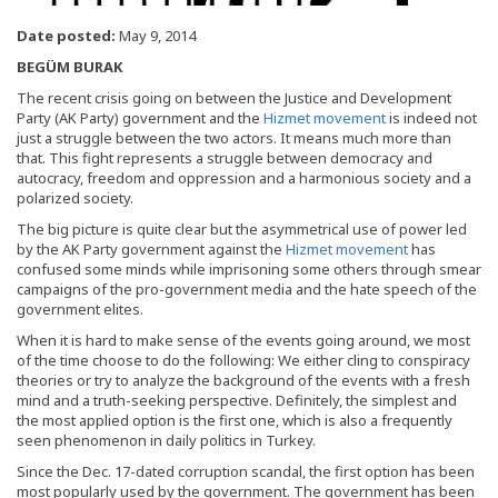
Date posted:
May 9, 2014
BEGÜM BURAK
The recent crisis going on between the Justice and Development
Party (AK Party) government and the
Hizmet movement
is indeed not
just a struggle between the two actors. It means much more than
that. This fight represents a struggle between democracy and
autocracy, freedom and oppression and a harmonious society and a
polarized society.
The big picture is quite clear but the asymmetrical use of power led
by the AK Party government against the
Hizmet movement
has
confused some minds while imprisoning some others through smear
campaigns of the pro-government media and the hate speech of the
government elites.
When it is hard to make sense of the events going around, we most
of the time choose to do the following: We either cling to conspiracy
theories or try to analyze the background of the events with a fresh
mind and a truth-seeking perspective. Definitely, the simplest and
the most applied option is the first one, which is also a frequently
seen phenomenon in daily politics in Turkey.
Since the Dec. 17-dated corruption scandal, the first option has been
most popularly used by the government. The government has been