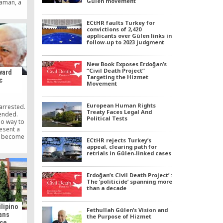
Gülen movement
Zaman, a
away the
sidered
ECtHR faults Turkey for
efore the
convictions of 2,420
sque in
applicants over Gülen links in
follow-up to 2023 judgment
New Book Exposes Erdoğan’s
“Civil Death Project”
ward
Targeting the Hizmet
c
Movement
European Human Rights
arrested.
Treaty Faces Legal And
pended.
Political Tests
no way to
esent a
s become
ECtHR rejects Turkey’s
 to purge
appeal, clearing path for
 even the
retrials in Gülen-linked cases
critics,
ilt with
tion. The
Erdoğan’s Civil Death Project’ :
— and a
The ‘politicide’ spanning more
than a decade
 media —
U.S.
ehind the
ilipino
Fethullah Gülen’s Vision and
f and
ians
the Purpose of Hizmet
orted
ace