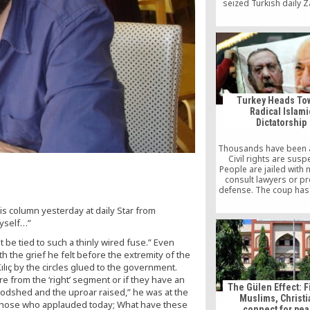
seized Turkish daily 
man is seen turning 
people whom he con
Hizmet members, just b
Friday prayer in a mo
Germany.
Turkey Heads To
Radical Islami
Dictatorship
Thousands have been 
Civil rights are sus
People are jailed with 
consult lawyers or pr
defense. The coup ha
an excuse for Erdoğan
s column yesterday at daily Star from
state institutions, and
private sector, of his 
myself…”
regardless of their gu
 be tied to such a thinly wired fuse.” Even
regard to the insurrec
Turkish government 
h the grief he felt before the extremity of the
100% state-controlled
ılıç by the circles glued to the government.
has accused the 
re from the ‘right’ segment or if they have an
government of being b
The Gülen Effect: F
bloodshed and the uproar raised,” he was at the
coup attempt itsel
Muslims, Christ
 those who applauded today; What have these
harboring its purp
connect for pe