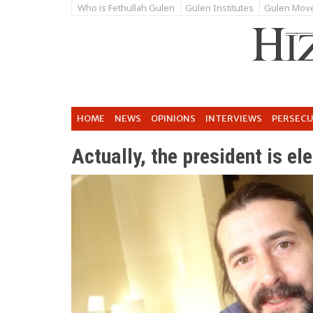
Who is Fethullah Gulen
Gulen Institutes
Gulen Mov
HOME
NEWS
OPINIONS
INTERVIEWS
PERSEC
Actually, the president is el