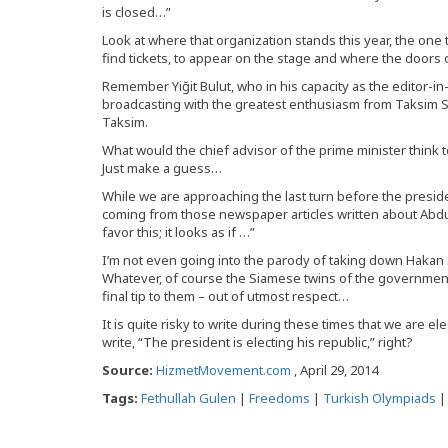
is closed…”
Look at where that organization stands this year, the one t
find tickets, to appear on the stage and where the doors 
Remember Yiğit Bulut, who in his capacity as the editor-i
broadcasting with the greatest enthusiasm from Taksim S
Taksim.
What would the chief advisor of the prime minister think
Just make a guess…
While we are approaching the last turn before the preside
coming from those newspaper articles written about Abdu
favor this; it looks as if …”
I’m not even going into the parody of taking down Hakan
Whatever, of course the Siamese twins of the government
final tip to them – out of utmost respect…
It is quite risky to write during these times that we are el
write, “The president is electing his republic,” right?
Source:
HizmetMovement.com
, April 29, 2014
Tags:
Fethullah Gulen
|
Freedoms
|
Turkish Olympiads
|