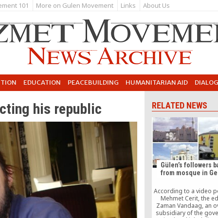
ement 101
More on Gulen Movement
Links
About Us
UTION
EDUCATION
PEACEBUILDING
HUMANITARIAN AID
DIALO
ecting his republic
RELATED NEWS
Gülen’s followers 
from mosque in G
According to a video 
Mehmet Cerit, the ed
Zaman Vandaag, an o
subsidiary of the gov