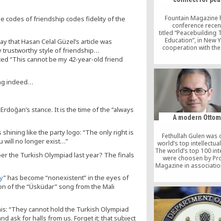
mastermind, Fetullah
Fountain Magazine 
he codes of friendship codes fidelity of the
conference recent
titled “Peacebuilding
Education”, in New Y
ay that Hasan Celal Güzel’s article was
cooperation with th
ry trustworthy style of friendship…
Islands Institute.
oted “This cannot be my 42-year-old friend
institutions were hono
the best practice award
have served the peace
ting indeed…
under difficult condi
Among the honorees 
Filipino–Turkish Tol
School (FTTS), Zamboa
Erdoğan’s stance. It is the time of the “always
Philippines. Below is a
A modern Otto
about this school
shining like the party logo: “The only right is
Fethullah Gulen was
You will no longer exist…”
world’s top intellectual
The world’s top 100 int
 the Turkish Olympiad last year? The finals
were choosen by Pr
Magazine in associatio
magazine Foreign Polic
y
” has become “nonexistent” in the eyes of
here to view the result
on of the “Üsküdar” song from the Mali
Prospect/FP global inte
polls. Below is an a
published on Pros
his: “They cannot hold the Turkish Olympiad
Magazine about Mr. F
Gulen. Ehsan Maso
 ask for halls from us. Forget it; that subject