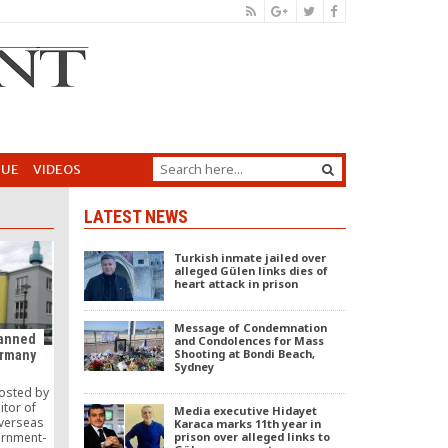
GUE
VIDEOS
LATEST NEWS
Turkish inmate jailed over
alleged Gülen links dies of
heart attack in prison
Message of Condemnation
banned
and Condolences for Mass
Shooting at Bondi Beach,
ermany
Sydney
posted by
itor of
Media executive Hidayet
verseas
Karaca marks 11th year in
prison over alleged links to
ernment-