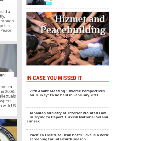
 Gulen.
held a
ly,
 Through
ork in
e Peace
 Some
red with
, as they
building
tions.
was The
erance
nga, The
n article
man
IN CASE YOU MISSED IT
 […]
 chosen
28th Abant Meeting “Diverse Perspectives
 in 2008.
on Turkey” to be held in February 2013
ellectuals
ospect
n with US
y. Click
Albanian Ministry of Interior Violated Law
s of the
in Trying to Deport Turkish National Selami
llectuals
Simsek
rticle
pect
ethullah
Pacifica Institute Utah hosts ‘Love is a Verb’
od The
screening for interfaith season