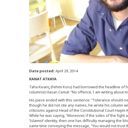
Date posted:
April 29, 2014
KANAT ATKAYA
Taha Kıvanç (Fehmi Koru) had borrowed the headline of hi
columnist Hasan Cemal: “No offence, I am writing about 
His piece ended with this sentence: “Tolerance should not
though he did not cite any names, he wrote his column wit
criticisms against Head of the Constitutional Court Haşim K
While he was saying, “Moreover, if the sides of the fight a
‘Islamist’ identity, then one has difficulty managing the 
same time conveying the message, “You would not trust