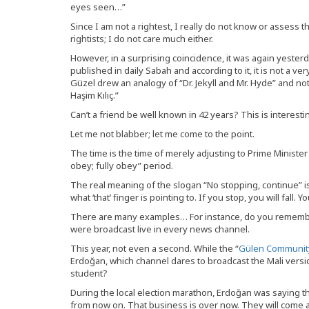
eyes seen…”
Since I am not a rightest, I really do not know or assess t
rightists; I do not care much either.
However, in a surprising coincidence, it was again yesterd
published in daily Sabah and according to it, it is not a ve
Güzel drew an analogy of “Dr. Jekyll and Mr. Hyde” and n
Haşim Kılıç.”
Can’t a friend be well known in 42 years? This is interes
Let me not blabber; let me come to the point.
The time is the time of merely adjusting to Prime Minister 
obey; fully obey” period.
The real meaning of the slogan “No stopping, continue” is 
what ‘that’ finger is pointing to. If you stop, you will fall. 
There are many examples… For instance, do you remember
were broadcast live in every news channel.
This year, not even a second. While the “
Gülen Communit
Erdoğan, which channel dares to broadcast the Mali versi
student?
During the local election marathon, Erdoğan was saying t
from now on. That business is over now. They will come and