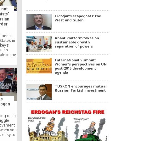
…]
 not
ists’
Erdoğan’s scapegoats: the
ssian
West and Gülen
rder
s been
Abant Platform takes on
States in
sustainable growth,
key’s
separation of powers
ulen
le in the
murder, a
International Summit:
of State
Women’s perspectives on UN
post-2015 development
S.
agenda
TUSKON encourages mutual
Russian-Turkish investment
ks
dogan
ing on in
uggle
movement
 when you
is easy to
sing