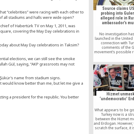
Turkish cleric [
Source claims US
hat “celebrities” were racing with each other to
probing into Gulen
of all stadiums and halls were wide open?
alleged role in Ru
ambassador’s mu
n-chief of Habertürk TV on May 1, 2011, was
quare, covering the May Day celebrations in
No investigation ha
launched in the United 
connection with Tur
 today about May Day celebrations in Taksim?
comments of the G
movement’s possible ro
Russian ambassador’s 
ntial elections, we can still see the smoke
senior US Department 
llah Gül, saying, “AKP grassroots may not
official told TAS
 Şükür’s name from stadium signs.
 would know better than me, but let me give a
Hizmet unmas
ecting a president for the republic. You better
‘undemocratic’ Er
What appears to be go
Turkey now is a str
between the Hizmet 
and Erdogan. However,
scratch the surface, it 
detect the increa