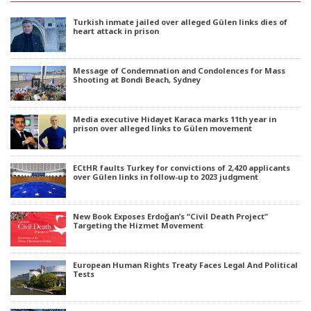
Turkish inmate jailed over alleged Gülen links dies of
heart attack in prison
Message of Condemnation and Condolences for Mass
Shooting at Bondi Beach, Sydney
Media executive Hidayet Karaca marks 11th year in
prison over alleged links to Gülen movement
ECtHR faults Turkey for convictions of 2,420 applicants
over Gülen links in follow-up to 2023 judgment
New Book Exposes Erdoğan’s “Civil Death Project”
Targeting the Hizmet Movement
European Human Rights Treaty Faces Legal And Political
Tests