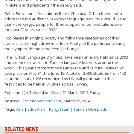
ministers and presidents,” the deputy said.
Sebat Educational Institutions Board Chairman Orhan Inandi, who
addressed the audience in Kyrgyz language, said, “We would like to
thank the Kyrgyz people for their support for our institutions over
the past 22 years since 1992.”
Top places in singing, poetry and folk dance categories got their
awards as the night drew to a close. Finally, all the participants sang
the olympics’ theme song “Yeni Bir Dunya.”
The Turkish Language Olympics have been annually held since 2003
and aimed to reward the Turkish language learners around the
world. This year’s “International Language and Culture Festival” will
take place on May 31 thru June 15. A total of 2,500 students from 150
countries, out of 196 recognized by UN, will participate in the
festivities to be held in 81 cities across Turkey.
Published [in Turkish] on
Cihan
, 21 March 2014, Friday
Source:
HizmetMovement.com
, March 22, 2014
Tags:
Asia
|
Education
|
Kyrgyzstan
|
Turkish Olympiads
|
RELATED NEWS