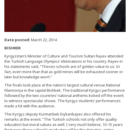
Date posted:
March 22, 2014
BISHKEK
Kyrgyzstan’s Minister of Culture and Tourism Sultan Rayev attended
the Turkish Language Olympics’ eliminations in his country. Rayev in
his statements said, “Theses schools are of golden value to us. In
fact, even more than that as gold mines will be exhausted sooner or
later but knowledge won’t.”
The finals took place at the nation’s largest cultural venue National
Filarmonya in the capital Bishkek. The traditional Kyrgyz performance
followed by the two countries’ national anthems kicked off the event
to witness spectacular shows. The Kyrgyz students’ performances
made a hit with the audience.
The Kyrgyz deputy Kurmanbek Dıykanbayev also offered his
remarks at the event. “The Turkish schools not only offer quality
education but moral values as well. I very much believe, 10-15 years
from now, these schools’ graduates will be the deputies, prime