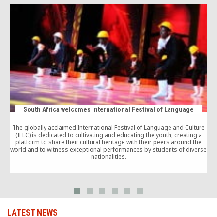
South Africa welcomes International Festival of Language
The globally acclaimed International Festival of Language and Culture
(IFLC) is dedicated to cultivating and educating the youth, creating a
platform to share their cultural heritage with their peers around the
world and to witness exceptional performances by students of diverse
nationalities.
g
LATEST NEWS