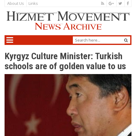
About Us
Links
Kyrgyz Culture Minister: Turkish
schools are of golden value to us