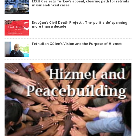
ECtHR rejects Turkey’s appeal, clearing path for retrials
in Gülen-linked cases
Erdoğan’s Civil Death Project’ : The ‘politicide’ spanning
more than a decade
Fethullah Gülen’s Vision and the Purpose of Hizmet