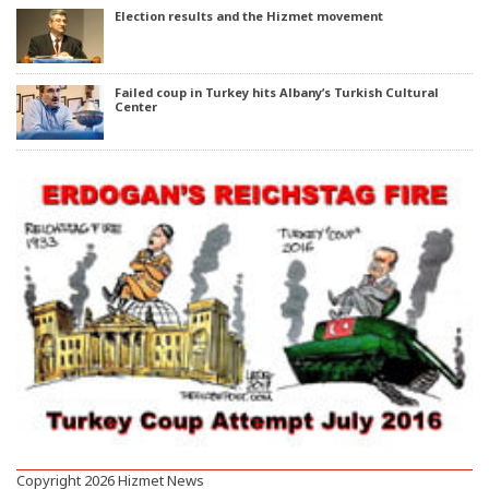
Election results and the Hizmet movement
Failed coup in Turkey hits Albany’s Turkish Cultural
Center
Copyright 2026 Hizmet News