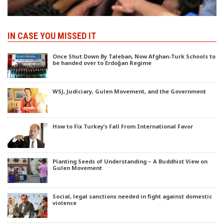
IN CASE YOU MISSED IT
Once Shut Down By Taleban, Now Afghan-Turk Schools to
be handed over to Erdoğan Regime
WSJ, Judiciary, Gulen Movement, and the Government
How to Fix Turkey’s Fall From International Favor
Planting Seeds of Understanding – A Buddhist View on
Gulen Movement
Social, legal sanctions needed in fight against domestic
violence