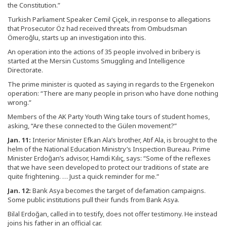
the Constitution.”
Turkish Parliament Speaker Cemil Çiçek, in response to allegations
that Prosecutor Öz had received threats from Ombudsman
Ömeroğlu, starts up an investigation into this.
An operation into the actions of 35 people involved in bribery is
started at the Mersin Customs Smuggling and Intelligence
Directorate.
The prime minister is quoted as saying in regards to the Ergenekon
operation: “There are many people in prison who have done nothing
wrong.”
Members of the AK Party Youth Wing take tours of student homes,
asking, “Are these connected to the Gülen movement?”
Jan. 11:
Interior Minister Efkan Ala’s brother, Atıf Ala, is brought to the
helm of the National Education Ministry’s Inspection Bureau. Prime
Minister Erdoğan’s advisor, Hamdi Kılıç, says: “Some of the reflexes
that we have seen developed to protect our traditions of state are
quite frightening. … Just a quick reminder for me.”
Jan. 12:
Bank Asya becomes the target of defamation campaigns.
Some public institutions pull their funds from Bank Asya.
Bilal Erdoğan, called in to testify, does not offer testimony. He instead
joins his father in an official car.