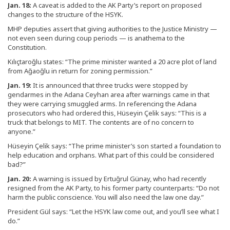
Jan. 18:
A caveat is added to the AK Party’s report on proposed
changes to the structure of the HSYK.
MHP deputies assert that giving authorities to the Justice Ministry —
not even seen during coup periods — is anathema to the
Constitution.
Kılıçtaroğlu states: “The prime minister wanted a 20 acre plot of land
from Ağaoğlu in return for zoning permission.”
Jan. 19:
It is announced that three trucks were stopped by
gendarmes in the Adana Ceyhan area after warnings came in that
they were carrying smuggled arms. In referencing the Adana
prosecutors who had ordered this, Hüseyin Çelik says: “This is a
truck that belongs to MIT. The contents are of no concern to
anyone.”
Hüseyin Çelik says: “The prime minister’s son started a foundation to
help education and orphans. What part of this could be considered
bad?”
Jan. 20:
A warning is issued by Ertuğrul Günay, who had recently
resigned from the AK Party, to his former party counterparts: “Do not
harm the public conscience. You will also need the law one day.”
President Gül says: “Let the HSYK law come out, and you’ll see what I
do.”