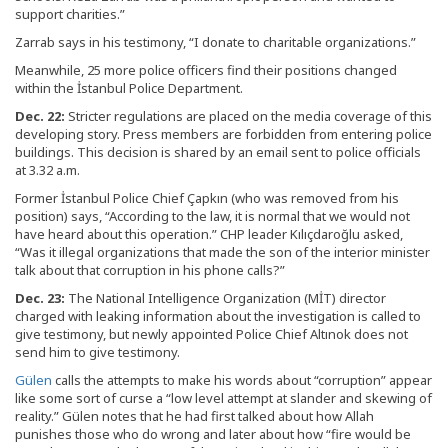
support charities.”
Zarrab says in his testimony, “I donate to charitable organizations.”
Meanwhile, 25 more police officers find their positions changed
within the İstanbul Police Department.
Dec. 22:
Stricter regulations are placed on the media coverage of this
developing story. Press members are forbidden from entering police
buildings. This decision is shared by an email sent to police officials
at 3.32 a.m.
Former İstanbul Police Chief Çapkın (who was removed from his
position) says, “According to the law, it is normal that we would not
have heard about this operation.” CHP leader Kılıçdaroğlu asked,
“Was it illegal organizations that made the son of the interior minister
talk about that corruption in his phone calls?”
Dec. 23:
The National Intelligence Organization (MİT) director
charged with leaking information about the investigation is called to
give testimony, but newly appointed Police Chief Altınok does not
send him to give testimony.
Gülen
calls the attempts to make his words about “corruption” appear
like some sort of curse a “low level attempt at slander and skewing of
reality.” Gülen notes that he had first talked about how Allah
punishes those who do wrong and later about how “fire would be