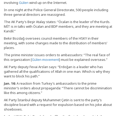
involving
Gülen
wind up on the Internet.
In one night at the Police General Directorate, 500 people including
three general directors are reassigned.
The AK Party’s Beşir Atalay states: “Öcalan is the leader of the Kurds.
MİT is in talks with Öcalan and BDP members, and they are meeting at
Kandil.”
Bekir Bozdağ oversees council members of the HSKY in their
meeting, with some changes made to the distribution of members’
places.
The prime minister issues orders to ambassadors: “The real face of
this organization [
Gülen movement
] must be explained overseas.”
AK Party deputy Fevai Arslan says: “Erdoğan is a leader who has
gathered all the qualifications of Allah in one man. Which is why they
want to block his path.”
Jan. 16:
A reaction from Turkey’s ambassadors to the prime
minister’s orders about propaganda: “There cannot be discrimination
like this among citizens.”
AK Party İstanbul deputy Muhammet Çetin is sent to the party’s
discipline board with a request for expulsion based on his joke about
shoeboxes.