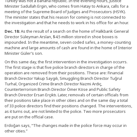
Turkey was not a banana republic. In the evening hours, Justice
Minister Sadullah Ergin, who comes from Hatay to Ankara, calls for a
meeting of the Supreme Board of Judges and Prosecutors (HSYK).
The minister states that his reason for coming is not connected to
the investigation and that he needs to work in his office for an hour.
Dec. 18:
As the result of a search on the home of Halkbank General
Director Süleyman Arslan, $4.5 million stored in shoe boxes is
impounded. In the meantime, seven coded safes, a money-counting
machine and large amounts of cash are found in the home of Interior
Minister Güler’s son.
On this same day, the first intervention in the investigation occurrs.
The first stage is that five police branch directors in charge of the
operation are removed from their positions. These are: Financial
Branch Director Yakup Saygılı, Smuggling Branch Director Tuğrul
Turhal, Organized Crime Branch Director Nazmi Ardıç,
Counterterrorism Branch Director Ömer Köse and Public Safety
Branch Director Ersan Erçıktı. Later, removals of certain officials from
their positions take place in other cities and on the same day a total
of 33 police directors find their positions changed. The interventions,
as it turns out, are not limited to the police. Two more prosecutors
are put on the official case.
Erdoğan says, “The changes made in the police force may occur in
other cities.”