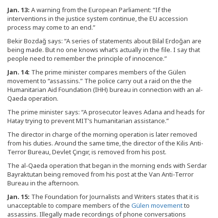
Jan. 13:
A warning from the European Parliament: “If the
interventions in the justice system continue, the EU accession
process may come to an end.”
Bekir Bozdağ says: “A series of statements about Bilal Erdoğan are
being made. But no one knows what’s actually in the file. I say that
people need to remember the principle of innocence.”
Jan. 14:
The prime minister compares members of the Gülen
movement to “assassins.” The police carry out a raid on the the
Humanitarian Aid Foundation (IHH) bureau in connection with an al-
Qaeda operation.
The prime minister says: “A prosecutor leaves Adana and heads for
Hatay trying to prevent MIT’s humanitarian assistance.”
The director in charge of the morning operation is later removed
from his duties. Around the same time, the director of the Kilis Anti-
Terror Bureau, Devlet Çıngır, is removed from his post.
The al-Qaeda operation that began in the morning ends with Serdar
Bayraktutan being removed from his post at the Van Anti-Terror
Bureau in the afternoon.
Jan. 15:
The Foundation for Journalists and Writers states that it is
unacceptable to compare members of the
Gülen movement
to
assassins. Illegally made recordings of phone conversations