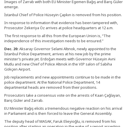
Images of Zarrab with both EU Minister Egemen Bağış and Barış Güler
emerge.
İstanbul Chief of Police Hüseyin Çapkın is removed from his position.
In response to information that evidence has been tampered with,
Prosecutor Zekeriya Öz arrives at police headquarters at 12 a.m.
The first response to all this from the European Union is, “The
independence of this investigation needs to be ensured.”
Dec. 20:
Aksaray Governor Selami Altınok, newly appointed to the
İstanbul Police Department, arrives at his new job by the prime
minister’s private jet. Erdoğan meets with Governor Hüseyin Avni
Mutlu and new Chief of Police Altınok in the VIP salon of Sabiha
Gökçen Airport.
Job replacements and new appointments continue to be made in the
police department. At the National Police Department, 14
departmental heads are removed from their positions.
Prosecutors take a consensus vote on the arrests of Kaan Çağlayan,
Barış Güler and Zarrab.
EU Minister Bağış elicits a tremendous negative reaction on his arrival
in Parliament and is then forced to leave the General Assembly.
The deputy head of MASAK, Faruk Elieyioğlu, is removed from his
position after starting an operation in the wake of a report asserting