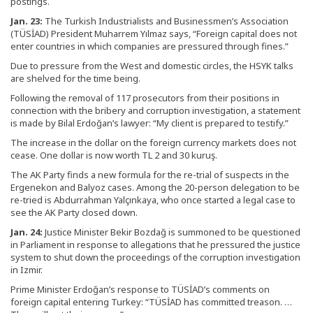
postings.
Jan. 23:
The Turkish Industrialists and Businessmen’s Association
(TÜSİAD) President Muharrem Yılmaz says, “Foreign capital does not
enter countries in which companies are pressured through fines.”
Due to pressure from the West and domestic circles, the HSYK talks
are shelved for the time being.
Following the removal of 117 prosecutors from their positions in
connection with the bribery and corruption investigation, a statement
is made by Bilal Erdoğan’s lawyer: “My client is prepared to testify.”
The increase in the dollar on the foreign currency markets does not
cease. One dollar is now worth TL 2 and 30 kuruş.
The AK Party finds a new formula for the re-trial of suspects in the
Ergenekon and Balyoz cases. Among the 20-person delegation to be
re-tried is Abdurrahman Yalçınkaya, who once started a legal case to
see the AK Party closed down.
Jan. 24:
Justice Minister Bekir Bozdağ is summoned to be questioned
in Parliament in response to allegations that he pressured the justice
system to shut down the proceedings of the corruption investigation
in Izmir.
Prime Minister Erdoğan’s response to TÜSİAD’s comments on
foreign capital entering Turkey: “TÜSİAD has committed treason. …