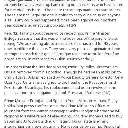
already knows everything. I am calling out to citizens who have voted
for the AK Party here… These are recordings made on court orders.
These are not illegal. No one is trying to carry out a coup on anyone
else. If any coup has happened, it has been against your pockets
dear citizens, against your pockets.” (T24)
Feb. 12:
Talking about these voice recordings, Prime Minister
Erdoğan asserts that this was all the business of the parallel state,
noting: ”We are talking about a structure that has tried for 40 years
now to infiltrate the state. They see every path as legitimate in their
attempts to reach their goals.” Erdoğan uses the term “leader of an
organization” in reference to Gülen. (Hürrüyet daily)
On orders from the Interior Minister, Izmir City Police Director Sami
Uslu is removed from his posting. Though he had been at his job for
only 34 days, Uslu is replaced by Police Deputy General Director Celal
Uzunkaya. Uslu is re-assigned to the head of the Passport Branch
Directorate. Uzunkaya, his replacement, had been involved in the
past in various investigations in both Bursa and Balıkesir. (İHA)
Prime Minister Erdoğan and Spanish Prime Minister Mariano Rajoy
hold a joint press conference at the Prime Minister’s Office. A
journalist from the Zaman newspaper asks Erdoğan whether he will
respond to a wide range of allegations, including money used to buy
Sabah and ATV, the building of illegal villas on state land, and
interventions in news programs. He responds by saying: “First of all,