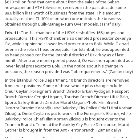
$630 million fund that came about from the sales of the Sabah
newspaper and ATV television, received in the past decade some
88.6 billion liras worth of business from the state. This amount
actually reaches TL 100 billion when one includes the business
obtained through Built-Manage-Turn Over models. (Taraf daily)
Feb. 11:
The 1st chamber of the HSYK reshuffles 166 judges and
prosecutors. This HSYK chamber also demoted prosecutor Zekeriya
Öz, while appointing a lower level prosecutor to Bolu. While Öz had
been in the role of head prosecutor for Istanbul, he was appointed
as head prosecutor for the Istanbul district of Bakırköy as of last
month. After a one month period passed, Öz was then appointed as a
lower level prosecutor to Bolu. In the notice about his change in
positions, the reason provided was “Job requirements.” (Zaman daily)
In the İstanbul Police Department, 10 branch directors are removed
from their positions. Some of those whose jobs change include
Ömür Ceylan, Foreigner’s Branch Director Erkan Aydoğan, Passport
Branch Director Cengiz Urgancı, Tourism Branch Director Ufuk Balcı,
Sports Safety Branch Director Murat Özgün, Photo Film Branch
Director İbrahim Kocaoğlu and Bakırköy City Police Chief Hilmi Korhan
Zilcioğlu. Ömür Ceylan is put to work in the Foreigner’s Branch, while
Bakırköy Police Chief Hilmi Korhan Zilcioğlu is brought over to the
Tourism Branch. To head the Bakırköy City Police Directorate, Murat
Çetiner is brought in from the Anti-Terror branch. (Zaman daily)