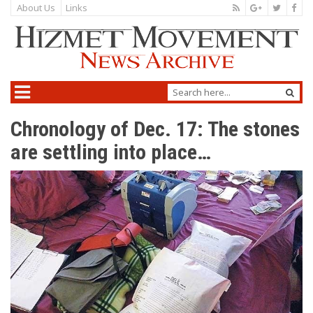
About Us
Links
Chronology of Dec. 17: The stones
are settling into place…