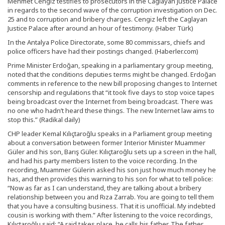
Mehmet Cengiz testifies to prosecutors in the Caglayan Justice Palace
in regards to the second wave of the corruption investigation on Dec.
25 and to corruption and bribery charges. Cengiz left the Caglayan
Justice Palace after around an hour of testimony. (Haber Türk)
In the Antalya Police Directorate, some 80 commissars, chiefs and
police officers have had their postings changed. (Haberler.com)
Prime Minister Erdoğan, speaking in a parliamentary group meeting,
noted that the conditions deputies terms might be changed. Erdoğan
comments in reference to the new bill proposing changes to Internet
censorship and regulations that “it took five days to stop voice tapes
being broadcast over the Internet from being broadcast. There was
no one who hadn’t heard these things. The new Internet law aims to
stop this.” (Radikal daily)
CHP leader Kemal Kılıçtaroğlu speaks in a Parliament group meeting
about a conversation between former Interior Minister Muammer
Güler and his son, Barış Güler. Kılıçtaroğlu sets up a screen in the hall,
and had his party members listen to the voice recording. In the
recording, Muammer Gülerin asked his son just how much money he
has, and then provides this warning to his son for what to tell police:
“Now as far as I can understand, they are talking about a bribery
relationship between you and Rıza Zarrab. You are going to tell them
that you have a consulting business. That it is unofficial. My indebted
cousin is working with them.” After listening to the voice recordings,
Kılıçtaroğlu said: “A raid takes place, he calls his father. The father