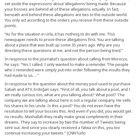
set aside the expressions about ‘allegations’ being made. Because
your bosses are behind all of these allegations actually. In fact,
beneath and behind these allegations are ties to the outside world.
You only act according to the orders you receive from these outside
points.
“As for the situation in Urla, it has nothing to do with me. This
newspaper needs to prove these allegations first. You are talking
about a place that was built up some 35 years ago. Why are you
directing these questions at me, and not the person being tried.”
In response to the journalist’s question about calling from Morocco,
he says: “Yes I called. I only wanted to make a reminder. The people
who I reminded were simply put into order following the insults they
had made to us….”
In response to the question about the money pool used to purchase
Sabah and ATV, Erdoğan says: “First of all, you talk about a pool, and I
am really curious too, what are you talking about? What pool? The
company we are talking about here is not a regular company. He sells
his shares to his uncle. Is this a pool? You do not even have the
resolution to tell your bosses this. And even if you did, you would get
no results. Mashallah they really make great compliments in their
dreams. They say to increase by two the number of Tweets being
sent out. And since you clearly received a fatwa on this, you too
continue increasing your tweets.” (CNNTürk)