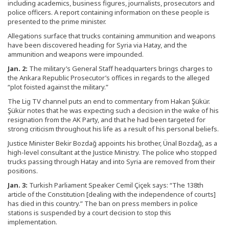
including academics, business figures, journalists, prosecutors and
police officers. A report containing information on these people is
presented to the prime minister.
Allegations surface that trucks containing ammunition and weapons
have been discovered heading for Syria via Hatay, and the
ammunition and weapons were impounded.
Jan. 2:
The military’s General Staff headquarters brings charges to
the Ankara Republic Prosecutor’s offices in regards to the alleged
“plot foisted against the military.”
The Lig TV channel puts an end to commentary from Hakan Şükür.
Şükür notes that he was expecting such a decision in the wake of his
resignation from the AK Party, and that he had been targeted for
strong criticism throughout his life as a result of his personal beliefs.
Justice Minister Bekir Bozdağ appoints his brother, Ünal Bozdağ, as a
high-level consultant at the Justice Ministry. The police who stopped
trucks passing through Hatay and into Syria are removed from their
positions.
Jan. 3:
Turkish Parliament Speaker Cemil Çiçek says: “The 138th
article of the Constitution [dealing with the independence of courts]
has died in this country.” The ban on press members in police
stations is suspended by a court decision to stop this
implementation.