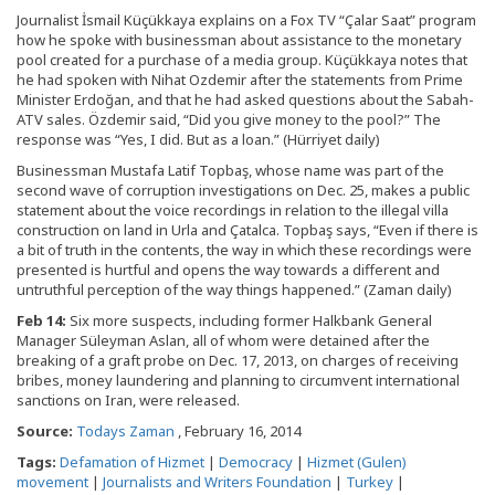
Journalist İsmail Küçükkaya explains on a Fox TV “Çalar Saat” program
how he spoke with businessman about assistance to the monetary
pool created for a purchase of a media group. Küçükkaya notes that
he had spoken with Nihat Ozdemir after the statements from Prime
Minister Erdoğan, and that he had asked questions about the Sabah-
ATV sales. Özdemir said, “Did you give money to the pool?” The
response was “Yes, I did. But as a loan.” (Hürriyet daily)
Businessman Mustafa Latif Topbaş, whose name was part of the
second wave of corruption investigations on Dec. 25, makes a public
statement about the voice recordings in relation to the illegal villa
construction on land in Urla and Çatalca. Topbaş says, “Even if there is
a bit of truth in the contents, the way in which these recordings were
presented is hurtful and opens the way towards a different and
untruthful perception of the way things happened.” (Zaman daily)
Feb 14:
Six more suspects, including former Halkbank General
Manager Süleyman Aslan, all of whom were detained after the
breaking of a graft probe on Dec. 17, 2013, on charges of receiving
bribes, money laundering and planning to circumvent international
sanctions on Iran, were released.
Source:
Todays Zaman
, February 16, 2014
Tags:
Defamation of Hizmet
|
Democracy
|
Hizmet (Gulen)
movement
|
Journalists and Writers Foundation
|
Turkey
|