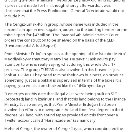
criticizing the prime minister.” Reporter Zeynalov did wind up getting
a press card made for him, though shortly afterwards, it was
disclosed that the Press Publications General Directorate would not
include him.
The Cengiz-Limak-Kolin group, whose name was included in the
second corruption investigation, picked up the bidding tender for the
third airport for $47 billion. The Istanbul 4th Administrative Court
orders the construction to be shelved on the basis of the ÇED
(Environmental Affect Report).
Prime Minister Erdoğan speaks at the opening of the İstanbul Metro’s
Mecidiyeköy-Mahmutbey Metro line. He says: “I ask you to pay
attention to who is really saying what during this whole Dec. 17
process. The group TÜSİAD is also involved in this business. Just
look at TÜSİAD. They need to mind their own business, go produce
something. Just as a bakkal is supervised in terms of the taxes it is
paying, you will also be checked like this.” (Hürriyet daily)
It emerges on this date that illegal villas were being built on SIT
(protected) land in İzmir Urla, and that this land belong to the Finance
Ministry. It also emerges that Prime Minister Erdoğan had been
involved in efforts to downgrade the land from fırst degree to thırd
degree SIT land, with sound tapes provided on this front over a
Twitter account called “Haramzadeler.” (Zaman daily)
Mehmet Cengiz, the owner of Cengiz İnşaat, which coordinated the