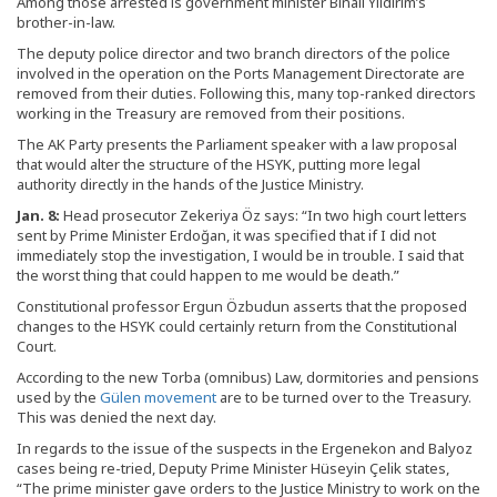
Among those arrested is government minister Binali Yıldırım’s
brother-in-law.
The deputy police director and two branch directors of the police
involved in the operation on the Ports Management Directorate are
removed from their duties. Following this, many top-ranked directors
working in the Treasury are removed from their positions.
The AK Party presents the Parliament speaker with a law proposal
that would alter the structure of the HSYK, putting more legal
authority directly in the hands of the Justice Ministry.
Jan. 8:
Head prosecutor Zekeriya Öz says: “In two high court letters
sent by Prime Minister Erdoğan, it was specified that if I did not
immediately stop the investigation, I would be in trouble. I said that
the worst thing that could happen to me would be death.”
Constitutional professor Ergun Özbudun asserts that the proposed
changes to the HSYK could certainly return from the Constitutional
Court.
According to the new Torba (omnibus) Law, dormitories and pensions
used by the
Gülen movement
are to be turned over to the Treasury.
This was denied the next day.
In regards to the issue of the suspects in the Ergenekon and Balyoz
cases being re-tried, Deputy Prime Minister Hüseyin Çelik states,
“The prime minister gave orders to the Justice Ministry to work on the