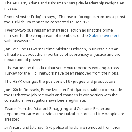
The AK Party Adana and Kahraman Maraş city leadership resigns en
masse.
Prime Minister Erdoğan says, “The rise in foreign currencies against
the Turkish lira cannot be connected to Dec. 17.”
Twenty-two businessmen start legal action against the prime
minister for the comparison of members of the
Gülen movement
with “assassins.”
Jan. 21:
The EU warns Prime Minister Erdoğan, in Brussels on an
official visit, about the importance of supremacy of justice and the
separation of powers.
It is learned on this date that some 800 reporters working across
Turkey for the TRT network have been removed from their jobs.
The HSYK changes the positions of 97 judges and prosecutors.
Jan. 22:
In Brussels, Prime Minister Erdoğan is unable to persuade
the EU that the job removals and changes in connection with the
corruption investigation have been legitimate.
Teams from the Istanbul Smuggling and Customs Protection
department carry out a raid at the Halkalı customs. Thirty people are
arrested.
In Ankara and İstanbul, 570 police officials are removed from their