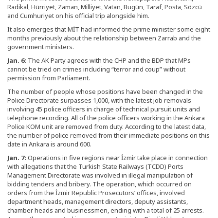
Radikal, Hürriyet, Zaman, Milliyet, Vatan, Bugün, Taraf, Posta, Sözcü
and Cumhuriyet on his official trip alongside him.
It also emerges that MİT had informed the prime minister some eight
months previously about the relationship between Zarrab and the
government ministers.
Jan. 6:
The AK Party agrees with the CHP and the BDP that MPs
cannot be tried on crimes including “terror and coup” without
permission from Parliament.
The number of people whose positions have been changed in the
Police Directorate surpasses 1,000, with the latest job removals
involving 45 police officers in charge of technical pursuit units and
telephone recording. All of the police officers working in the Ankara
Police KOM unit are removed from duty. According to the latest data,
the number of police removed from their immediate positions on this
date in Ankara is around 600.
Jan. 7:
Operations in five regions near İzmir take place in connection
with allegations that the Turkish State Railways (TCDD) Ports
Management Directorate was involved in illegal manipulation of
bidding tenders and bribery. The operation, which occurred on
orders from the İzmir Republic Prosecutors’ offices, involved
department heads, management directors, deputy assistants,
chamber heads and businessmen, ending with a total of 25 arrests.