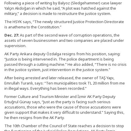
Following a piece of writing by Balyoz (Sledgehammer) case lawyer
Yalçın Akdoğan in which he said, “A plot was hatched against the
military,” a decision is made to restructure the justice system.
The HSYK says, “The newly structured Justice Protection Directorate
is anathema to the Constitution.”
Dec. 27:
As part of the second wave of corruption operations, the
assets of seven businessmen and two companies are placed under
supervision.
AK Party Ankara deputy Özdalga resigns from his position, saying:
“Justice is being intervened in. The police department is being
passed through a cutting machine.” He also added, “There is no crisis
in the justice system, just intervention in the justice system.”
After being arrested and later released, the owner of TAŞ Yapı,
Emrullah Turanlı, says: “Ten municipalities took TL 20 million from me
in illegal ways. Everything has been recorded.”
Former Culture and Tourism Minister and İzmir AK Party Deputy
Ertuğrul Günay says, “Just as the party is facing such serious
accusations, those who were the cause of those accusations were
given support that makes it very difficult to understand.” Saying this,
he then resigns from the AK Party.
The 10th Chamber of the Council of State reaches a decision to stop