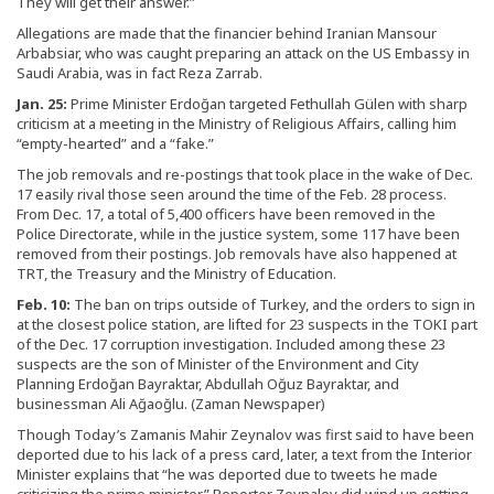
They will get their answer.”
Allegations are made that the financier behind Iranian Mansour
Arbabsiar, who was caught preparing an attack on the US Embassy in
Saudi Arabia, was in fact Reza Zarrab.
Jan. 25:
Prime Minister Erdoğan targeted Fethullah Gülen with sharp
criticism at a meeting in the Ministry of Religious Affairs, calling him
“empty-hearted” and a “fake.”
The job removals and re-postings that took place in the wake of Dec.
17 easily rival those seen around the time of the Feb. 28 process.
From Dec. 17, a total of 5,400 officers have been removed in the
Police Directorate, while in the justice system, some 117 have been
removed from their postings. Job removals have also happened at
TRT, the Treasury and the Ministry of Education.
Feb. 10:
The ban on trips outside of Turkey, and the orders to sign in
at the closest police station, are lifted for 23 suspects in the TOKI part
of the Dec. 17 corruption investigation. Included among these 23
suspects are the son of Minister of the Environment and City
Planning Erdoğan Bayraktar, Abdullah Oğuz Bayraktar, and
businessman Ali Ağaoğlu. (Zaman Newspaper)
Though Today’s Zamanis Mahir Zeynalov was first said to have been
deported due to his lack of a press card, later, a text from the Interior
Minister explains that “he was deported due to tweets he made