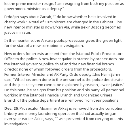
let the prime minister resign. I am resigning from both my position as
government minister as a deputy.”
Erdoğan says about Zarrab, “I do know whether he is involved in
charity work.” A total of 10 ministers are changed in the Cabinet. The
new interior minister is now Efkan Ala, while Bekir Bozdağ becomes
justice minister.
In the meantime, the Ankara public prosecutor gives the green light
for the start of a new corruption investigation.
New orders for arrests are sent from the İstanbul Public Prosecutors
Office to the police. A new investigation is started by prosecutors into
the İstanbul governor, police chief and the new financial branch
director, none of whom followed orders from the prosecutors.
Former Interior Minister and AK Party Ordu deputy İdris Naim Şahin
said, “What has been done to the personnel at the police directorate
and the justice system cannot be explained by reason, law or justice.”
On this note, he resigns from his position and his party. All personnel
working in the İstanbul Financial Branch and Organized Crimes
Branch of the police department are removed from their positions.
Dec. 26:
Prosecutor Muammer Akkaş is removed from the corruption,
bribery and money laundering operation that had actually begun
over year earlier. Akkaş says, “I was prevented from carrying out this
investigation.”