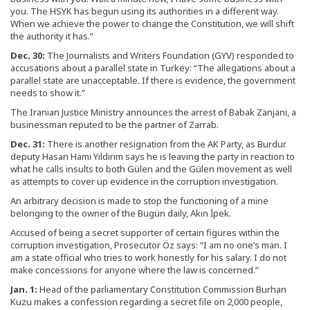
you. The HSYK has begun using its authorities in a different way.
When we achieve the power to change the Constitution, we will shift
the authority it has.”
Dec. 30:
The Journalists and Writers Foundation (GYV) responded to
accusations about a parallel state in Turkey: “The allegations about a
parallel state are unacceptable. If there is evidence, the government
needs to show it.”
The Iranian Justice Ministry announces the arrest of Babak Zanjani, a
businessman reputed to be the partner of Zarrab.
Dec. 31:
There is another resignation from the AK Party, as Burdur
deputy Hasan Hami Yıldırım says he is leaving the party in reaction to
what he calls insults to both Gülen and the Gülen movement as well
as attempts to cover up evidence in the corruption investigation.
An arbitrary decision is made to stop the functioning of a mine
belonging to the owner of the Bugün daily, Akın İpek.
Accused of being a secret supporter of certain figures within the
corruption investigation, Prosecutor Öz says: “I am no one’s man. I
am a state official who tries to work honestly for his salary. I do not
make concessions for anyone where the law is concerned.”
Jan. 1:
Head of the parliamentary Constitution Commission Burhan
Kuzu makes a confession regarding a secret file on 2,000 people,