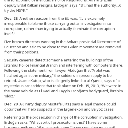
the functioning of the Judicial Police Regulations. AK Party İzmir
deputy Erdal Kalkan resigns. Erdoğan says, “If I had the authority, I’d
try the HSYK.”
Dec. 28:
Another reaction from the EU was, “It is extremely
irresponsible to blame those carrying out an investigation into
corruption, rather than trying to actually illuminate the corruption
itself.”
Five branch directors working in the Ankara provincial Directorate of
Education and said to be close to the Gülen movement are removed
from their positions.
Security cameras detect someone entering the buildings of the
İstanbul Police Financial Branch and interfering with computers there.
Following the statement from lawyer Akdoğan that “A plot was
hatched against the military,” the soldiers in prison apply to be
retried. Usame Kutup, who is allegedly linked to al-Qaeda, says of a
mysterious car accident that took place on Feb. 15, 2013, “We were in
the same vehicle as El Kadi and Tayyip Erdoğan’s bodyguard, İbrahim
Yıldız.”
Dec. 29:
AK Party deputy Mustafa Elitaş says a legal change could
occur that will help suspects in the Ergenekon and Balyoz cases.
Referring to the prosecutor in charge of the corruption investigation,
Erdoğan asks: “What sort of prosecutor is this? I have some
business with you. Wait a minute now, I have some business with