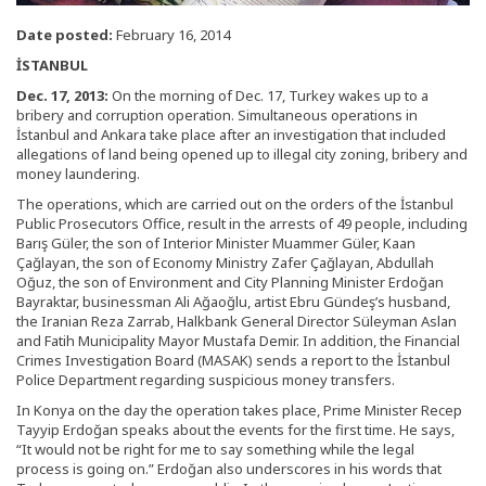
Date posted:
February 16, 2014
İSTANBUL
Dec. 17, 2013:
On the morning of Dec. 17, Turkey wakes up to a
bribery and corruption operation. Simultaneous operations in
İstanbul and Ankara take place after an investigation that included
allegations of land being opened up to illegal city zoning, bribery and
money laundering.
The operations, which are carried out on the orders of the İstanbul
Public Prosecutors Office, result in the arrests of 49 people, including
Barış Güler, the son of Interior Minister Muammer Güler, Kaan
Çağlayan, the son of Economy Ministry Zafer Çağlayan, Abdullah
Oğuz, the son of Environment and City Planning Minister Erdoğan
Bayraktar, businessman Ali Ağaoğlu, artist Ebru Gündeş’s husband,
the Iranian Reza Zarrab, Halkbank General Director Süleyman Aslan
and Fatih Municipality Mayor Mustafa Demir. In addition, the Financial
Crimes Investigation Board (MASAK) sends a report to the İstanbul
Police Department regarding suspicious money transfers.
In Konya on the day the operation takes place, Prime Minister Recep
Tayyip Erdoğan speaks about the events for the first time. He says,
“It would not be right for me to say something while the legal
process is going on.” Erdoğan also underscores in his words that