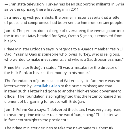
— Iran state television: Turkey has been supporting militants in Syria
since the uprising there first began in 2011.
In a meeting with journalists, the prime minister asserts that a letter
of peace and compromise had been sent to him from certain people.
Jan. 4:
The prosecutor in charge of overseeing the investigation into
the trucks in Hatay headed for Syria, Özcan Şişman, is removed from
his job.
Prime Minister Erdoğan says in regards to al-Qaeda member Yasin El
Qadi, “Yasin El Qadi is someone who loves Turkey, who is religious,
who wanted to make investments, and who is a Saudi businessman.”
Prime Minister Erdoğan states, “It was a mistake for the director of
the Halk Bank to have all that money in his home.”
The Foundation of Journalists and Writers says in fact there was no
letter written by
Fethullah Gülen
to the prime minister, and that
instead such a letter had gone to another high-ranked government
official. The foundation also highlighted that the letter contained no
element of bargaining for peace with Erdoğan.
Jan. 5:
Fehmi Koru says: “I delivered that letter. I was very surprised
to hear the prime minister use the word ‘bargaining.’ That letter was
in fact sent straight to the president.”
The prime minister declines to take the newspapers Habertürk,