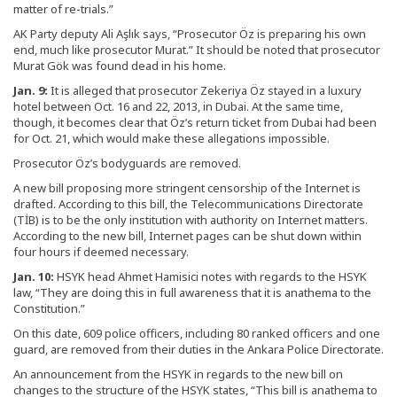
matter of re-trials.”
AK Party deputy Ali Aşlık says, “Prosecutor Öz is preparing his own
end, much like prosecutor Murat.” It should be noted that prosecutor
Murat Gök was found dead in his home.
Jan. 9:
It is alleged that prosecutor Zekeriya Öz stayed in a luxury
hotel between Oct. 16 and 22, 2013, in Dubai. At the same time,
though, it becomes clear that Öz’s return ticket from Dubai had been
for Oct. 21, which would make these allegations impossible.
Prosecutor Öz’s bodyguards are removed.
A new bill proposing more stringent censorship of the Internet is
drafted. According to this bill, the Telecommunications Directorate
(TİB) is to be the only institution with authority on Internet matters.
According to the new bill, Internet pages can be shut down within
four hours if deemed necessary.
Jan. 10:
HSYK head Ahmet Hamisici notes with regards to the HSYK
law, “They are doing this in full awareness that it is anathema to the
Constitution.”
On this date, 609 police officers, including 80 ranked officers and one
guard, are removed from their duties in the Ankara Police Directorate.
An announcement from the HSYK in regards to the new bill on
changes to the structure of the HSYK states, “This bill is anathema to