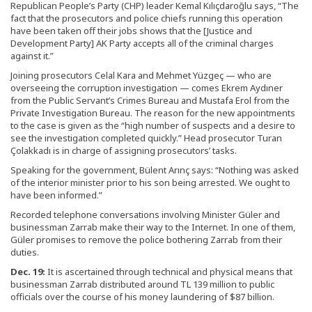
Republican People’s Party (CHP) leader Kemal Kılıçdaroğlu says, “The
fact that the prosecutors and police chiefs running this operation
have been taken off their jobs shows that the [Justice and
Development Party] AK Party accepts all of the criminal charges
against it.”
Joining prosecutors Celal Kara and Mehmet Yüzgeç — who are
overseeing the corruption investigation — comes Ekrem Aydıner
from the Public Servant’s Crimes Bureau and Mustafa Erol from the
Private Investigation Bureau. The reason for the new appointments
to the case is given as the “high number of suspects and a desire to
see the investigation completed quickly.” Head prosecutor Turan
Çolakkadı is in charge of assigning prosecutors’ tasks.
Speaking for the government, Bülent Arınç says: “Nothing was asked
of the interior minister prior to his son being arrested. We ought to
have been informed.”
Recorded telephone conversations involving Minister Güler and
businessman Zarrab make their way to the Internet. In one of them,
Güler promises to remove the police bothering Zarrab from their
duties.
Dec. 19:
It is ascertained through technical and physical means that
businessman Zarrab distributed around TL 139 million to public
officials over the course of his money laundering of $87 billion.