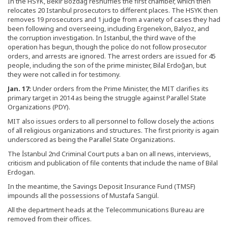
In the HSYK, Bekir Bozdağ reshuffles the first chamber, which then
relocates 20 Istanbul prosecutors to different places. The HSYK then
removes 19 prosecutors and 1 judge from a variety of cases they had
been following and overseeing, including Ergenekon, Balyoz, and
the corruption investigation. In Istanbul, the third wave of the
operation has begun, though the police do not follow prosecutor
orders, and arrests are ignored. The arrest orders are issued for 45
people, including the son of the prime minister, Bilal Erdoğan, but
they were not called in for testimony.
Jan. 17:
Under orders from the Prime Minister, the MIT clarifies its
primary target in 2014 as being the struggle against Parallel State
Organizations (PDY).
MIT also issues orders to all personnel to follow closely the actions
of all religious organizations and structures. The first priority is again
underscored as being the Parallel State Organizations.
The İstanbul 2nd Criminal Court puts a ban on all news, interviews,
criticism and publication of file contents that include the name of Bilal
Erdogan.
In the meantime, the Savings Deposit Insurance Fund (TMSF)
impounds all the possessions of Mustafa Sarıgül.
All the department heads at the Telecommunications Bureau are
removed from their offices.