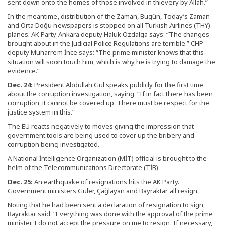
sent down onto the homes of those involved in thievery by Allah.”
In the meantime, distribution of the Zaman, Bugün, Today’s Zaman
and Orta Doğu newspapers is stopped on all Turkish Airlines (THY)
planes. AK Party Ankara deputy Haluk Özdalga says: “The changes
brought about in the Judicial Police Regulations are terrible.” CHP
deputy Muharrem İnce says: “The prime minister knows that this
situation will soon touch him, which is why he is trying to damage the
evidence.”
Dec. 24:
President Abdullah Gül speaks publicly for the first time
about the corruption investigation, saying: “If in fact there has been
corruption, it cannot be covered up. There must be respect for the
justice system in this.”
The EU reacts negatively to moves giving the impression that
government tools are being used to cover up the bribery and
corruption being investigated.
A National İntelligence Organization (MİT) official is brought to the
helm of the Telecommunications Directorate (TİB).
Dec. 25:
An earthquake of resignations hits the AK Party.
Government ministers Güler, Çağlayan and Bayraktar all resign.
Noting that he had been sent a declaration of resignation to sign,
Bayraktar said: “Everything was done with the approval of the prime
minister. I do not accept the pressure on me to resign. If necessary,