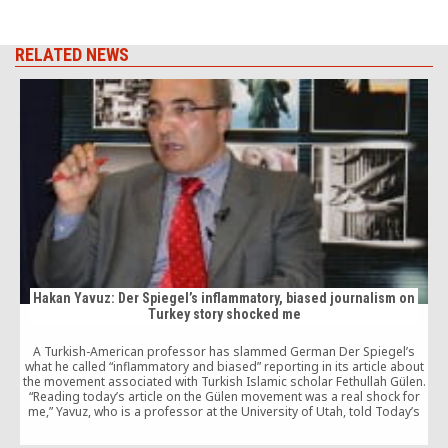
RELATED NEWS
Hakan Yavuz: Der Spiegel’s inflammatory, biased journalism on
Turkey story shocked me
A Turkish-American professor has slammed German Der Spiegel’s
what he called “inflammatory and biased” reporting in its article about
e
the movement associated with Turkish Islamic scholar Fethullah Gülen.
“Reading today’s article on the Gülen movement was a real shock for
me,” Yavuz, who is a professor at the University of Utah, told Today’s
Zaman, referring […]