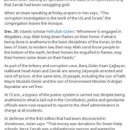
that Zarrab had been smuggling gold.
When an imam speaking at Friday prayers in Van says, “This
corruption investigation is the work of the US and Israel,” the
congregation leaves the mosque.
Dec. 21:
Islamic scholar
Fethullah Gülen
: “Whomever is engaged in
illegalities, may Allah bring down flames on their home; if what is
being done is anathema to the basic disciplines of the Koran, to the
laws of Islam, to modern law, then may Allah send those people to
the bottom of the earth, let their homes be engulfed in flames, may
their homes come down on their heads.”
As part of the bribery and corruption case, Barış Güler, Kaan Çağlayan,
Halkbank head Aslan and Zarrab are among 24 people arrested and
sent off prison. At the same time, 33 people, including the son of Fatih
Mayor Mustafa Demir and the son of Environment Minister Erdoğan
Bayraktar are set free.
At 12 a.m., a bypass of the justice system is carried out; despite being
anathema to what is laid out in the Constitution, police and gendarme
officials were now required to report to the chief administrators in
charge at all incidents.
In defense of the $4.5 million that had been discovered in
shoeboxes, Aslan says: “That money was donations for Imam Hatip
schools. Reza Zarrab was a philanthropic person and wanted to