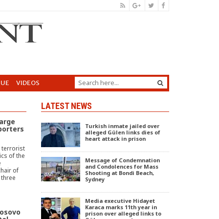
GUE
VIDEOS
LATEST NEWS
arge
Turkish inmate jailed over
porters
alleged Gülen links dies of
heart attack in prison
terrorist
cs of the
Message of Condemnation
e
and Condolences for Mass
hair of
Shooting at Bondi Beach,
 three
Sydney
Media executive Hidayet
Karaca marks 11th year in
Kosovo
prison over alleged links to