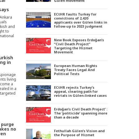
tal
Gülen movement
says
ECtHR faults Turkey for
 Ankara
convictions of 2,420
duals
applicants over Gülen links in
rkish and
follow-up to 2023 judgment
ht to
national
New Book Exposes Erdoğan’s
“Civil Death Project”
Targeting the Hizmet
Movement
urkish
ng in
European Human Rights
Treaty Faces Legal And
Political Tests
espionage
nts living
become a
ECtHR rejects Turkey’s
ealed in a
appeal, clearing path for
 targeted
retrials in Gülen-linked cases
Erdoğan’s Civil Death Project’ :
The ‘politicide’ spanning more
than a decade
 purge
akes no
Fethullah Gülen’s Vision and
ren
the Purpose of Hizmet