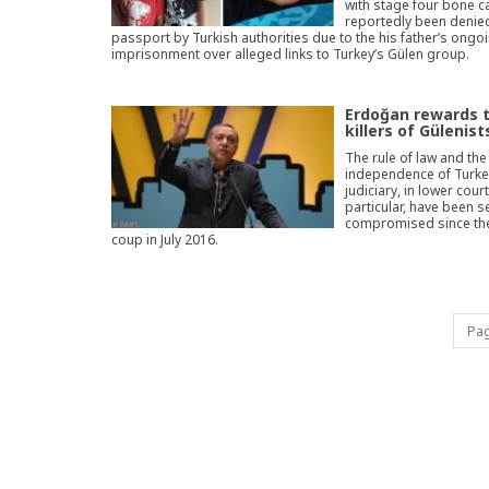
with stage four bone c
reportedly been denie
passport by Turkish authorities due to the his father’s ongo
imprisonment over alleged links to Turkey’s Gülen group.
Erdoğan rewards 
killers of Gülenist
The rule of law and the
independence of Turke
judiciary, in lower court
particular, have been s
compromised since the
coup in July 2016.
Pag