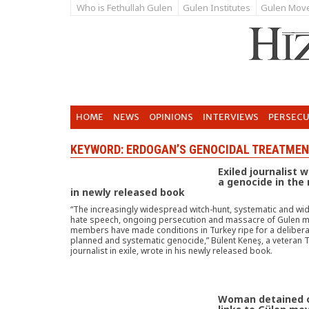
Who is Fethullah Gulen
Gulen Institutes
Gulen Mov
HOME
NEWS
OPINIONS
INTERVIEWS
PERSEC
KEYWORD: ERDOGAN’S GENOCIDAL TREATMEN
Exiled journalist 
a genocide in the
in newly released book
“The increasingly widespread witch-hunt, systematic and w
hate speech, ongoing persecution and massacre of Gulen
members have made conditions in Turkey ripe for a delibera
planned and systematic genocide,” Bülent Keneş, a veteran T
journalist in exile, wrote in his newly released book.
Woman detained 