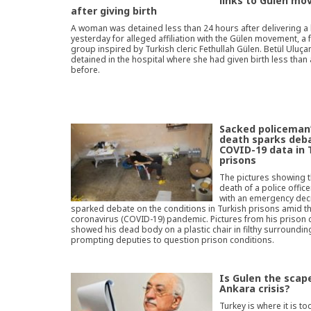
links to Gülen m
after giving birth
A woman was detained less than 24 hours after delivering a
yesterday for alleged affiliation with the Gülen movement, a 
group inspired by Turkish cleric Fethullah Gülen. Betül Uluça
detained in the hospital where she had given birth less than
before.
Sacked policeman
death sparks deb
COVID-19 data in 
prisons
The pictures showing 
death of a police offic
with an emergency dec
sparked debate on the conditions in Turkish prisons amid t
coronavirus (COVID-19) pandemic. Pictures from his prison c
showed his dead body on a plastic chair in filthy surroundin
prompting deputies to question prison conditions.
Is Gulen the scap
Ankara crisis?
Turkey is where it is to