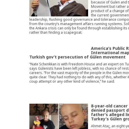
because of Gulen and 
Movement but rather a
product of a change of 
the current governmen
leadership, flushing good governance and tolerance comp
from the country’s management affairs running systems. Sol
the Ankara crisis can only be found through establishing its
rather than finding a scapegoat.
America’s Public 
International ma
Turkish gov’t persecution of Gülen movement
“Nate Schenkkan is with Freedom House and an expert on Tu
says Gülenists have been left jobless, with no chance of resta
careers. “For the vast majority of the people in the Gülen mov
quite clear. They had nothing to do with any of this, whether it
coup attempt or any other kind of violence,” he said.
8-year-old cancer
denied passport d
father’s alleged l
Turkey’s Gülen gr
Ahmet Ataç, an eight-y