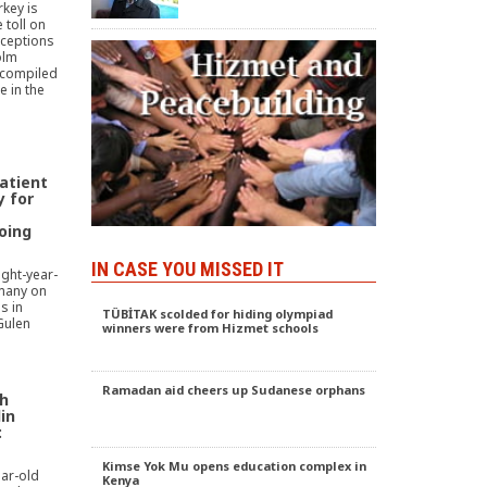
key is
 toll on
xceptions
olm
 compiled
e in the
atient
 for
oing
IN CASE YOU MISSED IT
ight-year-
rmany on
s in
TÜBİTAK scolded for hiding olympiad
Gulen
winners were from Hizmet schools
Ramadan aid cheers up Sudanese orphans
th
in
:
Kimse Yok Mu opens education complex in
ar-old
Kenya