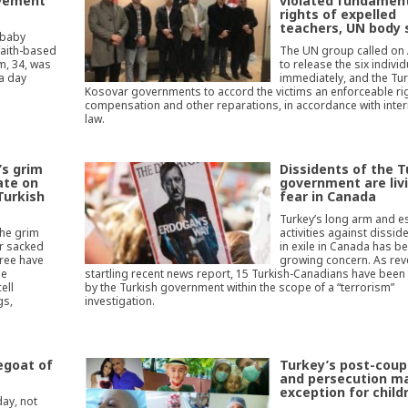
ovement
violated fundamen
rights of expelled
teachers, UN body 
 baby
faith-based
The UN group called on
m, 34, was
to release the six indivi
 a day
immediately, and the Tu
Kosovar governments to accord the victims an enforceable rig
compensation and other reparations, in accordance with inter
law.
’s grim
Dissidents of the T
ate on
government are livi
Turkish
fear in Canada
Turkey’s long arm and 
the grim
activities against disside
er sacked
in exile in Canada has 
ree have
growing concern. As rev
he
startling recent news report, 15 Turkish-Canadians have been
ell
by the Turkish government within the scope of a “terrorism”
gs,
investigation.
egoat of
Turkey’s post-coup
and persecution m
exception for child
day, not