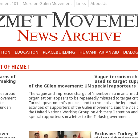
ement 101
More on Gulen Movement
Links
About Us
UTION
EDUCATION
PEACEBUILDING
HUMANITARIAN AID
DIALO
T OF HIZMET
warns of
Vague terrorism ch
 making
used to target sup
of the Gülen movement: UN special rapporteurs
idespread
The vague and imprecise charge of “membership in an armed 
 movement
organization” appears to be repeatedly misused to target criti
te,
Turkish government’s policies and to criminalize the legitimat
urkish
activities of supporters of the Gülen movement, said the vice c
the United Nations Working Group on Arbitrary Detention and
special rapporteurs in a letter to the Turkish government.
over
Exclusive: Turkey, 