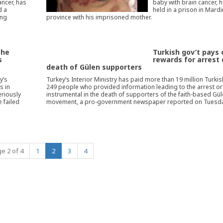
ancer, has
baby with brain cancer, 
d a
held in a prison in Mardi
ing
province with his imprisoned mother.
the
Turkish gov’t pays
s
rewards for arrest 
death of Gülen supporters
y’s
Turkey’s Interior Ministry has paid more than 19 million Turkish
s in
249 people who provided information leading to the arrest o
eriously
instrumental in the death of supporters of the faith-based Gü
 failed
movement, a pro-government newspaper reported on Tuesda
(current)
e 2 of 4
1
2
3
4