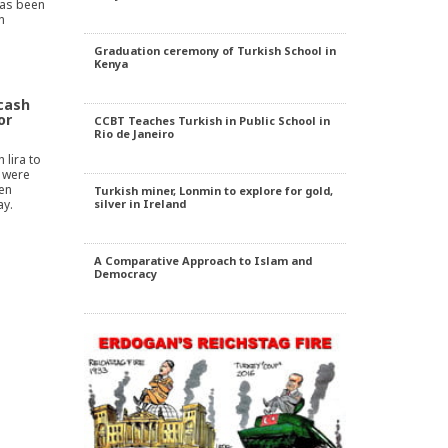
has been
n
Graduation ceremony of Turkish School in
Kenya
 cash
or
CCBT Teaches Turkish in Public School in
Rio de Janeiro
 lira to
r were
len
Turkish miner, Lonmin to explore for gold,
y.
silver in Ireland
A Comparative Approach to Islam and
Democracy