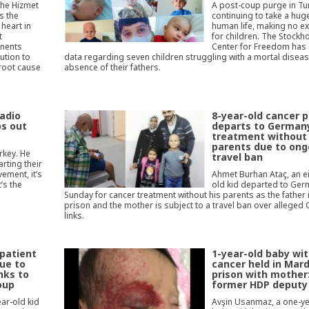
the Hizmet
A post-coup purge in Tur
s the
continuing to take a huge
heart in
human life, making no e
t
for children. The Stockh
onents
Center for Freedom has
ution to
data regarding seven children struggling with a mortal diseas
 root cause
absence of their fathers.
Radio
8-year-old cancer p
ps out
departs to Germany
treatment without
parents due to ong
rkey. He
travel ban
rting their
ement, it’s
Ahmet Burhan Ataç, an e
’s the
old kid departed to Ge
Sunday for cancer treatment without his parents as the father i
prison and the mother is subject to a travel ban over alleged 
links.
 patient
1-year-old baby wi
ue to
cancer held in Mard
inks to
prison with mother
oup
former HDP deputy
ear-old kid
Avşin Usanmaz, a one-ye