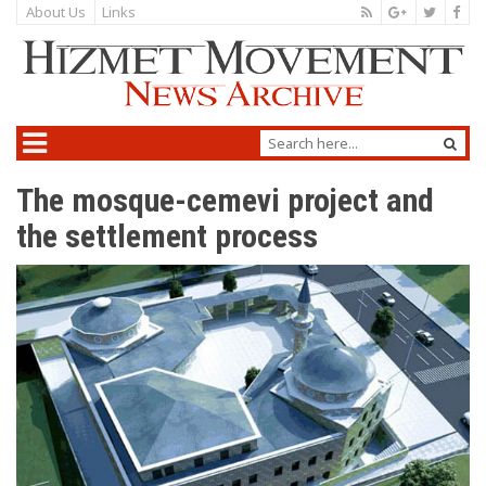
About Us
Links
The mosque-cemevi project and
the settlement process