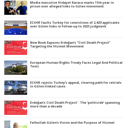
Media executive Hidayet Karaca marks 11th year in
prison over alleged links to Gülen movement
ECtHR faults Turkey for convictions of 2,420 applicants
over Gülen links in follow-up to 2023 judgment
New Book Exposes Erdoğan’s “Civil Death Project”
Targeting the Hizmet Movement
European Human Rights Treaty Faces Legal And Political
Tests
ECtHR rejects Turkey’s appeal, clearing path for retrials
in Gülen-linked cases
Erdoğan’s Civil Death Project’ : The ‘politicide’ spanning
more than a decade
Fethullah Gülen’s Vision and the Purpose of Hizmet