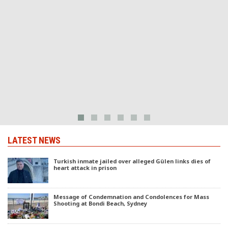
t
a
LATEST NEWS
Turkish inmate jailed over alleged Gülen links dies of
heart attack in prison
Message of Condemnation and Condolences for Mass
Shooting at Bondi Beach, Sydney