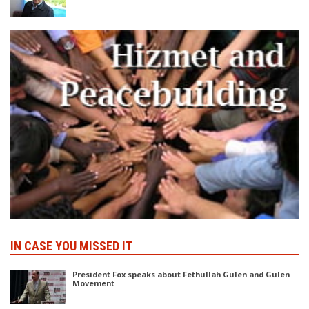
IN CASE YOU MISSED IT
President Fox speaks about Fethullah Gulen and Gulen
Movement