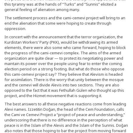
this tyranny was at the hands of “Turks” and “Sunnis” elicited a
general feeling of alienation among many.
The settlement process and the cami-cemevi project will bring to an
end the alienation that some were hoping to create through
oppression.
In concert with the announcement that the terror organization, the
Kurdistan Workers’ Party (PKK), would be withdrawing its armed
elements, there were also some who came forward, hoping to block
the progress of the cami-cemevi complex. The aims of the armed
organization are quite clear — to protect its negotiating power and
maintain its power over the people using fear to enter the coming
election period on a strong footing. But what do those who oppose
this cami-cemevi project say? They believe that Alevism is headed
for assimilation. There is the worry that unity between the mosque
and the cemevi will divide Alevis into two sections. They are also
opposed to the fact that it was Fethullah Gülen who thought up this
project, and the Hizmet movement that is supporting it.
The best answers to all these negative reactions come from leading
Alevi names. Izzetitin Doğan, the head of the Cem Foundation, calls
the Cami ve Cemevi Project a “project of peace and understanding,”
underscoring that there is no difference in the perception of what
peace is in the Islam of the Alevis and the Islam of the Sunnis. Doğan
also notes that those hoping to bar the project from moving forward