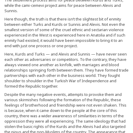
while the cami-cemevi project aims for peace between Alevis and
Sunnis.
Here though, the truth is that there isn’t the slightest bit of enmity
between either Turks and Kurds or Sunnis and Alevis. Not even the
smallest version of some of the cruel ethnic and sectarian violence
experienced in the West is experienced here in Anatolia and if such
enmity had existed, it would have been impossible to bring it to an
end with just one process or one project.
Here, Kurds and Turks — and Alevis and Sunnis — have never seen
each other as adversaries or competitors. To the contrary, they have
always viewed one another as kinfolk, with marriages and blood
relationships springing forth between them. They have formed trade
partnerships with each other in the business world. They fought
shoulder to shoulder in the Turkish War of Independence and
formed the Republic together.
Despite the many negative events, attempts to provoke them and
various skirmishes following the formation of the Republic, these
feelings of brotherhood and friendship were not even shaken. This
is because, when it came down to the people at the core of this
country, there was a wider awareness of similarities in terms of the
oppression they were all experiencing. The same ideology that had
stolen the basic rights of the Kurds and the Alevis had also targeted
the pious and the non-Muslims of the country. The appearance that