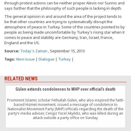
through protest actions can be neither proper Alevis nor Sunnis and
says further that the philosophy of such people is lacking in depth.
The general opinion in and around the area of the project tends to
be that other countries are trying to systematically disrupt the
atmosphere of peace in Turkey. Some of the countries pointed to by
people as being made uncomfortable by Turkey’s rising star when it
comes to peace and stability are Germany, Iran, Israel, France,
England and the US.
Source:
Today's Zaman
, September 15, 2013
Tags:
Alevi issue
|
Dialogue
|
Turkey
|
RELATED NEWS
Gülen extends condolences to MHP over official’s death
Prominent Islamic scholar Fethullah Gülen, who also inspired the faith-
based Hizmet movement, issued a message of condolence to
Nationalist Movement Party (MHP) officials regarding the death of the
party’s media adviser, Cengiz Yücel Akyıldız, who was killed during an
attack outside a party office on Sunday.