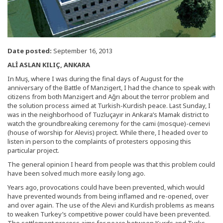
Date posted:
September 16, 2013
ALİ ASLAN KILIÇ, ANKARA
In Muş, where I was during the final days of August for the
anniversary of the Battle of Manzigert, I had the chance to speak with
citizens from both Manzigert and Ağrı about the terror problem and
the solution process aimed at Turkish-Kurdish peace. Last Sunday, I
was in the neighborhood of Tuzluçayır in Ankara’s Mamak district to
watch the groundbreaking ceremony for the cami (mosque)-cemevi
(house of worship for Alevis) project. While there, I headed over to
listen in person to the complaints of protesters opposing this
particular project.
The general opinion I heard from people was that this problem could
have been solved much more easily long ago.
Years ago, provocations could have been prevented, which would
have prevented wounds from being inflamed and re-opened, over
and over again. The use of the Alevi and Kurdish problems as means
to weaken Turkey’s competitive power could have been prevented.
The settlement process aims for peace between Kurds and Turks,