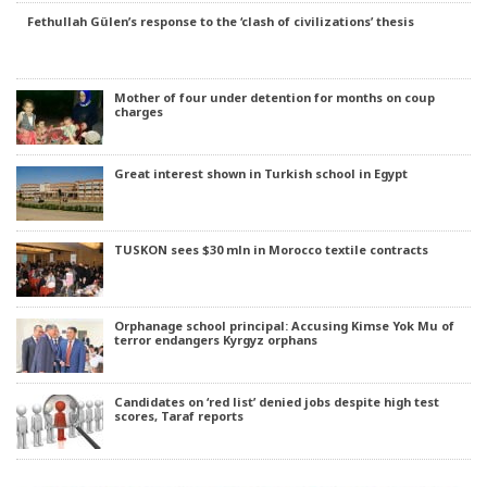
Fethullah Gülen’s response to the ‘clash of civilizations’ thesis
Mother of four under detention for months on coup
charges
Great interest shown in Turkish school in Egypt
TUSKON sees $30 mln in Morocco textile contracts
Orphanage school principal: Accusing Kimse Yok Mu of
terror endangers Kyrgyz orphans
Candidates on ‘red list’ denied jobs despite high test
scores, Taraf reports