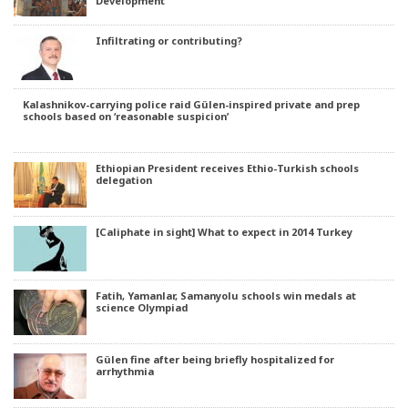
Development
Infiltrating or contributing?
Kalashnikov-carrying police raid Gülen-inspired private and prep
schools based on ‘reasonable suspicion’
Ethiopian President receives Ethio-Turkish schools
delegation
[Caliphate in sight] What to expect in 2014 Turkey
Fatih, Yamanlar, Samanyolu schools win medals at
science Olympiad
Gülen fine after being briefly hospitalized for
arrhythmia