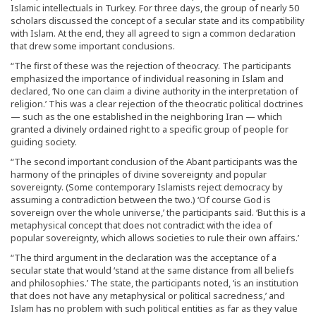
Islamic intellectuals in Turkey. For three days, the group of nearly 50
scholars discussed the concept of a secular state and its compatibility
with Islam. At the end, they all agreed to sign a common declaration
that drew some important conclusions.
“The first of these was the rejection of theocracy. The participants
emphasized the importance of individual reasoning in Islam and
declared, ‘No one can claim a divine authority in the interpretation of
religion.’ This was a clear rejection of the theocratic political doctrines
— such as the one established in the neighboring Iran — which
granted a divinely ordained right to a specific group of people for
guiding society.
“The second important conclusion of the Abant participants was the
harmony of the principles of divine sovereignty and popular
sovereignty. (Some contemporary Islamists reject democracy by
assuming a contradiction between the two.) ‘Of course God is
sovereign over the whole universe,’ the participants said. ‘But this is a
metaphysical concept that does not contradict with the idea of
popular sovereignty, which allows societies to rule their own affairs.’
“The third argument in the declaration was the acceptance of a
secular state that would ‘stand at the same distance from all beliefs
and philosophies.’ The state, the participants noted, ‘is an institution
that does not have any metaphysical or political sacredness,’ and
Islam has no problem with such political entities as far as they value