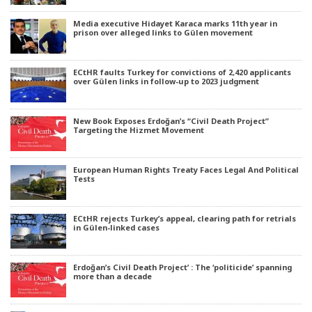
Media executive Hidayet Karaca marks 11th year in
prison over alleged links to Gülen movement
ECtHR faults Turkey for convictions of 2,420 applicants
over Gülen links in follow-up to 2023 judgment
New Book Exposes Erdoğan’s “Civil Death Project”
Targeting the Hizmet Movement
European Human Rights Treaty Faces Legal And Political
Tests
ECtHR rejects Turkey’s appeal, clearing path for retrials
in Gülen-linked cases
Erdoğan’s Civil Death Project’ : The ‘politicide’ spanning
more than a decade