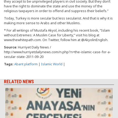
they accept to be unprivileged players in civil society. But they don’t
have the right to dominate the state and use the money of the
religious taxpayers in order to offend and suppress their beliefs.”
Today, Turkey is more secular but less secularist. And that is why it is
making more sense to Arabs and other Muslims.
* For all writings of Mustafa Akyol, including his recent book, “Islam
without Extremes: A Muslim Case for Liberty,” visit his blog at
www.thewhitepath.com. On Twitter, follow him at @AkyolinEnglish.
Source
: Hurriyet Daily News /
http://www.hurriyetdailynews.com/n.php?n=the-islamic-case-for-a-
secular-state-2011-09-20
Tags:
Abant platform
|
Islamic World
|
RELATED NEWS