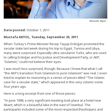
Mustafa Akyol
Date posted:
October 1, 2011
Mustafa AKYOL, Tuesday, September 20, 2011
When Turkey’s Prime Minister Recep Tayyip Erdoğan promoted the
secular state last week during his trip to Egypt, Tunisia and Libya,
many were surprised. Especially ultra-secularist Turks, who are used
to calling Erdoğan and his Justice and Development Party, or AKP,
“Islamist,” could not believe their eyes.
I was much less surprised, though. Because I knew that what I call
“the AKP’s transition from Islamism to post-Islamism” was real. I even
tried to explain its reasoning in a series of pieces titled “The Islamic
case for a secular state,” which appeared in this very column some
four years ago.
Here is a long excerpt from one of those pieces:
“In June 1998, a very significant meeting took place at a hotel near
Abant, which is a beautiful lake in the east of Istanbul. The
participants included some of the most respected theologians and