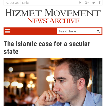
About Us
Links
The Islamic case for a secular
state