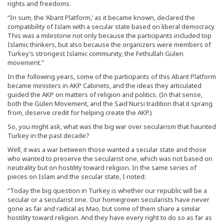
rights and freedoms.
“In sum, the ‘Abant Platform,’ as it became known, declared the
compatibility of Islam with a secular state based on liberal democracy.
This was a milestone not only because the participants included top
Islamic thinkers, but also because the organizers were members of
Turkey’s strongest Islamic community, the Fethullah Gülen
movement.”
In the following years, some of the participants of this Abant Platform
became ministers in AKP Cabinets, and the ideas they articulated
guided the AKP on matters of religion and politics. (In that sense,
both the Gülen Movement, and the Said Nursi tradition that it sprang
from, deserve credit for helping create the AKP.)
So, you might ask, what was the big war over secularism that haunted
Turkey in the past decade?
Well, it was a war between those wanted a secular state and those
who wanted to preserve the secularist one, which was not based on
neutrality but on hostility toward religion. In the same series of
pieces on Islam and the secular state, I noted:
“Today the big question in Turkey is whether our republic will be a
secular or a secularist one. Our homegrown secularists have never
gone as far and radical as Mao, but some of them share a similar
hostility toward religion. And they have every right to do so as far as