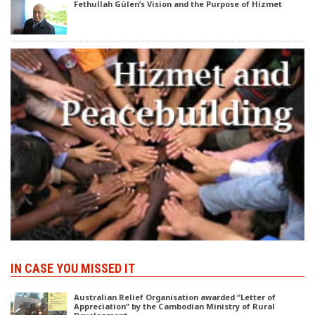
Fethullah Gülen’s Vision and the Purpose of Hizmet
IN CASE YOU MISSED IT
Australian Relief Organisation awarded “Letter of
Appreciation” by the Cambodian Ministry of Rural