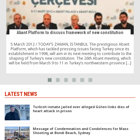
Abant Platform to discuss framework of new constitution
5 March 2012 / TODAY’S ZAMAN, İSTANBUL The prestigious Abant
Platform, which has tackled pressing issues facing Turkey since its
establishment in 1998, will aim in its next meeting to contribute to the
shaping of Turkey’s new constitution. The 26th Abant meeting, which
will be held from March 9 to 11 in Turkey’s northwestern province […]
LATEST NEWS
Turkish inmate jailed over alleged Gülen links dies of
heart attack in prison
Message of Condemnation and Condolences for Mass
Shooting at Bondi Beach, Sydney