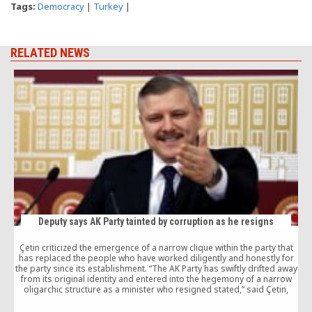
Tags:
Democracy
|
Turkey
|
RELATED NEWS
Deputy says AK Party tainted by corruption as he resigns
Çetin criticized the emergence of a narrow clique within the party that
A
has replaced the people who have worked diligently and honestly for
the party since its establishment. “The AK Party has swiftly drifted away
from its original identity and entered into the hegemony of a narrow
oligarchic structure as a minister who resigned stated,” said Çetin,
c
adding that the people are once again disappointed by a political
party.