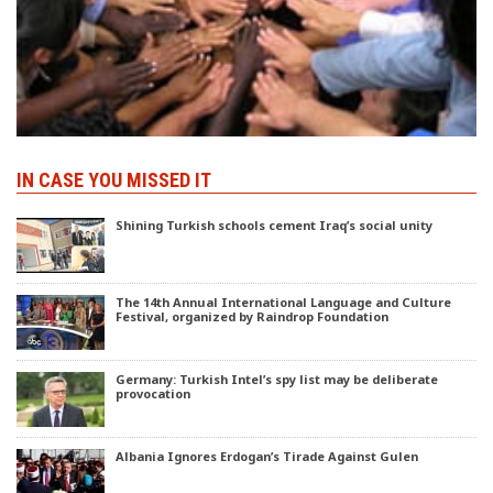
IN CASE YOU MISSED IT
Shining Turkish schools cement Iraq’s social unity
The 14th Annual International Language and Culture
Festival, organized by Raindrop Foundation
Germany: Turkish Intel’s spy list may be deliberate
provocation
Albania Ignores Erdogan’s Tirade Against Gulen