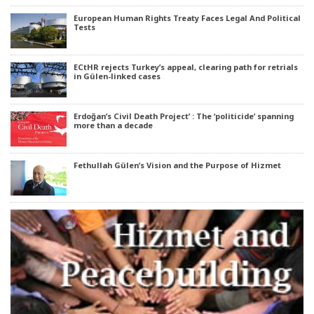
European Human Rights Treaty Faces Legal And Political
Tests
ECtHR rejects Turkey’s appeal, clearing path for retrials
in Gülen-linked cases
Erdoğan’s Civil Death Project’ : The ‘politicide’ spanning
more than a decade
Fethullah Gülen’s Vision and the Purpose of Hizmet