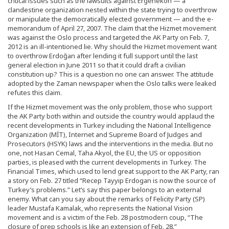
critical issues such as the lawsuits against Ergenekon — a
clandestine organization nested within the state trying to overthrow
or manipulate the democratically elected government — and the e-
memorandum of April 27, 2007. The claim that the Hizmet movement
was against the Oslo process and targeted the AK Party on Feb. 7,
2012 is an ill-intentioned lie. Why should the Hizmet movement want
to overthrow Erdoğan after lending it full support until the last
general election in June 2011 so that it could draft a civilian
constitution up? This is a question no one can answer. The attitude
adopted by the Zaman newspaper when the Oslo talks were leaked
refutes this claim.
If the Hizmet movement was the only problem, those who support
the AK Party both within and outside the country would applaud the
recent developments in Turkey including the National Intelligence
Organization (MİT), Internet and Supreme Board of Judges and
Prosecutors (HSYK) laws and the interventions in the media. But no
one, not Hasan Cemal, Taha Akyol, the EU, the US or opposition
parties, is pleased with the current developments in Turkey. The
Financial Times, which used to lend great support to the AK Party, ran
a story on Feb. 27 titled “Recep Tayyip Erdogan is now the source of
Turkey’s problems.” Let’s say this paper belongs to an external
enemy. What can you say about the remarks of Felicity Party (SP)
leader Mustafa Kamalak, who represents the National Vision
movement and is a victim of the Feb. 28 postmodern coup, “The
closure of prep schools is like an extension of Feb. 28.”