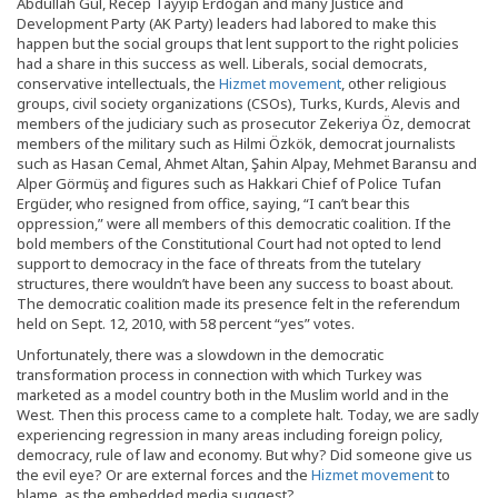
Abdullah Gül, Recep Tayyip Erdoğan and many Justice and
Development Party (AK Party) leaders had labored to make this
happen but the social groups that lent support to the right policies
had a share in this success as well. Liberals, social democrats,
conservative intellectuals, the
Hizmet movement
, other religious
groups, civil society organizations (CSOs), Turks, Kurds, Alevis and
members of the judiciary such as prosecutor Zekeriya Öz, democrat
members of the military such as Hilmi Özkök, democrat journalists
such as Hasan Cemal, Ahmet Altan, Şahin Alpay, Mehmet Baransu and
Alper Görmüş and figures such as Hakkari Chief of Police Tufan
Ergüder, who resigned from office, saying, “I can’t bear this
oppression,” were all members of this democratic coalition. If the
bold members of the Constitutional Court had not opted to lend
support to democracy in the face of threats from the tutelary
structures, there wouldn’t have been any success to boast about.
The democratic coalition made its presence felt in the referendum
held on Sept. 12, 2010, with 58 percent “yes” votes.
Unfortunately, there was a slowdown in the democratic
transformation process in connection with which Turkey was
marketed as a model country both in the Muslim world and in the
West. Then this process came to a complete halt. Today, we are sadly
experiencing regression in many areas including foreign policy,
democracy, rule of law and economy. But why? Did someone give us
the evil eye? Or are external forces and the
Hizmet movement
to
blame, as the embedded media suggest?