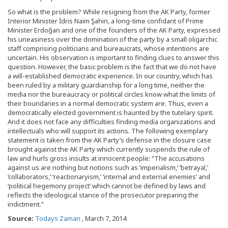
So what is the problem? While resigning from the AK Party, former
Interior Minister İdris Naim Şahin, a long-time confidant of Prime
Minister Erdoğan and one of the founders of the AK Party, expressed
his uneasiness over the domination of the party by a small oligarchic
staff comprising politicians and bureaucrats, whose intentions are
uncertain. His observation is important to finding clues to answer this
question. However, the basic problem is the fact that we do not have
a will-established democratic experience. In our country, which has
been ruled by a military guardianship for a long time, neither the
media nor the bureaucracy or political circles know what the limits of
their boundaries in a normal democratic system are. Thus, even a
democratically elected government is haunted by the tutelary spirit.
And it does not face any difficulties finding media organizations and
intellectuals who will support its actions. The following exemplary
statement is taken from the AK Party’s defense in the closure case
brought against the AK Party which currently suspends the rule of
law and hurls gross insults at innocent people: “The accusations
against us are nothing but notions such as ‘imperialism,’ ‘betrayal,’
‘collaborators,’ ‘reactionaryism,’ ‘internal and external enemies’ and
‘political hegemony project’ which cannot be defined by laws and
reflects the ideological stance of the prosecutor preparing the
indictment.”
Source:
Todays Zaman
, March 7, 2014