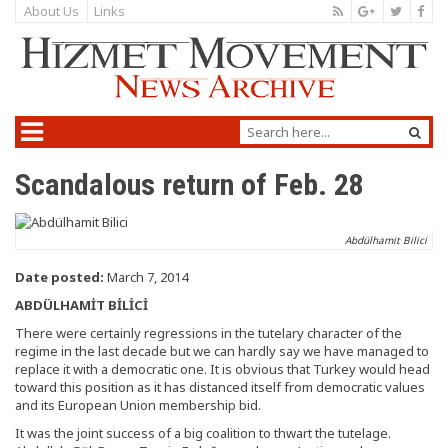
About Us
Links
Scandalous return of Feb. 28
Abdülhamit Bilici
Date posted:
March 7, 2014
ABDÜLHAMİT BİLİCİ
There were certainly regressions in the tutelary character of the
regime in the last decade but we can hardly say we have managed to
replace it with a democratic one. It is obvious that Turkey would head
toward this position as it has distanced itself from democratic values
and its European Union membership bid.
It was the joint success of a big coalition to thwart the tutelage.