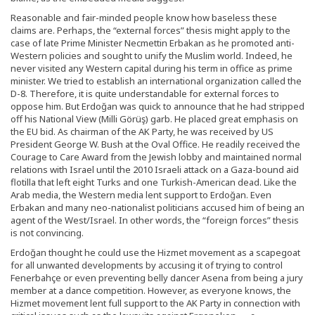
Reasonable and fair-minded people know how baseless these
claims are. Perhaps, the “external forces” thesis might apply to the
case of late Prime Minister Necmettin Erbakan as he promoted anti-
Western policies and sought to unify the Muslim world. Indeed, he
never visited any Western capital during his term in office as prime
minister. We tried to establish an international organization called the
D-8. Therefore, it is quite understandable for external forces to
oppose him. But Erdoğan was quick to announce that he had stripped
off his National View (Milli Görüş) garb. He placed great emphasis on
the EU bid. As chairman of the AK Party, he was received by US
President George W. Bush at the Oval Office. He readily received the
Courage to Care Award from the Jewish lobby and maintained normal
relations with Israel until the 2010 Israeli attack on a Gaza-bound aid
flotilla that left eight Turks and one Turkish-American dead. Like the
Arab media, the Western media lent support to Erdoğan. Even
Erbakan and many neo-nationalist politicians accused him of being an
agent of the West/Israel. In other words, the “foreign forces” thesis
is not convincing.
Erdoğan thought he could use the Hizmet movement as a scapegoat
for all unwanted developments by accusing it of trying to control
Fenerbahçe or even preventing belly dancer Asena from being a jury
member at a dance competition. However, as everyone knows, the
Hizmet movement lent full support to the AK Party in connection with