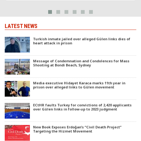
LATEST NEWS
Turkish inmate jailed over alleged Gülen links dies of
heart attack in prison
Message of Condemnation and Condolences for Mass
Shooting at Bondi Beach, Sydney
Media executive Hidayet Karaca marks 11th year in
prison over alleged links to Gülen movement
ECtHR faults Turkey for convictions of 2,420 applicants
over Gülen links in follow-up to 2023 judgment
New Book Exposes Erdoğan’s “Civil Death Project”
Targeting the Hizmet Movement