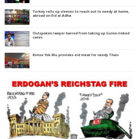
Turkey rolls up sleeves to reach out to needy at home,
abroad on Eid al-Adha
Outspoken lawyer barred from taking up Gulen-linked
cases
Kimse Yok Mu provides eid meat for needy Thais