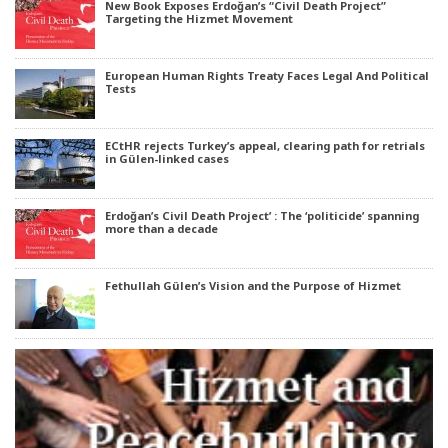
New Book Exposes Erdoğan’s “Civil Death Project”
Targeting the Hizmet Movement
European Human Rights Treaty Faces Legal And Political
Tests
ECtHR rejects Turkey’s appeal, clearing path for retrials
in Gülen-linked cases
Erdoğan’s Civil Death Project’ : The ‘politicide’ spanning
more than a decade
Fethullah Gülen’s Vision and the Purpose of Hizmet