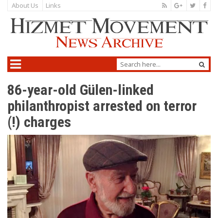
About Us
Links
86-year-old Gülen-linked
philanthropist arrested on terror
(!) charges