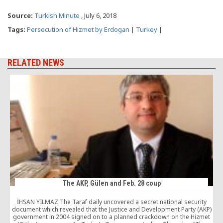
Source:
Turkish Minute
, July 6, 2018
Tags:
Persecution of Hizmet by Erdogan
|
Turkey
|
RELATED NEWS
The AKP, Gülen and Feb. 28 coup
İHSAN YILMAZ The Taraf daily uncovered a secret national security
document which revealed that the Justice and Development Party (AKP)
government in 2004 signed on to a planned crackdown on the Hizmet