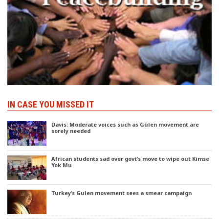
IN CASE YOU MISSED IT
Davis: Moderate voices such as Gülen movement are
sorely needed
African students sad over govt’s move to wipe out Kimse
Yok Mu
Turkey’s Gulen movement sees a smear campaign