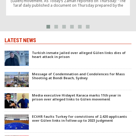
(Gülen) movement. As Today’s Zaman reported on Thursday: “The
n
Taraf daily published a document on Thursday prepared by the
National Security Council [MGK] […]
r
LATEST NEWS
Turkish inmate jailed over alleged Gülen links dies of
heart attack in prison
Message of Condemnation and Condolences for Mass
Shooting at Bondi Beach, Sydney
Media executive Hidayet Karaca marks 11th year in
prison over alleged links to Gülen movement
ECtHR faults Turkey for convictions of 2,420 applicants
over Gülen links in follow-up to 2023 judgment