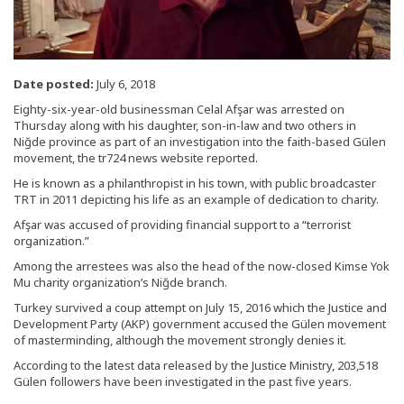
Date posted:
July 6, 2018
Eighty-six-year-old businessman Celal Afşar was arrested on
Thursday along with his daughter, son-in-law and two others in
Niğde province as part of an investigation into the faith-based Gülen
movement, the tr724 news website reported.
He is known as a philanthropist in his town, with public broadcaster
TRT in 2011 depicting his life as an example of dedication to charity.
Afşar was accused of providing financial support to a “terrorist
organization.”
Among the arrestees was also the head of the now-closed Kimse Yok
Mu charity organization’s Niğde branch.
Turkey survived a coup attempt on July 15, 2016 which the Justice and
Development Party (AKP) government accused the Gülen movement
of masterminding, although the movement strongly denies it.
According to the latest data released by the Justice Ministry, 203,518
Gülen followers have been investigated in the past five years.