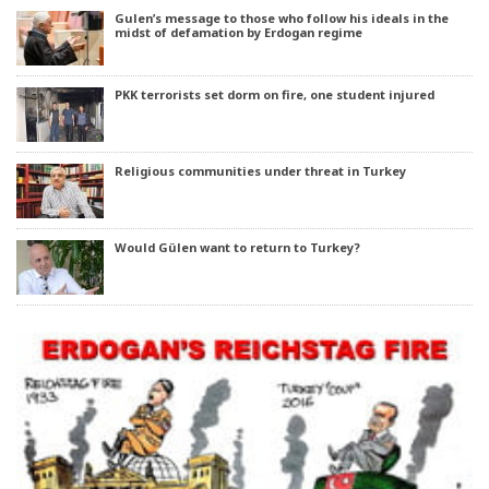
Gulen’s message to those who follow his ideals in the
midst of defamation by Erdogan regime
PKK terrorists set dorm on fire, one student injured
Religious communities under threat in Turkey
Would Gülen want to return to Turkey?