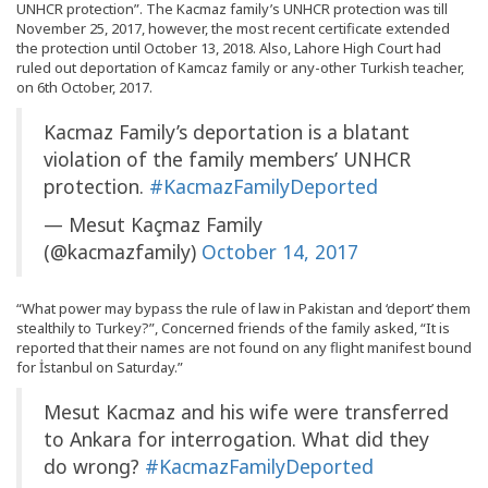
UNHCR protection”. The Kacmaz family’s UNHCR protection was till
November 25, 2017, however, the most recent certificate extended
the protection until October 13, 2018. Also, Lahore High Court had
ruled out deportation of Kamcaz family or any-other Turkish teacher,
on 6th October, 2017.
Kacmaz Family’s deportation is a blatant
violation of the family members’ UNHCR
protection.
#KacmazFamilyDeported
— Mesut Kaçmaz Family
(@kacmazfamily)
October 14, 2017
“What power may bypass the rule of law in Pakistan and ‘deport’ them
stealthily to Turkey?”, Concerned friends of the family asked, “It is
reported that their names are not found on any flight manifest bound
for İstanbul on Saturday.”
Mesut Kacmaz and his wife were transferred
to Ankara for interrogation. What did they
do wrong?
#KacmazFamilyDeported