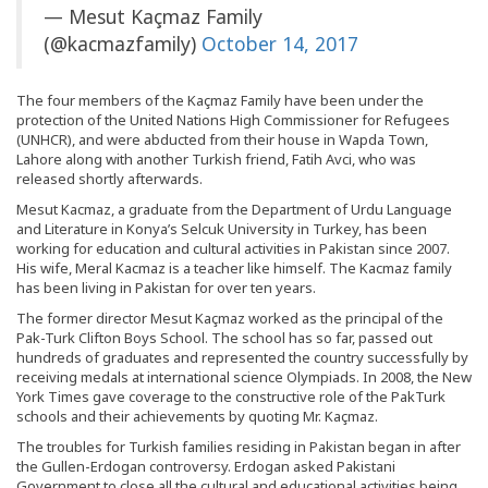
— Mesut Kaçmaz Family
(@kacmazfamily)
October 14, 2017
The four members of the Kaçmaz Family have been under the
protection of the United Nations High Commissioner for Refugees
(UNHCR), and were abducted from their house in Wapda Town,
Lahore along with another Turkish friend, Fatih Avci, who was
released shortly afterwards.
Mesut Kacmaz, a graduate from the Department of Urdu Language
and Literature in Konya’s Selcuk University in Turkey, has been
working for education and cultural activities in Pakistan since 2007.
His wife, Meral Kacmaz is a teacher like himself. The Kacmaz family
has been living in Pakistan for over ten years.
The former director Mesut Kaçmaz worked as the principal of the
Pak-Turk Clifton Boys School. The school has so far, passed out
hundreds of graduates and represented the country successfully by
receiving medals at international science Olympiads. In 2008, the New
York Times gave coverage to the constructive role of the PakTurk
schools and their achievements by quoting Mr. Kaçmaz.
The troubles for Turkish families residing in Pakistan began in after
the Gullen-Erdogan controversy. Erdogan asked Pakistani
Government to close all the cultural and educational activities being