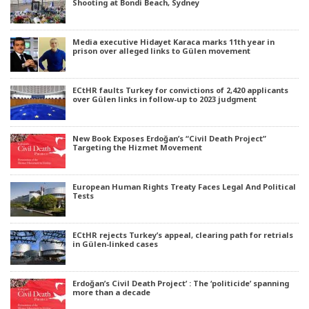
Shooting at Bondi Beach, Sydney
Media executive Hidayet Karaca marks 11th year in
prison over alleged links to Gülen movement
ECtHR faults Turkey for convictions of 2,420 applicants
over Gülen links in follow-up to 2023 judgment
New Book Exposes Erdoğan’s “Civil Death Project”
Targeting the Hizmet Movement
European Human Rights Treaty Faces Legal And Political
Tests
ECtHR rejects Turkey’s appeal, clearing path for retrials
in Gülen-linked cases
Erdoğan’s Civil Death Project’ : The ‘politicide’ spanning
more than a decade