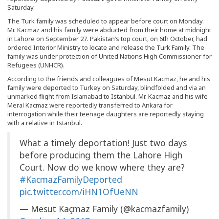
Saturday.
The Turk family was scheduled to appear before court on Monday.
Mr. Kacmaz and his family were abducted from their home at midnight
in Lahore on September 27. Pakistan’s top court, on 6th October, had
ordered Interior Ministry to locate and release the Turk Family. The
family was under protection of United Nations High Commissioner for
Refugees (UNHCR).
According to the friends and colleagues of Mesut Kacmaz, he and his
family were deported to Turkey on Saturday, blindfolded and via an
unmarked flight from Islamabad to Istanbul. Mr. Kacmaz and his wife
Meral Kacmaz were reportedly transferred to Ankara for
interrogation while their teenage daughters are reportedly staying
with a relative in Istanbul.
What a timely deportation! Just two days
before producing them the Lahore High
Court. Now do we know where they are?
#KacmazFamilyDeported
pic.twitter.com/iHN1OfUeNN
— Mesut Kaçmaz Family (@kacmazfamily)