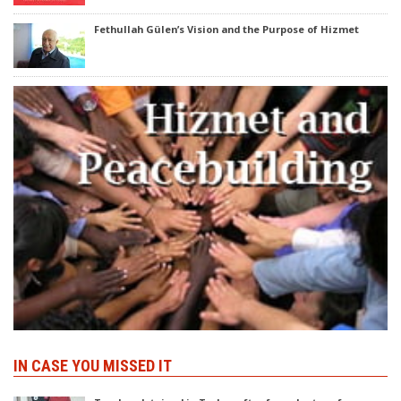
Fethullah Gülen’s Vision and the Purpose of Hizmet
IN CASE YOU MISSED IT