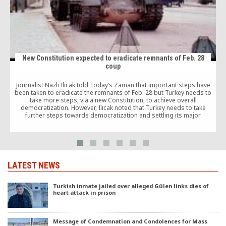
New Constitution expected to eradicate remnants of Feb. 28
coup
M
Journalist Nazlı Ilıcak told Today’s Zaman that important steps have
been taken to eradicate the remnants of Feb. 28 but Turkey needs to
take more steps, via a new Constitution, to achieve overall
democratization. However, Ilıcak noted that Turkey needs to take
further steps towards democratization and settling its major
problems, such as the Kurdish problem, through a new Constitution,
which she said would contribute to make democratization permanent.
LATEST NEWS
Turkish inmate jailed over alleged Gülen links dies of
heart attack in prison
Message of Condemnation and Condolences for Mass