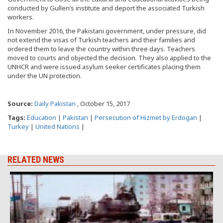
conducted by Gullen’s institute and deport the associated Turkish
workers.
In November 2016, the Pakistani government, under pressure, did
not extend the visas of Turkish teachers and their families and
ordered them to leave the country within three days. Teachers
moved to courts and objected the decision. They also applied to the
UNHCR and were issued asylum seeker certificates placing them
under the UN protection.
Source:
Daily Pakistan
, October 15, 2017
Tags:
Education
|
Pakistan
|
Persecution of Hizmet by Erdogan
|
Turkey
|
United Nations
|
RELATED NEWS