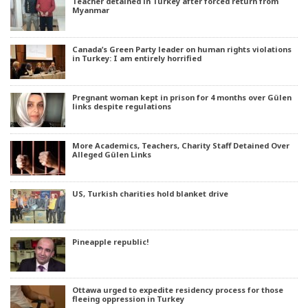
Teacher detained in Turkey after forced return from
Myanmar
Canada’s Green Party leader on human rights violations
in Turkey: I am entirely horrified
Pregnant woman kept in prison for 4 months over Gülen
links despite regulations
More Academics, Teachers, Charity Staff Detained Over
Alleged Gülen Links
US, Turkish charities hold blanket drive
Pineapple republic!
Ottawa urged to expedite residency process for those
fleeing oppression in Turkey