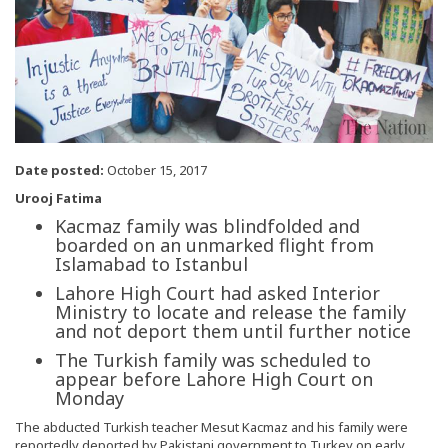
Date posted:
October 15, 2017
Urooj Fatima
Kacmaz family was blindfolded and
boarded on an unmarked flight from
Islamabad to Istanbul
Lahore High Court had asked Interior
Ministry to locate and release the family
and not deport them until further notice
The Turkish family was scheduled to
appear before Lahore High Court on
Monday
The abducted Turkish teacher Mesut Kacmaz and his family were
reportedly deported by Pakistani government to Turkey on early