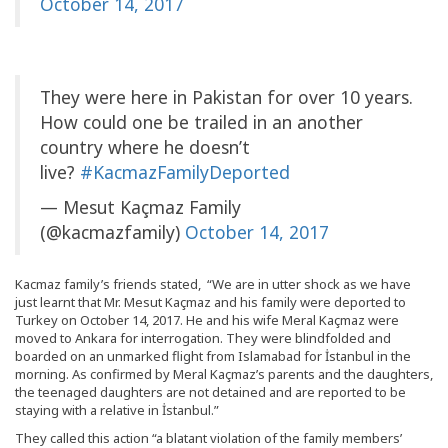
October 14, 2017
They were here in Pakistan for over 10 years.
How could one be trailed in an another
country where he doesn’t
live?
#KacmazFamilyDeported
— Mesut Kaçmaz Family
(@kacmazfamily)
October 14, 2017
Kacmaz family’s friends stated, “We are in utter shock as we have
just learnt that Mr. Mesut Kaçmaz and his family were deported to
Turkey on October 14, 2017. He and his wife Meral Kaçmaz were
moved to Ankara for interrogation. They were blindfolded and
boarded on an unmarked flight from Islamabad for İstanbul in the
morning. As confirmed by Meral Kaçmaz’s parents and the daughters,
the teenaged daughters are not detained and are reported to be
staying with a relative in İstanbul.”
They called this action “a blatant violation of the family members’