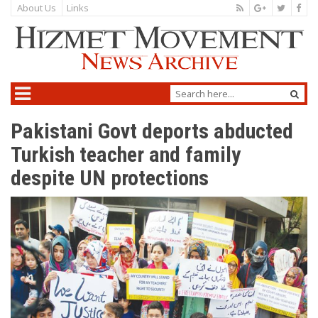
About Us
Links
Pakistani Govt deports abducted
Turkish teacher and family
despite UN protections