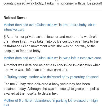
county passed away today. Furkan is no longer with us. Be proud!
Related News:
Mother detained over Gülen links while premature baby left in
intensive care.
Ş.A., a former private school teacher and mother of a week-old
premature infant, was taken into police custody over links to the
faith-based Gülen movement while she was on her way to the
hospital to feed the baby.
Mother detained over Gülen links while twins left in intensive care
A mother was detained as part a Gülen-linked investigation while
her twins were left in an intensive care unit.
In Turkey today, mother who delivered baby yesterday detained
Fadime Günay, who delivered a baby yesterday has been
detained today. Although she was in hospital to give birth, police
awaited at the hospital to detain her.
Mother of 5 children abandoned in parking lot released on high
bail