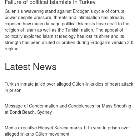
Failure of political Islamists in Turkey
Gülen’s unwavering stand against Erdoğan’s cycle of corrupt
power despite pressure, threats and intimidation has already
exposed how much damage political Islamists have dealt to the
religion of Islam as well as the Turkish nation. The appeal of
politically exploited Islamist ideology has lost its shine and its
strength has been diluted or broken during Erdoğan’s version 2.0
regime.
Latest News
Turkish inmate jailed over alleged Gülen links dies of heart attack
in prison
Message of Condemnation and Condolences for Mass Shooting
at Bondi Beach, Sydney
Media executive Hidayet Karaca marks 11th year in prison over
alleged links to Gülen movement