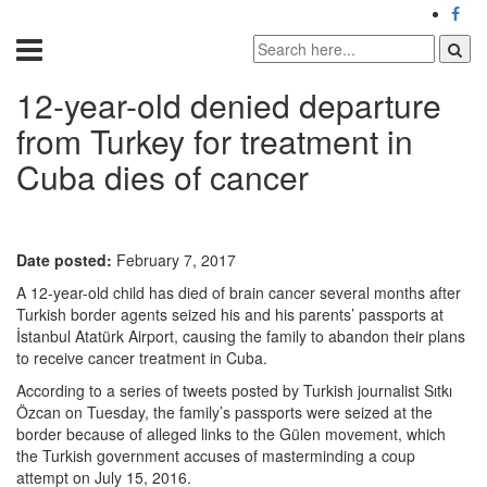
12-year-old denied departure
from Turkey for treatment in
Cuba dies of cancer
Date posted:
February 7, 2017
A 12-year-old child has died of brain cancer several months after
Turkish border agents seized his and his parents’ passports at
İstanbul Atatürk Airport, causing the family to abandon their plans
to receive cancer treatment in Cuba.
According to a series of tweets posted by Turkish journalist Sıtkı
Özcan on Tuesday, the family’s passports were seized at the
border because of alleged links to the Gülen movement, which
the Turkish government accuses of masterminding a coup
attempt on July 15, 2016.