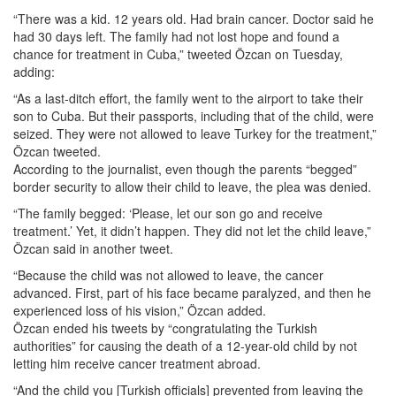
“There was a kid. 12 years old. Had brain cancer. Doctor said he
had 30 days left. The family had not lost hope and found a
chance for treatment in Cuba,” tweeted Özcan on Tuesday,
adding:
“As a last-ditch effort, the family went to the airport to take their
son to Cuba. But their passports, including that of the child, were
seized. They were not allowed to leave Turkey for the treatment,”
Özcan tweeted.
According to the journalist, even though the parents “begged”
border security to allow their child to leave, the plea was denied.
“The family begged: ‘Please, let our son go and receive
treatment.’ Yet, it didn’t happen. They did not let the child leave,”
Özcan said in another tweet.
“Because the child was not allowed to leave, the cancer
advanced. First, part of his face became paralyzed, and then he
experienced loss of his vision,” Özcan added.
Özcan ended his tweets by “congratulating the Turkish
authorities” for causing the death of a 12-year-old child by not
letting him receive cancer treatment abroad.
“And the child you [Turkish officials] prevented from leaving the