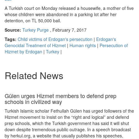
A Turkish court on Monday released a housewife, a mother of five
whose children were abandoned in a parking lot after her
detention, on TL 50,000 bail.
Source:
Turkey Purge
, February 7, 2017
Tags:
Child victims of Erdogan's persecution
|
Erdogan's
Genocidal Treatment of Hizmet
|
Human rights
|
Persecution of
Hizmet by Erdogan
|
Turkey
|
Related News
Gülen urges Hizmet members to defend prep
schools in civilized way
Turkish Islamic scholar Fethullah Gülen has urged followers of the
Hizmet movement to insist on the “right and logical” and defend
prep schools, which the Turkish government has said it will shut
down despite tremendous public outrage. In a speech broadcast
by herkul.org, a website that usually publishes his speeches,