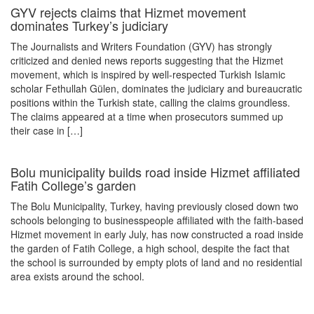
GYV rejects claims that Hizmet movement
dominates Turkey’s judiciary
The Journalists and Writers Foundation (GYV) has strongly
criticized and denied news reports suggesting that the Hizmet
movement, which is inspired by well-respected Turkish Islamic
scholar Fethullah Gülen, dominates the judiciary and bureaucratic
positions within the Turkish state, calling the claims groundless.
The claims appeared at a time when prosecutors summed up
their case in […]
Bolu municipality builds road inside Hizmet affiliated
Fatih College’s garden
The Bolu Municipality, Turkey, having previously closed down two
schools belonging to businesspeople affiliated with the faith-based
Hizmet movement in early July, has now constructed a road inside
the garden of Fatih College, a high school, despite the fact that
the school is surrounded by empty plots of land and no residential
area exists around the school.