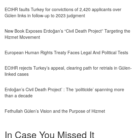
ECtHR faults Turkey for convictions of 2,420 applicants over
Gülen links in follow-up to 2023 judgment
New Book Exposes Erdoğan’s “Civil Death Project” Targeting the
Hizmet Movement
European Human Rights Treaty Faces Legal And Political Tests
ECtHR rejects Turkey’s appeal, clearing path for retrials in Gülen-
linked cases
Erdoğan’s Civil Death Project’ : The ‘politicide’ spanning more
than a decade
Fethullah Gülen’s Vision and the Purpose of Hizmet
In Case You Missed It