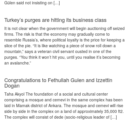
Gülen said not insisting on […]
Turkey’s purges are hitting its business class
It is not clear when the government will begin auctioning off seized
firms. The risk is that the economy may gradually come to
resemble Russia’s, where political loyalty is the price for keeping a
slice of the pie. “It is like watching a piece of snow roll down a
mountain,” says a veteran civil servant ousted in one of the
purges. “You think it won’t hit you, until you realise it’s becoming
an avalanche.”
Congratulations to Fethullah Gulen and Izzettin
Dogan
Taha Akyol The foundation of a social and cultural center
comprising a mosque and cemevi in the same complex has been
laid in Mamak district of Ankara. The mosque and cemevi will rise
side by side in the complex on a land of approximately 35,000 ft2.
The complex will consist of dede (socio-religious leader of […]