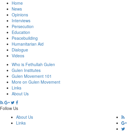
Home
News
Opinions
Interviews
Persecution
Education
Peacebuilding
Humanitarian Aid
Dialogue
Videos
Who is Fethullah Gulen
Gulen Institutes
Gulen Movement 101
More on Gulen Movement
Links
About Us
Follow Us
About Us
Links