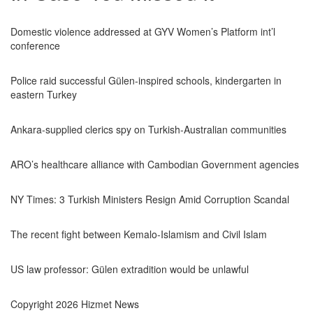
Domestic violence addressed at GYV Women’s Platform int’l
conference
Police raid successful Gülen-inspired schools, kindergarten in
eastern Turkey
Ankara-supplied clerics spy on Turkish-Australian communities
ARO’s healthcare alliance with Cambodian Government agencies
NY Times: 3 Turkish Ministers Resign Amid Corruption Scandal
The recent fight between Kemalo-Islamism and Civil Islam
US law professor: Gülen extradition would be unlawful
Copyright 2026 Hizmet News