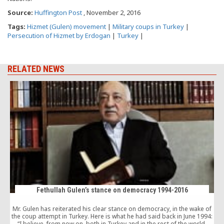
Source:
Huffington Post
, November 2, 2016
Tags:
Hizmet (Gulen) movement
|
Military coups in Turkey
|
Persecution of Hizmet by Erdogan
|
Turkey
|
RELATED NEWS
Fethullah Gulen’s stance on democracy 1994-2016
Mr. Gulen has reiterated his clear stance on democracy, in the wake of
the coup attempt in Turkey. Here is what he had said back in June 1994:
“I believe, from now on, both in Turkey and in the rest of the world,