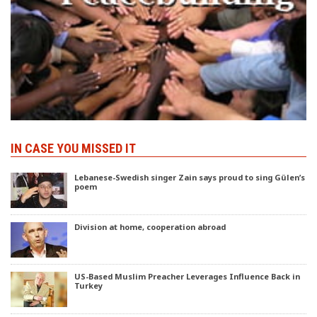
IN CASE YOU MISSED IT
Lebanese-Swedish singer Zain says proud to sing Gülen’s
poem
Division at home, cooperation abroad
US-Based Muslim Preacher Leverages Influence Back in
Turkey