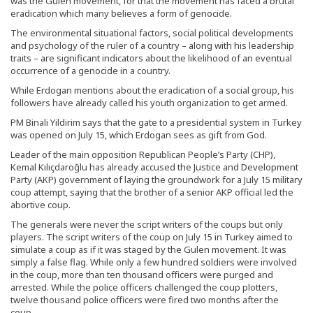
was the Gulen movement, for that the movement has faced a brutal
eradication which many believes a form of genocide.
The environmental situational factors, social political developments
and psychology of the ruler of a country – along with his leadership
traits – are significant indicators about the likelihood of an eventual
occurrence of a genocide in a country.
While Erdogan mentions about the eradication of a social group, his
followers have already called his youth organization to get armed.
PM Binali Yildirim says that the gate to a presidential system in Turkey
was opened on July 15, which Erdogan sees as gift from God.
Leader of the main opposition Republican People’s Party (CHP),
Kemal Kılıçdaroğlu has already accused the Justice and Development
Party (AKP) government of laying the groundwork for a July 15 military
coup attempt, saying that the brother of a senior AKP official led the
abortive coup.
The generals were never the script writers of the coups but only
players. The script writers of the coup on July 15 in Turkey aimed to
simulate a coup as if it was staged by the Gulen movement. It was
simply a false flag. While only a few hundred soldiers were involved
in the coup, more than ten thousand officers were purged and
arrested. While the police officers challenged the coup plotters,
twelve thousand police officers were fired two months after the
coup.