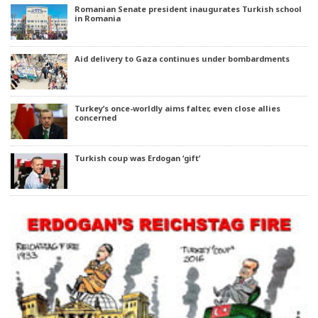
Romanian Senate president inaugurates Turkish school
in Romania
Aid delivery to Gaza continues under bombardments
Turkey’s once-worldly aims falter, even close allies
concerned
Turkish coup was Erdogan ‘gift’