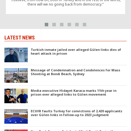
there will we no going back from democracy.”
LATEST NEWS
Turkish inmate jailed over alleged Gülen links dies of
heart attack in prison
Message of Condemnation and Condolences for Mass
Shooting at Bondi Beach, Sydney
Media executive Hidayet Karaca marks 11th year in
prison over alleged links to Gülen movement
ECtHR faults Turkey for convictions of 2,420 applicants
over Gülen links in follow-up to 2023 judgment