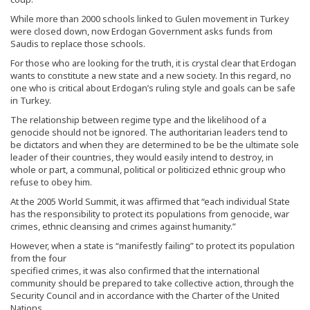
While more than 2000 schools linked to Gulen movement in Turkey
were closed down, now Erdogan Government asks funds from
Saudis to replace those schools.
For those who are looking for the truth, it is crystal clear that Erdogan
wants to constitute a new state and a new society. In this regard, no
one who is critical about Erdogan’s ruling style and goals can be safe
in Turkey.
The relationship between regime type and the likelihood of a
genocide should not be ignored. The authoritarian leaders tend to
be dictators and when they are determined to be be the ultimate sole
leader of their countries, they would easily intend to destroy, in
whole or part, a communal, political or politicized ethnic group who
refuse to obey him.
At the 2005 World Summit, it was affirmed that “each individual State
has the responsibility to protect its populations from genocide, war
crimes, ethnic cleansing and crimes against humanity.”
However, when a state is “manifestly failing” to protect its population
from the four
specified crimes, it was also confirmed that the international
community should be prepared to take collective action, through the
Security Council and in accordance with the Charter of the United
Nations.