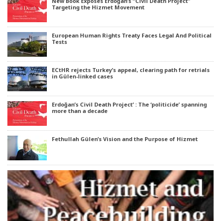
New Book Exposes Erdoğan’s “Civil Death Project”
Targeting the Hizmet Movement
European Human Rights Treaty Faces Legal And Political
Tests
ECtHR rejects Turkey’s appeal, clearing path for retrials
in Gülen-linked cases
Erdoğan’s Civil Death Project’ : The ‘politicide’ spanning
more than a decade
Fethullah Gülen’s Vision and the Purpose of Hizmet