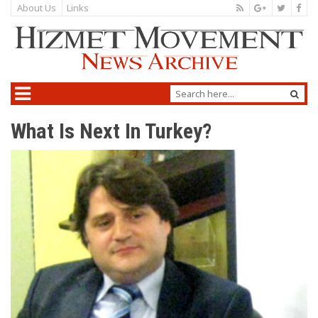
About Us
Links
What Is Next In Turkey?