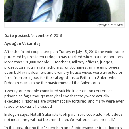
Aydoğan Vatandaş
Date posted:
November 6, 2016
Aydoğan Vatandaş
After the failed coup attempt in Turkey in July 15, 2016, the wide-scale
purge led by President Erdogan has reached witch-hunt proportions.
More than 120,000 people — teachers, military officers, judges,
prosecutors, journalists, scholars, functionaries, airline employees,
even baklava salesmen, and ordinary house wives were arrested or
fired from their jobs for their alleged link to Fethullah Gulen, who
Erdogan claims to be the mastermind of the failed coup.
Twenty-one people committed suicide in detention centers or
prisons so far, although many believe that they were actually
executed. Prisoners are systematically tortured, and many were even
raped or sexually harassed.
Erdogan says: ‘Not all Gulenists took part in the coup attempt, it does
not mean they will not be armed later. We will eradicate them all.’
In the past, during the Ergenekon and Sledgehammer trials, liberals