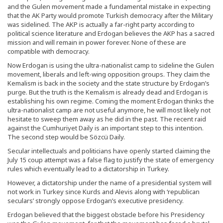
and the Gulen movement made a fundamental mistake in expecting
that the AK Party would promote Turkish democracy after the Military
was sidelined. The AKP is actually a far-right party according to
political science literature and Erdogan believes the AKP has a sacred
mission and will remain in power forever. None of these are
compatible with democracy.
Now Erdogan is using the ultra-nationalist camp to sideline the Gulen
movement, liberals and left-wing opposition groups. They claim the
Kemalism is back in the society and the state structure by Erdogan’s
purge. But the truth is the Kemalism is already dead and Erdogan is
establishing his own regime. Coming the moment Erdogan thinks the
ultra-nationalist camp are not useful anymore, he will most likely not
hesitate to sweep them away as he did in the past. The recent raid
against the Cumhuriyet Daily is an important step to this intention.
The second step would be Sözcü Daily.
Secular intellectuals and politicians have openly started claiming the
July 15 coup attempt was a false flag to justify the state of emergency
rules which eventually lead to a dictatorship in Turkey.
However, a dictatorship under the name of a presidential system will
not work in Turkey since Kurds and Alevis along with ‘republican
seculars’ strongly oppose Erdogan’s executive presidency.
Erdogan believed that the biggest obstacle before his Presidency