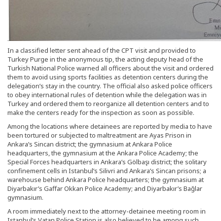
In a classified letter sent ahead of the CPT visit and provided to
Turkey Purge in the anonymous tip, the acting deputy head of the
Turkish National Police warned all officers about the visit and ordered
them to avoid using sports facilities as detention centers during the
delegation’s stay in the country. The official also asked police officers
to obey international rules of detention while the delegation was in
Turkey and ordered them to reorganize all detention centers and to
make the centers ready for the inspection as soon as possible.
Among the locations where detainees are reported by media to have
been tortured or subjected to maltreatment are Ayas Prison in
Ankara’s Sincan district; the gymnasium at Ankara Police
headquarters, the gymnasium at the Ankara Police Academy; the
Special Forces headquarters in Ankara’s Gölbaşı district; the solitary
confinement cells in Istanbul’s Silivri and Ankara’s Sincan prisons; a
warehouse behind Ankara Police headquarters; the gymnasium at
Diyarbakır’s Gaffar Okkan Police Academy; and Diyarbakır’s Bağlar
gymnasium.
A room immediately next to the attorney-detainee meeting room in
Istanbul’s Vatan Police Station is also believed to be among such