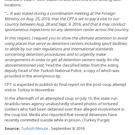
locations.
“… It was stated during a coordination meeting at the Foreign
Ministry on Aug. 25, 2016, that the CPT is set to pay a visit to our
country between Aug. 28 and Sept. 9, 2016, and that it may conduct
spontaneous inspections on any detention center across the country.
In this respect, I request you to show the ultimate attention to avoid
using places that serve as detention centers including sport facilities;
to abide by our own regulations and international standards
concerning detention procedures; and to urgently make
arrangements in order to get all detention centers ready for the
abovementioned visit,”
read the classified letter from the acting
deputy head of the Turkish National Police, a copy of which was
provided in the anonymous tip
.
CPT is expected to publish its final report on the post-coup attempt
visit to Turkey in November.
In the aftermath of an attempted coup on July 15, the state-run
Anadolu news agency unabashedly shared photos of tortured
soldiers who had been detained over their alleged involvement in
the coup bid. Media also reported that several detainees have
recently committed suicide while in prison. (Turkey Purge)
Source:
Turkish Minute
, September 8, 2016