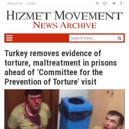
About Us
Links
Turkey removes evidence of
torture, maltreatment in prisons
ahead of ‘Committee for the
Prevention of Torture’ visit