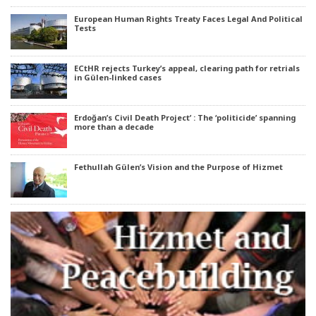
European Human Rights Treaty Faces Legal And Political
Tests
ECtHR rejects Turkey’s appeal, clearing path for retrials
in Gülen-linked cases
Erdoğan’s Civil Death Project’ : The ‘politicide’ spanning
more than a decade
Fethullah Gülen’s Vision and the Purpose of Hizmet