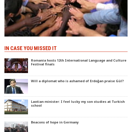
IN CASE YOU MISSED IT
Romania hosts 12th International Language and Culture
Festival finals
Will a diplomat who is ashamed of Erdoğan praise Gül?
Laotian minister: I feel lucky my son studies at Turkish
school
Beacons of hope in Germany