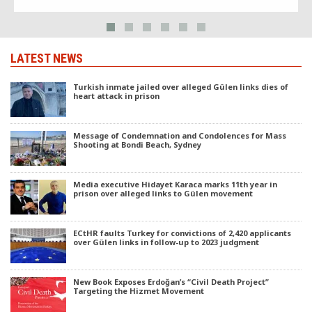
EU.
LATEST NEWS
Turkish inmate jailed over alleged Gülen links dies of
heart attack in prison
Message of Condemnation and Condolences for Mass
Shooting at Bondi Beach, Sydney
Media executive Hidayet Karaca marks 11th year in
prison over alleged links to Gülen movement
ECtHR faults Turkey for convictions of 2,420 applicants
over Gülen links in follow-up to 2023 judgment
New Book Exposes Erdoğan’s “Civil Death Project”
Targeting the Hizmet Movement