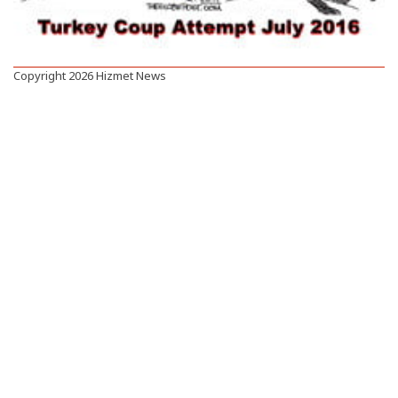
Copyright 2026 Hizmet News