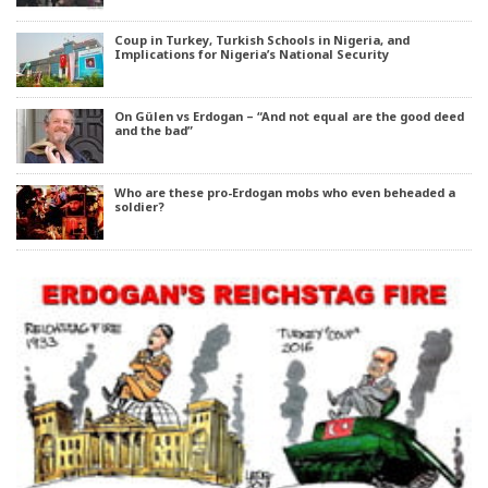
Coup in Turkey, Turkish Schools in Nigeria, and
Implications for Nigeria’s National Security
On Gülen vs Erdogan – “And not equal are the good deed
and the bad”
Who are these pro-Erdogan mobs who even beheaded a
soldier?