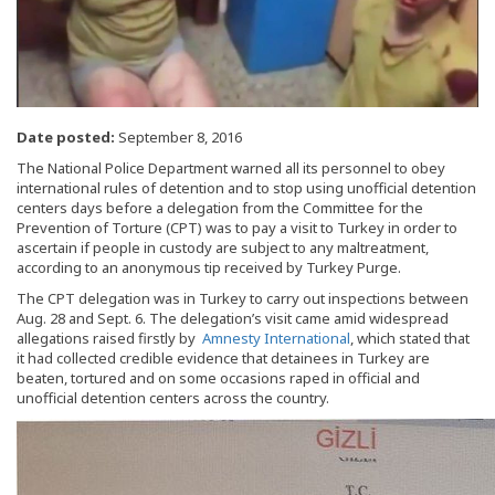
Date posted:
September 8, 2016
The National Police Department warned all its personnel to obey
international rules of detention and to stop using unofficial detention
centers days before a delegation from the Committee for the
Prevention of Torture (CPT) was to pay a visit to Turkey in order to
ascertain if people in custody are subject to any maltreatment,
according to an anonymous tip received by Turkey Purge.
The CPT delegation was in Turkey to carry out inspections between
Aug. 28 and Sept. 6. The delegation’s visit came amid widespread
allegations raised firstly by
Amnesty International
, which stated that
it had collected credible evidence that detainees in Turkey are
beaten, tortured and on some occasions raped in official and
unofficial detention centers across the country.