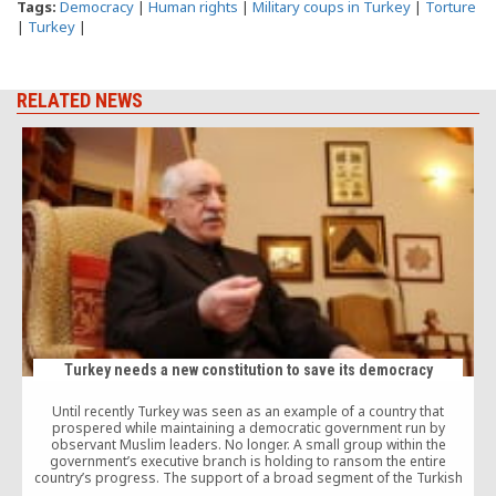
Tags:
Democracy
|
Human rights
|
Military coups in Turkey
|
Torture
|
Turkey
|
RELATED NEWS
J
d
Turkey needs a new constitution to save its democracy
Until recently Turkey was seen as an example of a country that
prospered while maintaining a democratic government run by
observant Muslim leaders. No longer. A small group within the
government’s executive branch is holding to ransom the entire
country’s progress. The support of a broad segment of the Turkish
public is now being squandered, along with the opportunity to join the