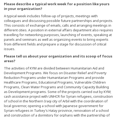
Please describe a typical work week for a position like yours
in your organization?
A typical week includes follow-up of projects, meetings with
colleagues and discussing possible future partnerships and projects.
This consists of exchange of emails, calls and arranging meetings in
different cities. A position in external affairs department also requires
travelling for networking purposes, launching of events, speaking at
panels and seminars as well as organizing events to bring experts
from different fields and prepare a stage for discussion of critical
issues.
Please tell us about your organization and its scoop of focus
areas?
The activities of KYM are divided between Humanitarian Aid and
Development Programs. We focus on Disaster Relief and Poverty
Reduction Programs under Humanitarian Programs and provide
Healthcare Programs, Educational Programs, Vulnerable Children
Programs, Clean Water Programs and Community Capacity Building
as Development programs. Some of the projects carried out by KYM;
cash assistance project with UNHCR for Syrian refugees, construction
of school in the Northern Iraqi city of Arbil with the coordination of
local governor, opening a school with Japanese government for
Syrian refugees in Turkey’s Hatay province, renovation of a school
and construction of a dormitory for orphans with the partnership of