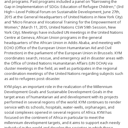
and programs. Past programs included a panel on “Narrowing the
Gap in Implementation of SDGs: Education of Refugee Children,” (3rd
High¬-Level Political Forum on Sustainable Development, June 27th,
2015 at the General Headquarters of United Nations in New York City)
and “Micro Finance and Vocational Training for the Empowerment of
Women,” (March 11, 2015, United Nations CSW 59th Session, New
York City). Meetings have included UN meetings in the United Nations
Centre at Geneva, African Union programs in the general
headquarters of the African Union in Addis Ababa, and meeting with
ECHO (Office of the European Union Humanitarian Aid and Civil
Protection) in the parliament of the European Union in Brussels. KYM
coordinates search, rescue, and emergency aid in disaster areas with
the Office of United Nations Humanitarian Affairs (UN OCHA) via
cluster meetings in the field, as well as participates in the regional
coordination meetings of the United Nations regarding subjects such
as aid to refugees post-disaster.
KYM plays an important role in the realization of the Millennium
Development Goals and Sustainable Development Goals in the
target areas of humanitarian aid and development with its projects
performed in several regions of the world. KYM continues to render
service with its schools, hospitals, water-wells, orphanages, and
social complexes opened in several regions of Africa. KYM has
focused on the continent of Africa in particular to meet the
millennium development targets, and it aims to support each needy
individual in the world and develop the societies in which these