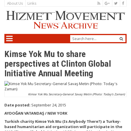
About Us
Links
Kimse Yok Mu to share
perspectives at Clinton Global
Initiative Annual Meeting
Kimse Yok Mu Secretary-General Savaş Metin (Photo: Today's Zaman)
Date posted:
September 24, 2015
AYDOĞAN VATANDAŞ / NEW YORK
Turkish charity Kimse Yok Mu (Is Anybody There?) a Turkey-
based humanitarian aid organization will participate in the