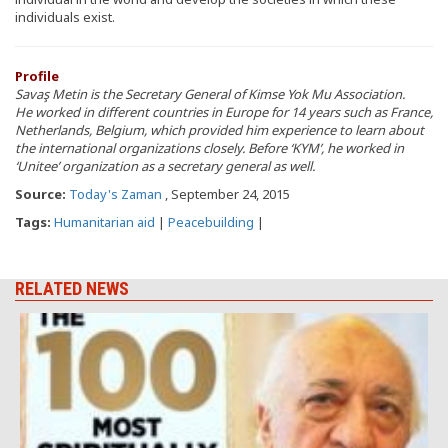
individuals exist.
Profile
Savaş Metin is the Secretary General of Kimse Yok Mu Association.
He worked in different countries in Europe for 14 years such as France,
Netherlands, Belgium, which provided him experience to learn about
the international organizations closely. Before ‘KYM’, he worked in
‘Unitee’ organization as a secretary general as well.
Source:
Today's Zaman
, September 24, 2015
Tags:
Humanitarian aid
|
Peacebuilding
|
RELATED NEWS