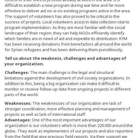
difficult to establish a new program during war time and far more
effective to deliver aid vis-à-vis existing programs active in the area.
The support of volunteers has also proved to be critical to the
success of projects. Local volunteers assist in data collection vital to
program implementation. As they are most familiar with the social
landscape of their region, they can help NGOs efficiently identify
which families are in need of aid and expedite its distribution. KYM
has been receiving donations from benefactors all around the world
for Syrian refugees and has been delivering them punctiliously.
Tell us about the weakness, challenges and advantages of
your organization.
Challenges:
The main challenge is the legal and structural
limitations against the development of civil society organizations. In
addition to this, being a big organization can make it difficult to
monitor or receive follow-up data from ongoing projects in different
parts of the world.
Weaknesses:
The weaknesses of our organization are lack of
stronger coordination, more effective planning and management of
projects as well as lack of international staff.
Advantages:
One of the most important advantages of our
organization is our volunteers which is more than 220.000 around the
globe. They work as implementers of our projects and also reporters
from the field that give precious field reports. Via their support we