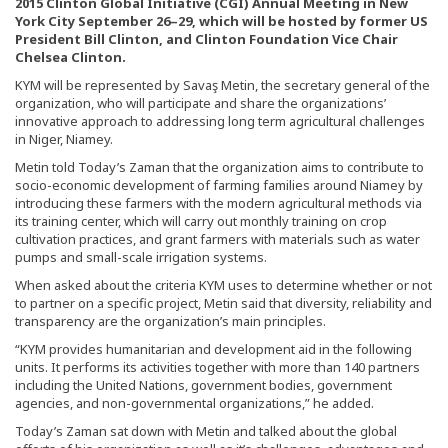
2015 Clinton Global Initiative (CGI) Annual Meeting in New
York City September 26–29, which will be hosted by former US
President Bill Clinton, and Clinton Foundation Vice Chair
Chelsea Clinton.
KYM will be represented by Savaş Metin, the secretary general of the
organization, who will participate and share the organizations’
innovative approach to addressing long term agricultural challenges
in Niger, Niamey.
Metin told Today’s Zaman that the organization aims to contribute to
socio-economic development of farming families around Niamey by
introducing these farmers with the modern agricultural methods via
its training center, which will carry out monthly training on crop
cultivation practices, and grant farmers with materials such as water
pumps and small-scale irrigation systems.
When asked about the criteria KYM uses to determine whether or not
to partner on a specific project, Metin said that diversity, reliability and
transparency are the organization’s main principles.
“KYM provides humanitarian and development aid in the following
units. It performs its activities together with more than 140 partners
including the United Nations, government bodies, government
agencies, and non-governmental organizations,” he added.
Today’s Zaman sat down with Metin and talked about the global