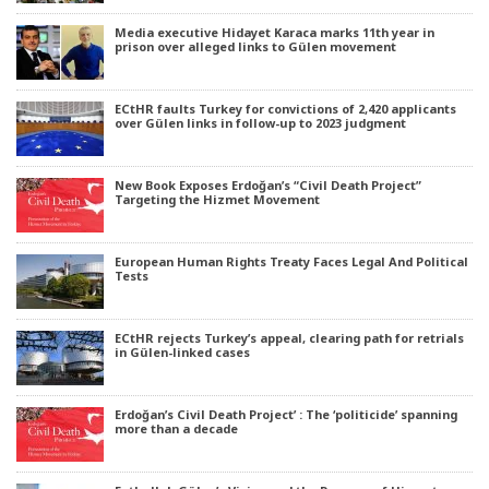
Media executive Hidayet Karaca marks 11th year in
prison over alleged links to Gülen movement
ECtHR faults Turkey for convictions of 2,420 applicants
over Gülen links in follow-up to 2023 judgment
New Book Exposes Erdoğan’s “Civil Death Project”
Targeting the Hizmet Movement
European Human Rights Treaty Faces Legal And Political
Tests
ECtHR rejects Turkey’s appeal, clearing path for retrials
in Gülen-linked cases
Erdoğan’s Civil Death Project’ : The ‘politicide’ spanning
more than a decade