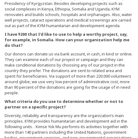
Presidency of Kyrgyzstan. Besides developing projects such as
social complexes in Kenya, Ethiopia, Somalia and Uganda, KYM
renovates and builds schools, hospitals and orphanages. Also, water
well projects, cataract operations and medical screenings are carried
out as part of the KYM humanitarian and development agenda.
I have $200 that I’d like to use to help a worthy project, say,
for example, in Somalia. How can your organization help me
do that?
Our donors can donate us via bank account, in cash, in kind or online.
They can examine each of our project or campaign and they can
make conditional donations by choosing any of our project in the
country they prefer. The donations are sent to related area and
spent for beneficiaries. Via support of more than 220.000 volunteers
around globe, we use very low percent of administrative cost, more
than 90 percent of the donations are going for the usage of in need
people.
What criteria do you use to determine whether or not to
partner on a specific project?
Diversity, reliability and transparency are the organization’s main
principles. KYM provides humanitarian and development aid in the
following units. . Kimse Yok Mu performs its activities together with
more than 140 partners including the United Nations, government
bodies, government agencies, and non-governmental organizations.