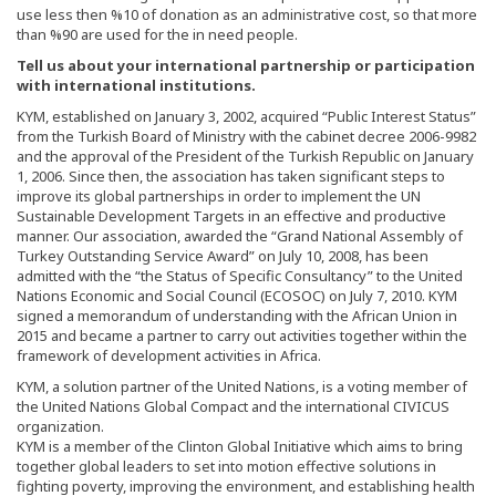
use less then %10 of donation as an administrative cost, so that more
than %90 are used for the in need people.
Tell us about your international partnership or participation
with international institutions.
KYM, established on January 3, 2002, acquired “Public Interest Status”
from the Turkish Board of Ministry with the cabinet decree 2006-9982
and the approval of the President of the Turkish Republic on January
1, 2006. Since then, the association has taken significant steps to
improve its global partnerships in order to implement the UN
Sustainable Development Targets in an effective and productive
manner. Our association, awarded the “Grand National Assembly of
Turkey Outstanding Service Award” on July 10, 2008, has been
admitted with the “the Status of Specific Consultancy” to the United
Nations Economic and Social Council (ECOSOC) on July 7, 2010. KYM
signed a memorandum of understanding with the African Union in
2015 and became a partner to carry out activities together within the
framework of development activities in Africa.
KYM, a solution partner of the United Nations, is a voting member of
the United Nations Global Compact and the international CIVICUS
organization.
KYM is a member of the Clinton Global Initiative which aims to bring
together global leaders to set into motion effective solutions in
fighting poverty, improving the environment, and establishing health