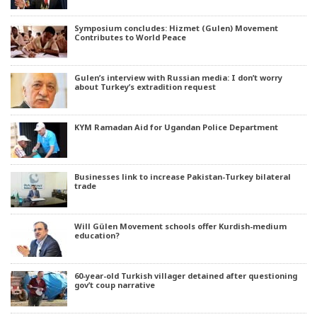
Symposium concludes: Hizmet (Gulen) Movement
Contributes to World Peace
Gulen’s interview with Russian media: I don’t worry
about Turkey’s extradition request
KYM Ramadan Aid for Ugandan Police Department
Businesses link to increase Pakistan-Turkey bilateral
trade
Will Gülen Movement schools offer Kurdish-medium
education?
60-year-old Turkish villager detained after questioning
gov’t coup narrative