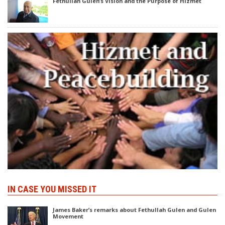
Fethullah Gülen’s Vision and the Purpose of Hizmet
IN CASE YOU MISSED IT
James Baker’s remarks about Fethullah Gulen and Gulen
Movement