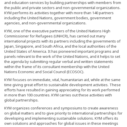
and education services by building partnerships with members from
the public and private sectors and non-governmental organizations.
KYM performs its activities together with more than 140 partners
including the United Nations, government bodies, government
agencies, and non-governmental organizations.
KYM, one of the executive partners of the United Nations High
Commissioner for Refugees (UNHCR), has carried out many
international projects with its partners including the governments of
Japan, Singapore, and South Africa, and the local authorities of the
United States of America. It has pioneered important programs and
panels relevant to the work of the United Nations, and it helps to set
the agenda by submitting regular verbal and written statements
within the frame of its consultant membership with the United
Nations Economic and Social Council (ECOSOC).
KYM focuses on immediate, vital, humanitarian aid, while at the same
time giving great effort to sustainable development activities. These
efforts have resulted in gaining appreciating for its work performed
in more than 100 countries. KYM carries out these activities with
global partnerships.
KYM organizes conferences and symposiums to create awareness
on global matters and to give priority to international partnerships for
developing and implementing sustainable solutions. KYM offers its
own solutions and approaches for global issues in these meetings