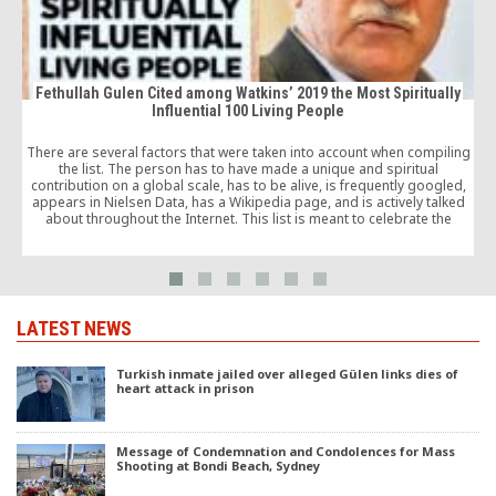
Fethullah Gulen Cited among Watkins’ 2019 the Most Spiritually
Influential 100 Living People
I
There are several factors that were taken into account when compiling
the list. The person has to have made a unique and spiritual
A
contribution on a global scale, has to be alive, is frequently googled,
appears in Nielsen Data, has a Wikipedia page, and is actively talked
about throughout the Internet. This list is meant to celebrate the
positive influence of today’s spiritual teachers.
LATEST NEWS
Turkish inmate jailed over alleged Gülen links dies of
heart attack in prison
Message of Condemnation and Condolences for Mass
Shooting at Bondi Beach, Sydney