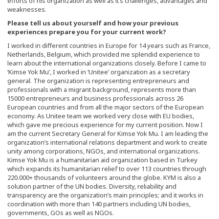
efforts of his organization as well as it’s challenges, advantages and
weaknesses.
Please tell us about yourself and how your previous
experiences prepare you for your current work?
I worked in different countries in Europe for 14 years such as France,
Netherlands, Belgium, which provided me splendid experience to
learn about the international organizations closely. Before I came to
‘Kimse Yok Mu’, I worked in ‘Unitee’ organization as a secretary
general. The organization is representing entrepreneurs and
professionals with a migrant background, represents more than
15000 entrepreneurs and business professionals across 26
European countries and from all the major sectors of the European
economy. As Unitee team we worked very close with EU bodies,
which gave me precious experience for my current position. Now I
am the current Secretary General for Kimse Yok Mu. I am leading the
organization’s international relations department and work to create
unity among corporations, NGOs, and international organizations.
Kimse Yok Mu is a humanitarian aid organization based in Turkey
which expands its humanitarian relief to over 113 countries through
220.000+ thousands of volunteers around the globe. KYM is also a
solution partner of the UN bodies. Diversity, reliability and
transparency are the organization’s main principles; and it works in
coordination with more than 140 partners including UN bodies,
governments, GOs as well as NGOs.