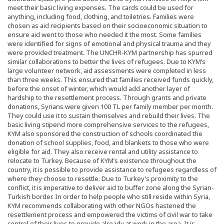
meet their basic living expenses. The cards could be used for
anything, including food, clothing, and toiletries. Families were
chosen as aid recipients based on their socioeconomic situation to
ensure aid went to those who needed it the most. Some families
were identified for signs of emotional and physical trauma and they
were provided treatment. The UNCHR-KYM partnership has spurred
similar collaborations to better the lives of refugees. Due to KYM’s
large volunteer network, aid assessments were completed in less
than three weeks. This ensured that families received funds quickly,
before the onset of winter, which would add another layer of
hardship to the resettlement process. Through grants and private
donations, Syrians were given 100 TL per family member per month.
They could use it to sustain themselves and rebuild their lives. The
basic living stipend more comprehensive services to the refugees,
KYM also sponsored the construction of schools coordinated the
donation of school supplies, food, and blankets to those who were
eligible for aid. They also receive rental and utility assistance to
relocate to Turkey. Because of KYM’s existence throughout the
country, it is possible to provide assistance to refugees regardless of
where they choose to resettle. Due to Turkey’s proximity to the
conflict, it is imperative to deliver aid to buffer zone along the Syrian-
Turkish border. In order to help people who still reside within Syria,
KYM recommends collaborating with other NGOs hastened the
resettlement process and empowered the victims of civil war to take
control of their lives to provide already at work in the area. It is