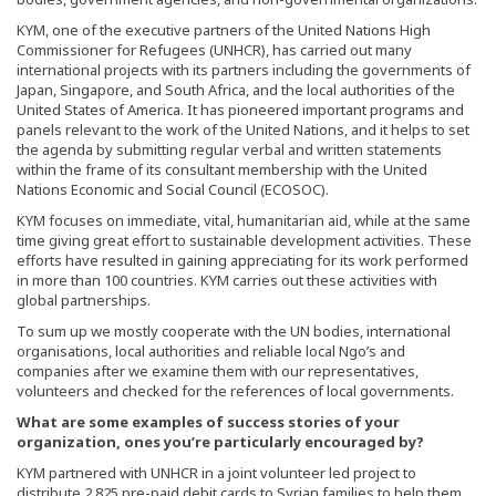
KYM, one of the executive partners of the United Nations High
Commissioner for Refugees (UNHCR), has carried out many
international projects with its partners including the governments of
Japan, Singapore, and South Africa, and the local authorities of the
United States of America. It has pioneered important programs and
panels relevant to the work of the United Nations, and it helps to set
the agenda by submitting regular verbal and written statements
within the frame of its consultant membership with the United
Nations Economic and Social Council (ECOSOC).
KYM focuses on immediate, vital, humanitarian aid, while at the same
time giving great effort to sustainable development activities. These
efforts have resulted in gaining appreciating for its work performed
in more than 100 countries. KYM carries out these activities with
global partnerships.
To sum up we mostly cooperate with the UN bodies, international
organisations, local authorities and reliable local Ngo’s and
companies after we examine them with our representatives,
volunteers and checked for the references of local governments.
What are some examples of success stories of your
organization, ones you’re particularly encouraged by?
KYM partnered with UNHCR in a joint volunteer led project to
distribute 2,825 pre-paid debit cards to Syrian families to help them