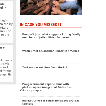
ian
ed in
rkish-
anized by
IN CASE YOU MISSED IT
Writers
tanbul on
Pro-gov’t journalist suggests killing family
 to the
members of jailed Gülen followers
Ankara
said that
ue-based
e will
 based on
When I met a Gandhian ‘Jihadi’ in America
r
ting that
s region
power and
 it means
 Breivik
st and
Turkey’s recent view from the US
l for the
hange. He
to Gülen,
e is over.
Pro-government paper claims with
nce. The
photoshopped image that Gülen has
ance has
Vatican passport
es.
Blanket Drive for Syrian Refugees a Great
Success