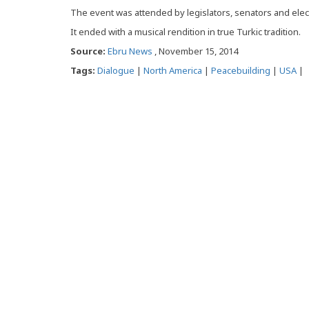
The event was attended by legislators, senators and elect
It ended with a musical rendition in true Turkic tradition.
Source:
Ebru News
, November 15, 2014
Tags:
Dialogue
|
North America
|
Peacebuilding
|
USA
|