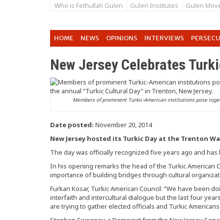
Who is Fethullah Gulen
Gulen Institutes
Gulen Mov
HOME
NEWS
OPINIONS
INTERVIEWS
PERSEC
New Jersey Celebrates Turki
Members of prominent Turkic-American institutions pose toge
Date posted:
November 20, 2014
New Jersey hosted its Turkic Day at the Trenton Wa
The day was officially recognized five years ago and has
In his opening remarks the head of the Turkic American 
importance of building bridges through cultural organizat
Furkan Kosar, Turkic American Council: “We have been doi
interfaith and intercultural dialogue but the last four ye
are trying to gather elected officials and Turkic Americans