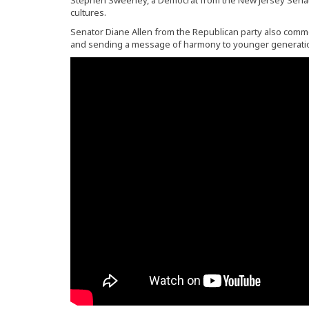
Stephen Sweeney, a Democrat from the New Jersey Senate 
cultures.
Senator Diane Allen from the Republican party also commen
and sending a message of harmony to younger generati