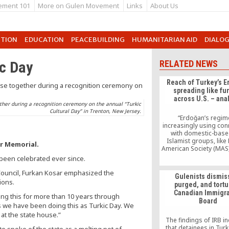
ement 101
More on Gulen Movement
Links
About Us
UTION
EDUCATION
PEACEBUILDING
HUMANITARIAN AID
DIALO
c Day
RELATED NEWS
Reach of Turkey’s 
spreading like f
across U.S. – ana
ther during a recognition ceremony on the annual “Turkic
Cultural Day” in Trenton, New Jersey.
“Erdoğan’s regim
increasingly using co
with domestic-base
Islamist groups, like
r Memorial.
American Society (MAS)
Society of North Ameri
 been celebrated ever since.
and the Islamic Circle
America (ICNA) to exert 
Council, Furkan Kosar emphasized the
Gulenists dismis
influence in the United
ions.
purged, and tortu
Anne-Christine Hoff,
Canadian Immigra
associate of the activ
ng this for more than 10 years through
Board
Counter Islamist Grid,
ars we have been doing this as Turkic Day. We
American Thinker on 
 at the state house.”
The findings of IRB i
that detainees in Tur