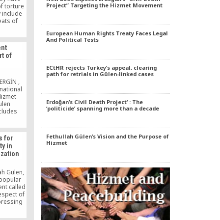
Project” Targeting the Hizmet Movement
f torture
y include
eats of
al sexual
European Human Rights Treaty Faces Legal
ocks,
And Political Tests
/kicking,
nt
aqa [foot
t of
 verbal
n
o strip
ECtHR rejects Turkey’s appeal, clearing
ects and
path for retrials in Gülen-linked cases
r threats
ERGİN ,
vation,
national
 extended
Hizmet
ndcuffing
Erdoğan’s Civil Death Project’ : The
ulen
‘politicide’ spanning more than a decade
s.
cludes
scholar
iples, and
, held in
Fethullah Gülen’s Vision and the Purpose of
s for
brought
Hizmet
ty in
mber of
ization
state
 to 40
]
ah Gülen,
 popular
nt called
respect of
xpressing
rowing
iety.