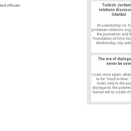
ed officials.
Turkish-Jordan
relations discuss
Istanbul
At a workshop on Tu
Jordanian relations org
the Journalists and 
Foundation (GYV) in İs
Wednesday, top aide
prime minister and 
Deputy Yalçın Akdoğan 
Turkey pursues a val
The era of dialogu
foreign policy, not one
never be ove
national interests. Sta
Turkey approaches it
with the idea of soft 
I saw, once again, what
adhering […]
to be “stuck in time.”
looks only to the pa
disregards the potentia
human will to create c
claims, in opposition 
that the time for dialogu
“We gave peace a cha
time for armed resist
come,” he declar