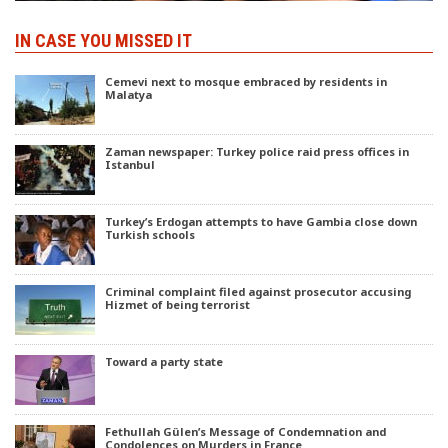
IN CASE YOU MISSED IT
Cemevi next to mosque embraced by residents in
Malatya
Zaman newspaper: Turkey police raid press offices in
Istanbul
Turkey’s Erdogan attempts to have Gambia close down
Turkish schools
Criminal complaint filed against prosecutor accusing
Hizmet of being terrorist
Toward a party state
Fethullah Gülen’s Message of Condemnation and
Condolences on Murders in France