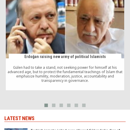
Erdoğan raising new army of political Islamists
Gülen had to take a stand, not seeking power for himself at his
advanced age, but to protect the fundamental teachings of Islam that
emphasize humility, moderation, justice, accountability and
transparency in governance.
LATEST NEWS