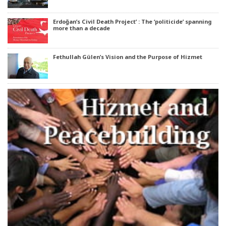
Erdoğan’s Civil Death Project’ : The ‘politicide’ spanning
more than a decade
Fethullah Gülen’s Vision and the Purpose of Hizmet