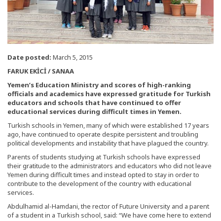
Date posted:
March 5, 2015
FARUK EKİCİ / SANAA
Yemen’s Education Ministry and scores of high-ranking
officials and academics have expressed gratitude for Turkish
educators and schools that have continued to offer
educational services during difficult times in Yemen.
Turkish schools in Yemen, many of which were established 17 years
ago, have continued to operate despite persistent and troubling
political developments and instability that have plagued the country.
Parents of students studying at Turkish schools have expressed
their gratitude to the administrators and educators who did not leave
Yemen during difficult times and instead opted to stay in order to
contribute to the development of the country with educational
services.
Abdulhamid al-Hamdani, the rector of Future University and a parent
of a student in a Turkish school, said: “We have come here to extend