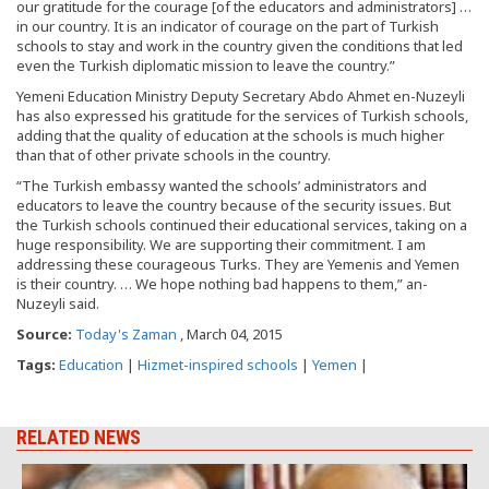
our gratitude for the courage [of the educators and administrators] …
in our country. It is an indicator of courage on the part of Turkish
schools to stay and work in the country given the conditions that led
even the Turkish diplomatic mission to leave the country.”
Yemeni Education Ministry Deputy Secretary Abdo Ahmet en-Nuzeyli
has also expressed his gratitude for the services of Turkish schools,
adding that the quality of education at the schools is much higher
than that of other private schools in the country.
“The Turkish embassy wanted the schools’ administrators and
educators to leave the country because of the security issues. But
the Turkish schools continued their educational services, taking on a
huge responsibility. We are supporting their commitment. I am
addressing these courageous Turks. They are Yemenis and Yemen
is their country. … We hope nothing bad happens to them,” an-
Nuzeyli said.
Source:
Today's Zaman
, March 04, 2015
Tags:
Education
|
Hizmet-inspired schools
|
Yemen
|
RELATED NEWS