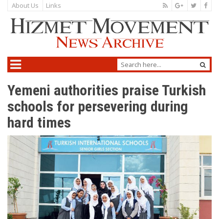
About Us
Links
Yemeni authorities praise Turkish
schools for persevering during
hard times