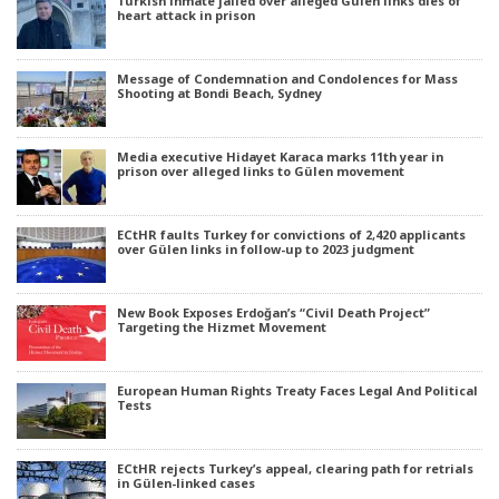
Turkish inmate jailed over alleged Gülen links dies of
heart attack in prison
Message of Condemnation and Condolences for Mass
Shooting at Bondi Beach, Sydney
Media executive Hidayet Karaca marks 11th year in
prison over alleged links to Gülen movement
ECtHR faults Turkey for convictions of 2,420 applicants
over Gülen links in follow-up to 2023 judgment
New Book Exposes Erdoğan’s “Civil Death Project”
Targeting the Hizmet Movement
European Human Rights Treaty Faces Legal And Political
Tests
ECtHR rejects Turkey’s appeal, clearing path for retrials
in Gülen-linked cases