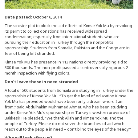
Date posted:
October 6, 2014
The sinister plot to block the aid efforts of Kimse Yok Mu by revoking
its permit to collect donations has received widespread
condemnation; especially from international students who are
pursuing their education in Turkey through the nonprofit’s
sponsorship. Students from Somalia, Pakistan and the Congo are in
fear of being left stranded.
Kimse Yok Mu has presence in 113 nations directly providing aid to
300 thousands. The non-profit passed a controversially rigorous 2-
month inspection with flying colors.
Don’t leave those in need stranded
A total of 500 students from Somaila are studying in Turkey under the
sponsorhip of Kimse Yok Mu. “To get the level of education Kimse
Yok Mu has provided would have been only a dream where I am
from,” said Abdülhakim Muhmmed Ahmet, who has been studying
under Kimse Yok Mu’s sponsorship in Turkey’s western province of
Balıkesir. He pleaded, “We thank Allah and Kimse Yok Mu and the
people of Turkey. Please do not sever the branches of aid which
reach out to the people in need – don’t blind the eyes of the needy.”
Who will look after us?