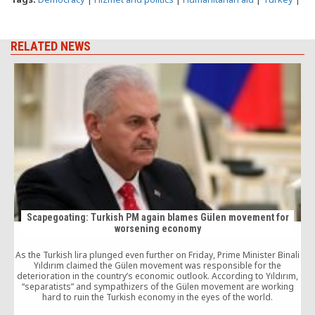
RELATED NEWS
Scapegoating: Turkish PM again blames Gülen movement for
worsening economy
As the Turkish lira plunged even further on Friday, Prime Minister Binali
4
Yıldırım claimed the Gülen movement was responsible for the
v
deterioration in the country’s economic outlook. According to Yıldırım,
G
“separatists” and sympathizers of the Gülen movement are working
hard to ruin the Turkish economy in the eyes of the world.