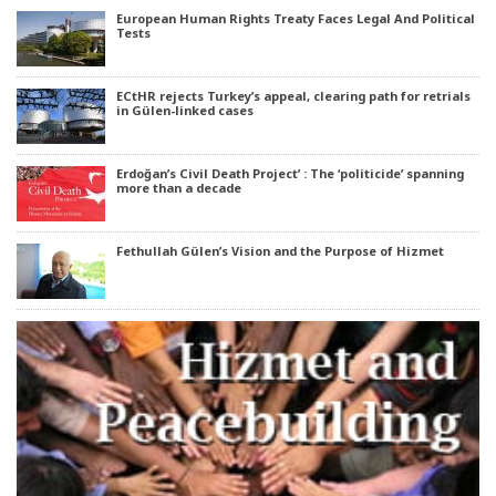
European Human Rights Treaty Faces Legal And Political
Tests
ECtHR rejects Turkey’s appeal, clearing path for retrials
in Gülen-linked cases
Erdoğan’s Civil Death Project’ : The ‘politicide’ spanning
more than a decade
Fethullah Gülen’s Vision and the Purpose of Hizmet