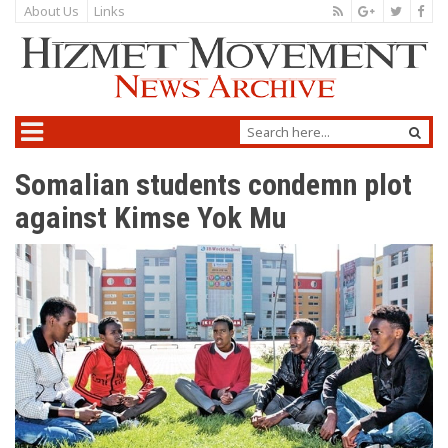
About Us
Links
Somalian students condemn plot
against Kimse Yok Mu