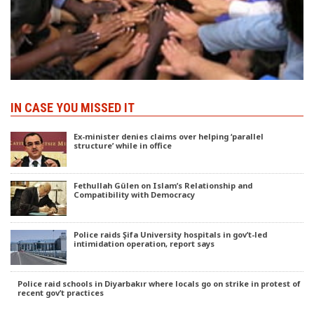
IN CASE YOU MISSED IT
Ex-minister denies claims over helping ‘parallel
structure’ while in office
Fethullah Gülen on Islam’s Relationship and
Compatibility with Democracy
Police raids Şifa University hospitals in gov’t-led
intimidation operation, report says
Police raid schools in Diyarbakır where locals go on strike in protest of
recent gov’t practices