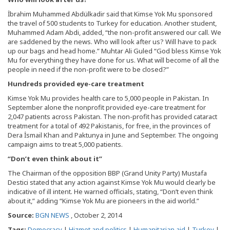
İbrahim Muhammed Abdülkadir said that Kimse Yok Mu sponsored
the travel of 500 students to Turkey for education. Another student,
Muhammed Adam Abdi, added, “the non-profit answered our call. We
are saddened by the news. Who will look after us? Will have to pack
up our bags and head home.” Muhtar Ali Guled “God bless Kimse Yok
Mu for everything they have done for us. What will become of all the
people in need if the non-profit were to be closed?”
Hundreds provided eye-care treatment
Kimse Yok Mu provides health care to 5,000 people in Pakistan. In
September alone the nonprofit provided eye-care treatment for
2,047 patients across Pakistan. The non-profit has provided cataract
treatment for a total of 492 Pakistanis, for free, in the provinces of
Dera İsmail Khan and Paktunya in June and September. The ongoing
campaign aims to treat 5,000 patients.
“Don’t even think about it”
The Chairman of the opposition BBP (Grand Unity Party) Mustafa
Destici stated that any action against Kimse Yok Mu would clearly be
indicative of ill intent. He warned officials, stating, “Don’t even think
about it,” adding “Kimse Yok Mu are pioneers in the aid world.”
Source:
BGN NEWS
, October 2, 2014
Tags:
Democracy
|
Hizmet and politics
|
Humanitarian aid
|
Turkey
|