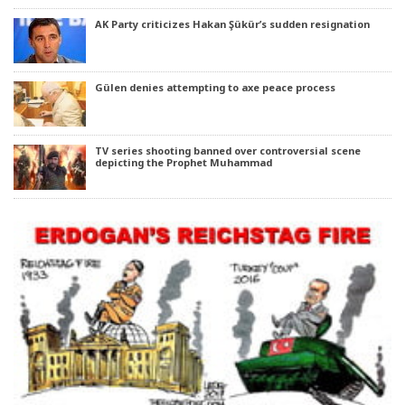
AK Party criticizes Hakan Şükür’s sudden resignation
Gülen denies attempting to axe peace process
TV series shooting banned over controversial scene
depicting the Prophet Muhammad