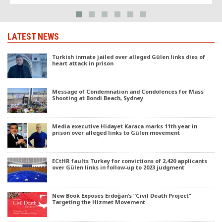
LATEST NEWS
Turkish inmate jailed over alleged Gülen links dies of
heart attack in prison
Message of Condemnation and Condolences for Mass
Shooting at Bondi Beach, Sydney
Media executive Hidayet Karaca marks 11th year in
prison over alleged links to Gülen movement
ECtHR faults Turkey for convictions of 2,420 applicants
over Gülen links in follow-up to 2023 judgment
New Book Exposes Erdoğan’s “Civil Death Project”
Targeting the Hizmet Movement