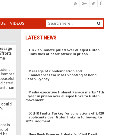
GUE
VIDEOS
LATEST NEWS
Message
Turkish inmate jailed over alleged Gülen
Efforts
links dies of heart attack in prison
ime
sident
Message of Condemnation and
d immoral
Condolences for Mass Shooting at Bondi
 peaceful
Beach, Sydney
dicated
anitarian
wisdom and
Media executive Hidayet Karaca marks 11th
year in prison over alleged links to Gülen
ders to
movement
mation
p could
t is.
’s
ECtHR faults Turkey for convictions of 2,420
applicants over Gülen links in follow-up to
2023 judgment
ost in
nd of
ld be
New Book Exposes Erdoğan’s “Civil Death