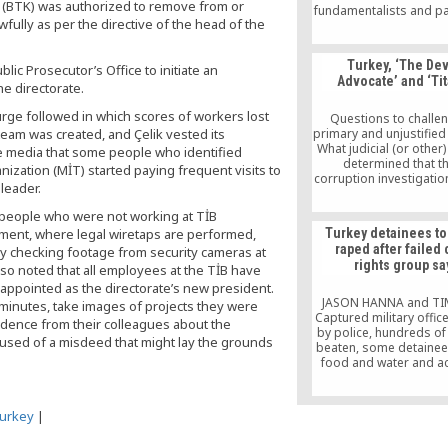
 (BTK) was authorized to remove from or
fundamentalists and par
fully as per the directive of the head of the
by the Erdoğan gov
which vindicates once 
dictum that “power cor
Turkey, ‘The Dev
ic Prosecutor’s Office to initiate an
absolute power cor
Advocate’ and ‘Tit
absolutely.
he directorate.
urge followed in which scores of workers lost
Questions to challe
 team was created, and Çelik vested its
primary and unjustified
What judicial (or other
 media that some people who identified
determined that t
ization (MİT) started paying frequent visits to
corruption investigatio
leader.
coup attempt again
government? What p
 people who were not working at TİB
evidence do you have t
ent, where legal wiretaps are performed,
Turkey detainees to
this most serious cla
raped after failed
by checking footage from security cameras at
disciplinary process 
rights group sa
undertake to determine
lso noted that all employees at the TİB have
people that were pur
 appointed as the directorate’s new president.
members and culprits
JASON HANNA and T
inutes, take images of projects they were
‘coup’? In the abse
Captured military offic
ndence from their colleagues about the
evidence and discip
by police, hundreds of
cused of a misdeed that might lay the grounds
process how did you d
beaten, some detainee
these people’s associa
food and water and a
Hizmet? When is gov
lawyers for days. Thes
corruption not a judic
grim conditions that ma
How can you have the 
thousands who were ar
urkey
|
unilaterally determine t
Turkey face in the afte
and purpose of these
recent failed coup, witn