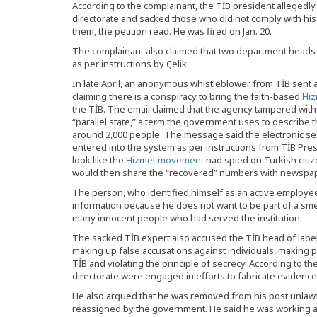
According to the complainant, the TİB president allegedl
directorate and sacked those who did not comply with hi
them, the petition read. He was fired on Jan. 20.
The complainant also claimed that two department heads 
as per instructions by Çelik.
In late April, an anonymous whistleblower from TİB sent
claiming there is a conspiracy to bring the faith-based
Hi
the TİB. The email claimed that the agency tampered with 
“parallel state,” a term the government uses to describe
around 2,000 people. The message said the electronic se
entered into the system as per instructions from TİB Pres
look like the
Hizmet movement
had spied on Turkish citiz
would then share the “recovered” numbers with newspa
The person, who identified himself as an active employee 
information because he does not want to be part of a sme
many innocent people who had served the institution.
The sacked TİB expert also accused the TİB head of label
making up false accusations against individuals, making pu
TİB and violating the principle of secrecy. According to the
directorate were engaged in efforts to fabricate evidence 
He also argued that he was removed from his post unlawfu
reassigned by the government. He said he was working at