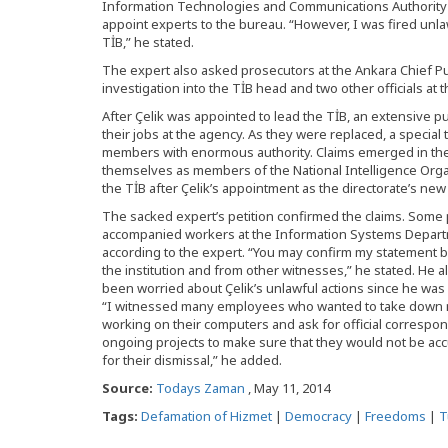
Information Technologies and Communications Authority
appoint experts to the bureau. “However, I was fired unlaw
TİB,” he stated.
The expert also asked prosecutors at the Ankara Chief Publ
investigation into the TİB head and two other officials at t
After Çelik was appointed to lead the TİB, an extensive p
their jobs at the agency. As they were replaced, a special
members with enormous authority. Claims emerged in the
themselves as members of the National Intelligence Organ
the TİB after Çelik’s appointment as the directorate’s new 
The sacked expert’s petition confirmed the claims. Some
accompanied workers at the Information Systems Departm
according to the expert. “You may confirm my statement 
the institution and from other witnesses,” he stated. He a
been worried about Çelik’s unlawful actions since he was
“I witnessed many employees who wanted to take down m
working on their computers and ask for official correspo
ongoing projects to make sure that they would not be ac
for their dismissal,” he added.
Source:
Todays Zaman
, May 11, 2014
Tags:
Defamation of Hizmet
|
Democracy
|
Freedoms
|
T