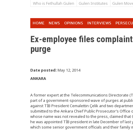
Who is Fethullah Gulen
Gulen Institutes
Gulen Mov
HOME
NEWS
OPINIONS
INTERVIEWS
PERSEC
Ex-employee files complaint
purge
Date posted:
May 12, 2014
ANKARA
A former expert at the Telecommunications Directorate (
part of a government-sponsored wave of purges at public i
against TİB President Cemalettin Çelik and two departmen
submitted to the Ankara Chief Public Prosecutor’s Office o
whose name was not revealed to the press, claimed that Ç
he was appointed TİB president in late December of last y
which some senior government officials and their family