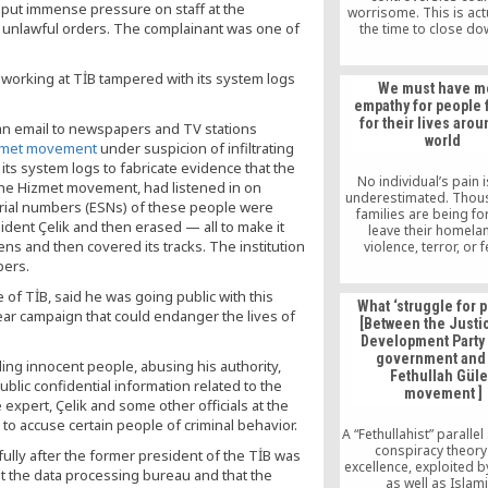
y put immense pressure on staff at the
worrisome. This is act
s unlawful orders. The complainant was one of
the time to close d
legitimate business in
Turkish schools and
working at TİB tampered with its system logs
promoters have not rea
We must have m
the Nigerian governm
empathy for people 
reason to worry. They 
for their lives aro
law abiding citizens in
 an email to newspapers and TV stations
world
zmet movement
under suspicion of infiltrating
its system logs to fabricate evidence that the
No individual’s pain i
 the Hizmet movement, had listened in on
underestimated. Thou
rial numbers (ESNs) of these people were
families are being fo
ident Çelik and then erased — all to make it
leave their homela
ens and then covered its tracks. The institution
violence, terror, or 
political prosecution. I 
pers.
to particularly talk ab
of TİB, said he was going public with this
of Turkey, who has be
What ‘struggle for 
to leave their country 
ar campaign that could endanger the lives of
[Between the Justi
Turkish Government o
Development Party
massive witch hunt o
government and
of the Hizmet (Gulen)
ing innocent people, abusing his authority,
Fethullah Gül
after the July 15, 20
blic confidential information related to the
movement ]
attempt.
 expert, Çelik and some other officials at the
to accuse certain people of criminal behavior.
A “Fethullahist” parallel 
conspiracy theory
lly after the former president of the TİB was
excellence, exploited b
 the data processing bureau and that the
as well as Islam