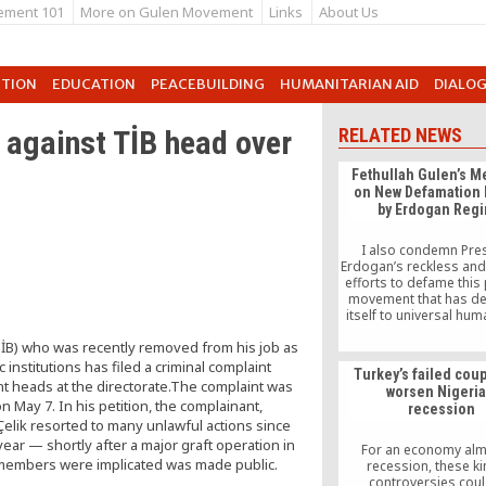
ement 101
More on Gulen Movement
Links
About Us
UTION
EDUCATION
PEACEBUILDING
HUMANITARIAN AID
DIALO
 against TİB head over
RELATED NEWS
Fethullah Gulen’s 
on New Defamation 
by Erdogan Reg
I also condemn Pre
Erdogan’s reckless an
efforts to defame this
movement that has de
itself to universal hum
values. I trust in the 
TİB) who was recently removed from his job as
fairness of world lea
recognize this defa
nstitutions has filed a criminal complaint
Turkey’s failed cou
campaign for what i
t heads at the directorate.The complaint was
worsen Nigeria
n May 7. In his petition, the complainant,
recession
elik resorted to many unlawful actions since
ear — shortly after a major graft operation in
For an economy alm
 members were implicated was made public.
recession, these ki
controversies cou