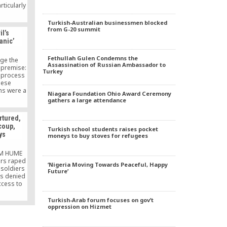
ticularly
ernment
again the
Turkish-Australian businessmen blocked
rupts, and
from G-20 summit
il’s
rupts
anic’
Fethullah Gulen Condemns the
nge the
Assassination of Russian Ambassador to
 premise:
Turkey
) process
hese
ns were a
Niagara Foundation Ohio Award Ceremony
st the
gathers a large attendance
roof or
o support
rtured,
im? What
 coup,
did you
Turkish school students raises pocket
ys
moneys to buy stoves for refugees
 that the
ged were
 of this
IM HUME
nce of
ers raped
‘Nigeria Moving Towards Peaceful, Happy
linary
 soldiers
Future’
etermine
s denied
tion with
ccess to
ernment
e are the
ial coup?
ny of the
Turkish-Arab forum focuses on gov’t
right to
rested in
oppression on Hizmet
he intent
rmath of a
 ongoing
esses tell