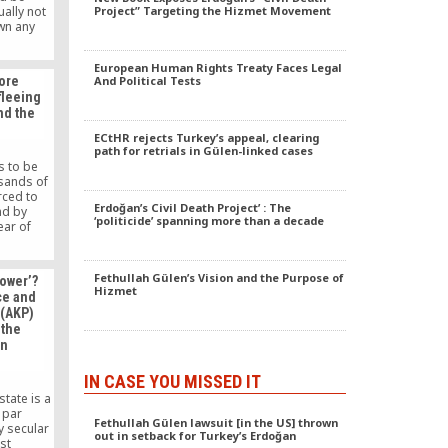
ually not
Project” Targeting the Hizmet Movement
own any
 Nigeria.
 their
European Human Rights Treaty Faces Legal
lly given
ore
And Political Tests
ent any
fleeing
have been
und the
 Nigeria.
ECtHR rejects Turkey’s appeal, clearing
path for retrials in Gülen-linked cases
s to be
sands of
rced to
Erdoğan’s Civil Death Project’ : The
nd by
‘politicide’ spanning more than a decade
fear of
would like
out people
en forced
Fethullah Gülen’s Vision and the Purpose of
power’?
since the
Hizmet
ce and
rdered a
 (AKP)
n members
 the
 movement
en
16 coup
IN CASE YOU MISSED IT
state is a
 par
Fethullah Gülen lawsuit [in the US] thrown
y secular
out in setback for Turkey’s Erdoğan
ist