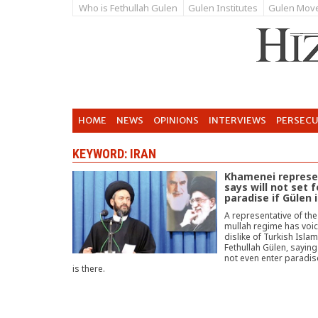
Who is Fethullah Gulen
Gulen Institutes
Gulen Mov
HOME
NEWS
OPINIONS
INTERVIEWS
PERSEC
KEYWORD: IRAN
Khamenei represe
says will not set f
paradise if Gülen 
A representative of the
mullah regime has voic
dislike of Turkish Isla
Fethullah Gülen, saying 
not even enter paradise
is there.