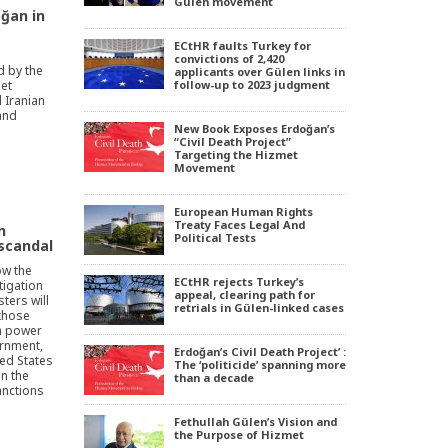
Gülen movement
oğan in
ECtHR faults Turkey for
convictions of 2,420
 by the
applicants over Gülen links in
met
follow-up to 2023 judgment
 Iranian
and
New Book Exposes Erdoğan’s
“Civil Death Project”
Targeting the Hizmet
Movement
European Human Rights
Treaty Faces Legal And
n
Political Tests
 scandal
how the
ECtHR rejects Turkey’s
tigation
appeal, clearing path for
sters will
retrials in Gülen-linked cases
 those
a power
rnment,
Erdoğan’s Civil Death Project’ :
ted States
The ‘politicide’ spanning more
in the
than a decade
anctions
Fethullah Gülen’s Vision and
the Purpose of Hizmet