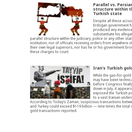
Parallel vs. Persia
structure within 
Turkish state
Despite all these accus
Erdoğan government h
produced any evidence
substantiate his allega
parallel structure within the judiciary, police or any other sta
institution, nor of officials receiving orders from anywhere o
their own legal superiors, nor has he or his government bro
these charges to court.
Iran’s Turkish gol
While the gas-for-gol
may have been technica
before Congress finally
down in July, it appear
exposed the Turkish pol
to a vast Iranian under
According to Today’s Zaman, suspicious transactions betwe
and Turkey could exceed $119 billion — nine times the total 
gold transactions reported.