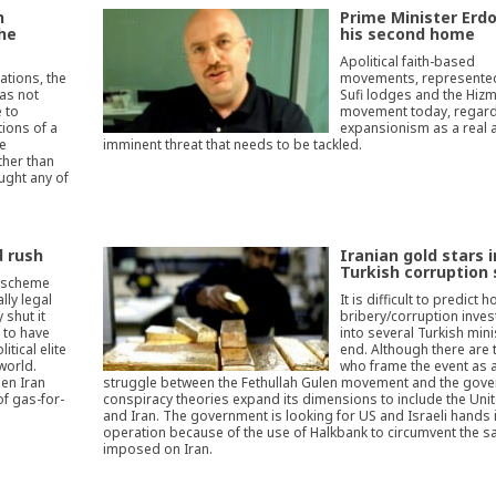
n
Prime Minister Erd
the
his second home
Apolitical faith-based
ations, the
movements, represented
as not
Sufi lodges and the Hiz
 to
movement today, regard
tions of a
expansionism as a real 
te
imminent threat that needs to be tackled.
ther than
ught any of
d rush
Iranian gold stars i
Turkish corruption
d scheme
lly legal
It is difficult to predict 
 shut it
bribery/corruption inves
s to have
into several Turkish mini
itical elite
end. Although there are
world.
who frame the event as 
en Iran
struggle between the Fethullah Gulen movement and the gove
of gas-for-
conspiracy theories expand its dimensions to include the Uni
and Iran. The government is looking for US and Israeli hands 
operation because of the use of Halkbank to circumvent the s
imposed on Iran.