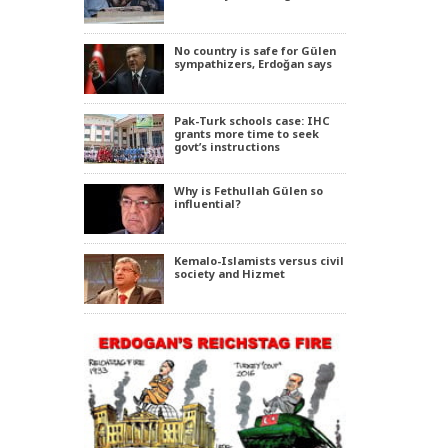
No country is safe for Gülen
sympathizers, Erdoğan says
Pak-Turk schools case: IHC
grants more time to seek
govt’s instructions
Why is Fethullah Gülen so
influential?
Kemalo-Islamists versus civil
society and Hizmet