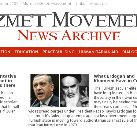
ement 101
More on Gulen Movement
Links
About Us
UTION
EDUCATION
PEACEBUILDING
HUMANITARIAN AID
DIALO
ntative
What Erdogan and
oot in
Khomeini Have in
is there
The Turkish secular elit
 Iranian
have long feared an Iran
ed his
theocracy in their own c
mic scholar
may finally be seeing th
that he will
their fears come true. T
 if Gülen
widespread purges under President Recep Tayyip Erdogan fo
last month’s failed coup attempt against his government sugg
Turkish state is moving toward authoritarian Islamist rule of t
that Iran introduced in 1979.