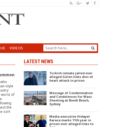
GUE
VIDEOS
LATEST NEWS
Turkish inmate jailed over
 Common
alleged Gülen links dies of
heart attack in prison
e who
ian-style
ountry
Message of Condemnation
e worst of
and Condolences for Mass
he
Shooting at Bondi Beach,
llowing
Sydney
est the
he sort
Media executive Hidayet
Karaca marks 11th year in
prison over alleged links to