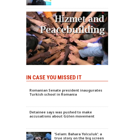
IN CASE YOU MISSED IT
Romanian Senate president inaugurates
Turkish school in Romania
Detainee says was pushed to make
accusations about Gülen movement
‘Selam: Bahara Yolculuk’: a
true story on the big screen