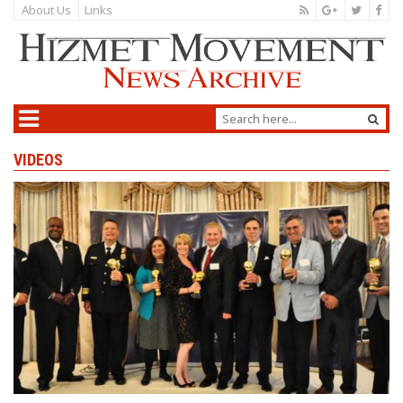
About Us
Links
VIDEOS