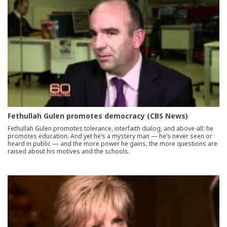
Fethullah Gulen promotes democracy (CBS News)
Fethullah Gulen promotes tolerance, interfaith dialog, and above-all: he
promotes education. And yet he’s a mystery man — he’s never seen or
heard in public — and the more power he gains, the more questions are
raised about his motives and the schools.