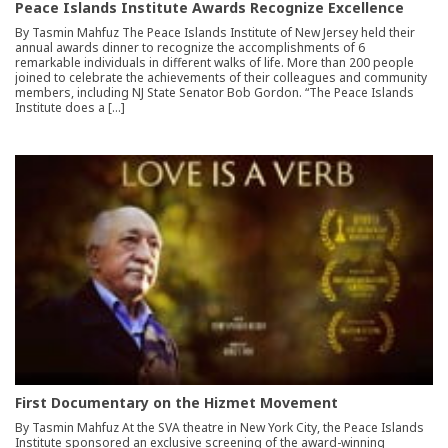
Peace Islands Institute Awards Recognize Excellence
By Tasmin Mahfuz The Peace Islands Institute of New Jersey held their
annual awards dinner to recognize the accomplishments of 6
remarkable individuals in different walks of life. More than 200 people
joined to celebrate the achievements of their colleagues and community
members, including NJ State Senator Bob Gordon. “The Peace Islands
Institute does a […]
First Documentary on the Hizmet Movement
By Tasmin Mahfuz At the SVA theatre in New York City, the Peace Islands
Institute sponsored an exclusive screening of the award-winning