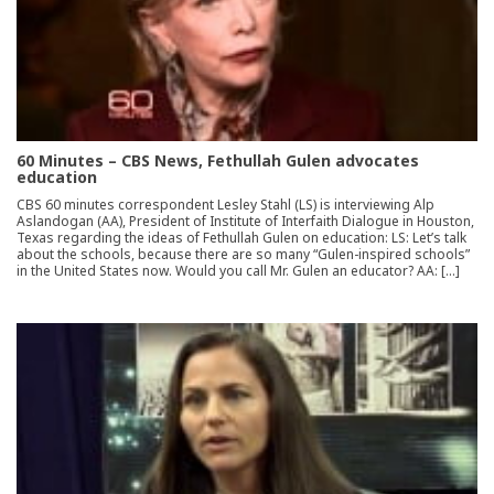
60 Minutes – CBS News, Fethullah Gulen advocates
education
CBS 60 minutes correspondent Lesley Stahl (LS) is interviewing Alp
Aslandogan (AA), President of Institute of Interfaith Dialogue in Houston,
Texas regarding the ideas of Fethullah Gulen on education: LS: Let’s talk
about the schools, because there are so many “Gulen-inspired schools”
in the United States now. Would you call Mr. Gulen an educator? AA: […]