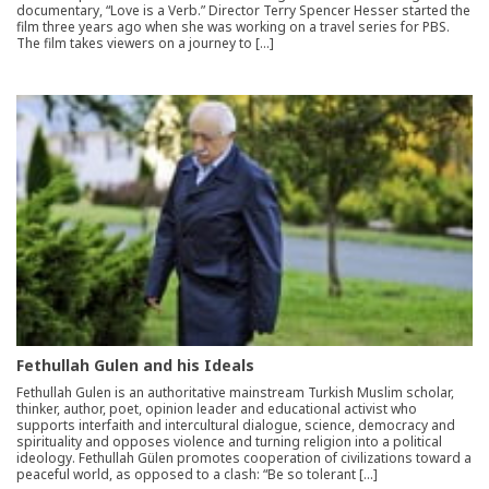
documentary, “Love is a Verb.” Director Terry Spencer Hesser started the
film three years ago when she was working on a travel series for PBS.
The film takes viewers on a journey to […]
Fethullah Gulen and his Ideals
Fethullah Gulen is an authoritative mainstream Turkish Muslim scholar,
thinker, author, poet, opinion leader and educational activist who
supports interfaith and intercultural dialogue, science, democracy and
spirituality and opposes violence and turning religion into a political
ideology. Fethullah Gülen promotes cooperation of civilizations toward a
peaceful world, as opposed to a clash: “Be so tolerant […]