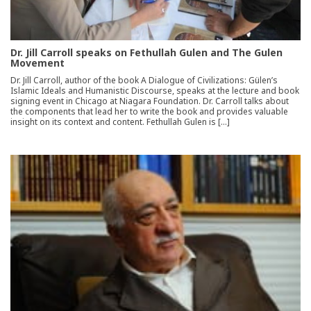
Dr. Jill Carroll speaks on Fethullah Gulen and The Gulen
Movement
Dr. Jill Carroll, author of the book A Dialogue of Civilizations: Gülen’s
Islamic Ideals and Humanistic Discourse, speaks at the lecture and book
signing event in Chicago at Niagara Foundation. Dr. Carroll talks about
the components that lead her to write the book and provides valuable
insight on its context and content. Fethullah Gulen is […]