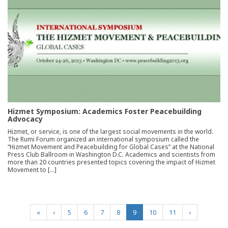
Hizmet Symposium: Academics Foster Peacebuilding
Advocacy
Hizmet, or service, is one of the largest social movements in the world.
The Rumi Forum organized an international symposium called the
“Hizmet Movement and Peacebuilding for Global Cases” at the National
Press Club Ballroom in Washington D.C. Academics and scientists from
more than 20 countries presented topics covering the impact of Hizmet
Movement to […]
(current)
«
‹
5
6
7
8
9
10
11
›