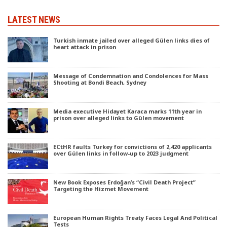
LATEST NEWS
Turkish inmate jailed over alleged Gülen links dies of
heart attack in prison
Message of Condemnation and Condolences for Mass
Shooting at Bondi Beach, Sydney
Media executive Hidayet Karaca marks 11th year in
prison over alleged links to Gülen movement
ECtHR faults Turkey for convictions of 2,420 applicants
over Gülen links in follow-up to 2023 judgment
New Book Exposes Erdoğan’s “Civil Death Project”
Targeting the Hizmet Movement
European Human Rights Treaty Faces Legal And Political
Tests