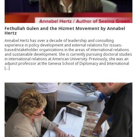
Fethullah Gulen and the Hizmet Movement by Annabel
Hertz
Annabel Hertz has over a decade of leadership and consulting
experience in policy development and external relations for issues-
based/stakeholder organizations in the areas of international relations
and sustainable development. She is currently pursuing doctoral studies
in international relations at American University. Previously, she was an
adjunct professor at the Geneva School of Diplomacy and International
[…]