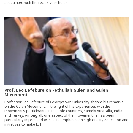
acquainted with the reclusive scholar.
Prof. Leo Lefebure on Fethullah Gulen and Gulen
Movement
Professor Leo Lefebure of Georgetown University shared his remarks
on the Gulen Movement, in the light of his experiences with the
movement’s participants in multiple countries, namely Australia, India
and Turkey. Among all, one aspect of the movement he has been
particularly impressed with is its emphasis on high quality education and
initiatives to make […]