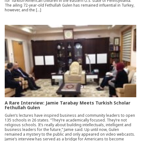
for Turkish-American children in the eastern U.S. state of Pennsylvania.
The ailing 72-year-old Fethullah Gulen has remained influential in Turkey,
however, and the […]
A Rare Interview: Jamie Tarabay Meets Turkish Scholar
Fethullah Gulen
Gulen’s lectures have inspired business and community leaders to open
135 schools in 26 states. “They’re academically focused. They’re not
religious schools. It’s really about building intellectuals, intelligent and
business leaders for the future,” Jamie said. Up until now, Gulen
remained a mystery to the public and only appeared on video webcasts.
Jamie’s interview has served as a bridge for Americans to become