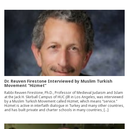
Dr. Reuven Firestone Interviewed by Muslim Turkish
Movement “Hizmet”
Rabbi Reuven Firestone, Ph.D., Professor of Medieval Judaism and Islam
at the Jack H. Skirball Campus of HUC-JIR in Los Angeles, was interviewed
by a Muslim Turkish Movement called Hizmet, which means “service.”
Hizmet is active in interfaith dialogue in Turkey and many other countries,
and has built private and charter schools in many countries, […]