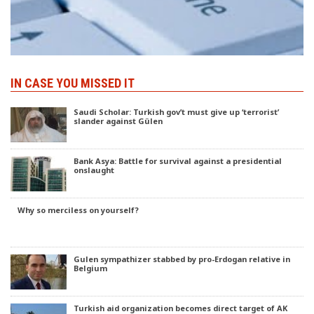
IN CASE YOU MISSED IT
Saudi Scholar: Turkish gov’t must give up ‘terrorist’
slander against Gülen
Bank Asya: Battle for survival against a presidential
onslaught
Why so merciless on yourself?
Gulen sympathizer stabbed by pro-Erdogan relative in
Belgium
Turkish aid organization becomes direct target of AK