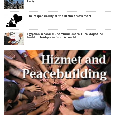
Party
The responsibility of the Hizmet movement
Egyptian scholar Muhammad Imara: Hira Magazine
building bridges in Islamic world