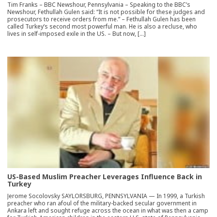
Tim Franks – BBC Newshour, Pennsylvania – Speaking to the BBC’s
Newshour, Fethullah Gulen said: “It is not possible for these judges and
prosecutors to receive orders from me.” – Fethullah Gulen has been
called Turkey’s second most powerful man. He is also a recluse, who
lives in self-imposed exile in the US. – But now, […]
US-Based Muslim Preacher Leverages Influence Back in
Turkey
Jerome Socolovsky SAYLORSBURG, PENNSYLVANIA — In 1999, a Turkish
preacher who ran afoul of the military-backed secular government in
Ankara left and sought refuge across the ocean in what was then a camp