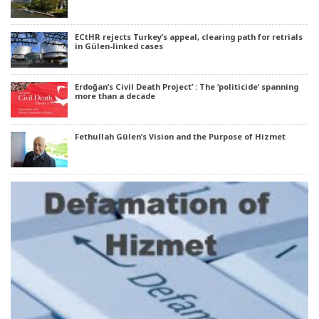
ECtHR rejects Turkey’s appeal, clearing path for retrials
in Gülen-linked cases
Erdoğan’s Civil Death Project’ : The ‘politicide’ spanning
more than a decade
Fethullah Gülen’s Vision and the Purpose of Hizmet