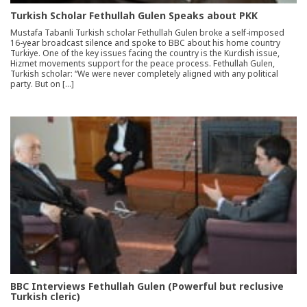
Turkish Scholar Fethullah Gulen Speaks about PKK
Mustafa Tabanli Turkish scholar Fethullah Gulen broke a self-imposed
16-year broadcast silence and spoke to BBC about his home country
Turkiye. One of the key issues facing the country is the Kurdish issue,
Hizmet movements support for the peace process. Fethullah Gulen,
Turkish scholar: “We were never completely aligned with any political
party. But on […]
BBC Interviews Fethullah Gulen (Powerful but reclusive
Turkish cleric)