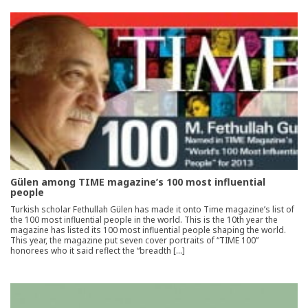
Gülen among TIME magazine’s 100 most influential
people
Turkish scholar Fethullah Gülen has made it onto Time magazine’s list of
the 100 most influential people in the world. This is the 10th year the
magazine has listed its 100 most influential people shaping the world.
This year, the magazine put seven cover portraits of “TIME 100”
honorees who it said reflect the “breadth […]