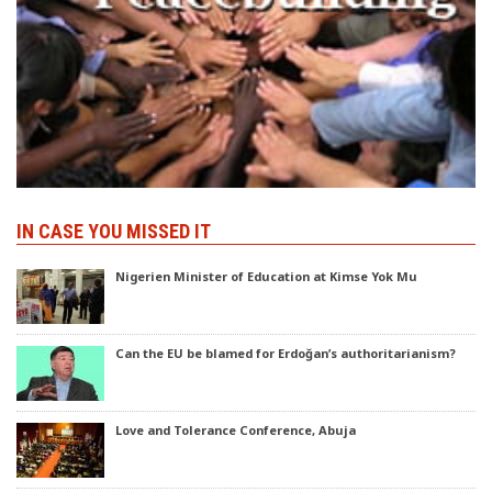
IN CASE YOU MISSED IT
Nigerien Minister of Education at Kimse Yok Mu
Can the EU be blamed for Erdoğan’s authoritarianism?
Love and Tolerance Conference, Abuja