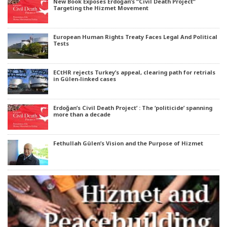
New Book Exposes Erdoğan’s “Civil Death Project”
Targeting the Hizmet Movement
European Human Rights Treaty Faces Legal And Political
Tests
ECtHR rejects Turkey’s appeal, clearing path for retrials
in Gülen-linked cases
Erdoğan’s Civil Death Project’ : The ‘politicide’ spanning
more than a decade
Fethullah Gülen’s Vision and the Purpose of Hizmet