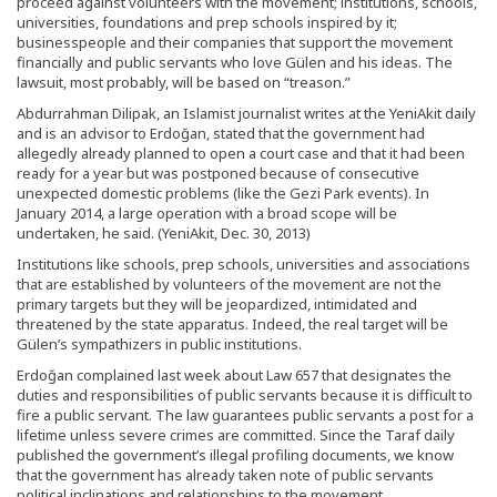
proceed against volunteers with the movement; institutions, schools,
universities, foundations and prep schools inspired by it;
businesspeople and their companies that support the movement
financially and public servants who love Gülen and his ideas. The
lawsuit, most probably, will be based on “treason.”
Abdurrahman Dilipak, an Islamist journalist writes at the YeniAkit daily
and is an advisor to Erdoğan, stated that the government had
allegedly already planned to open a court case and that it had been
ready for a year but was postponed because of consecutive
unexpected domestic problems (like the Gezi Park events). In
January 2014, a large operation with a broad scope will be
undertaken, he said. (YeniAkit, Dec. 30, 2013)
Institutions like schools, prep schools, universities and associations
that are established by volunteers of the movement are not the
primary targets but they will be jeopardized, intimidated and
threatened by the state apparatus. Indeed, the real target will be
Gülen’s sympathizers in public institutions.
Erdoğan complained last week about Law 657 that designates the
duties and responsibilities of public servants because it is difficult to
fire a public servant. The law guarantees public servants a post for a
lifetime unless severe crimes are committed. Since the Taraf daily
published the government’s illegal profiling documents, we know
that the government has already taken note of public servants
political inclinations and relationships to the movement.