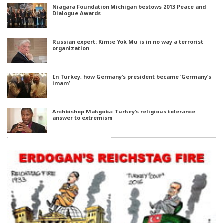
Niagara Foundation Michigan bestows 2013 Peace and
Dialogue Awards
Russian expert: Kimse Yok Mu is in no way a terrorist
organization
In Turkey, how Germany’s president became ‘Germany’s
imam’
Archbishop Makgoba: Turkey’s religious tolerance
answer to extremism