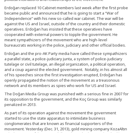
Erdoğan replaced 10 Cabinet members last week after the first probe
became public and announced that he is going to start a “War of
Independence” with his new so-called war cabinet. The war will be
against the US and Israel, outside of the country and their domestic
operatives. Erdoğan has insisted that these operatives have
cooperated with external powers to topple the government. He
meant sympathizers of the movement who are high-level
bureaucrats working in the police, judiciary and other official bodies.
Erdoğan and the pro-AK Party media have called these sympathizers
a parallel state, a police-judiciary junta, a system of police-judiciary
tutelage or civil tutelage, an illegal organization, a political operation,
and a coup against the elected government. Notably, in his almost all
of his speeches since the first investigation erupted, Erdoğan has
openly propagated the notion of the movement as a treasonous
network and its members as spies who work for US and Israel.
The Doğan Media Group was punished with a serious fine in 2007 for
its opposition to the government, and the Koç Group was similarly
penalized in 2013.
As part of its operation against the movement the government
started to use the state apparatus to intimidate business
conglomerates that are known as financial supporters of the
movement. Yesterday (Dec. 31, 2013), gold mining company KozaAltın