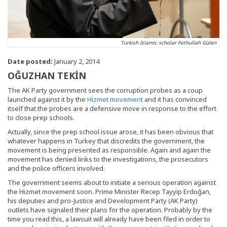
Turkish Islamic scholar Fethullah Gülen
Date posted:
January 2, 2014
OĞUZHAN TEKİN
The AK Party government sees the corruption probes as a coup
launched against it by the
Hizmet movement
and it has convinced
itself that the probes are a defensive move in response to the effort
to close prep schools.
Actually, since the prep school issue arose, it has been obvious that
whatever happens in Turkey that discredits the government, the
movement is being presented as responsible. Again and again the
movement has denied links to the investigations, the prosecutors
and the police officers involved.
The government seems about to initiate a serious operation against
the Hizmet movement soon. Prime Minister Recep Tayyip Erdoğan,
his deputies and pro-Justice and Development Party (AK Party)
outlets have signaled their plans for the operation. Probably by the
time you read this, a lawsuit will already have been filed in order to