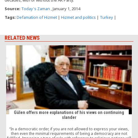
Source:
Today's Zaman
, January 1, 2014
Tags:
Defamation of Hizmet
|
Hizmet and politics
|
Turkey
|
RELATED NEWS
Gülen offers more explanations of his views on continuing
slander
“In a democratic order, if you are not allowed to express your views,
then even the minimal requirements of being a democracy are not
v