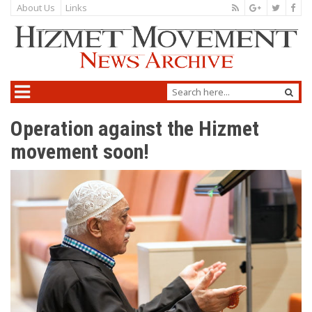
About Us
Links
Operation against the Hizmet
movement soon!