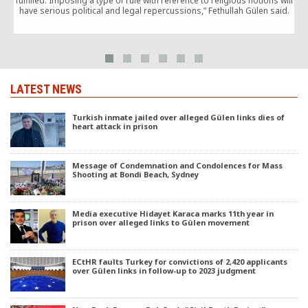
fulfilled. Imposing a type of rule with reference to religious notions will
have serious political and legal repercussions,” Fethullah Gülen said.
LATEST NEWS
Turkish inmate jailed over alleged Gülen links dies of
heart attack in prison
Message of Condemnation and Condolences for Mass
Shooting at Bondi Beach, Sydney
Media executive Hidayet Karaca marks 11th year in
prison over alleged links to Gülen movement
ECtHR faults Turkey for convictions of 2,420 applicants
over Gülen links in follow-up to 2023 judgment