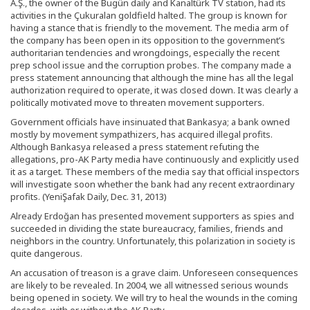
A.Ş., the owner of the Bugün daily and Kanaltürk TV station, had its
activities in the Çukuralan goldfield halted. The group is known for
having a stance that is friendly to the movement. The media arm of
the company has been open in its opposition to the government’s
authoritarian tendencies and wrongdoings, especially the recent
prep school issue and the corruption probes. The company made a
press statement announcing that although the mine has all the legal
authorization required to operate, it was closed down. It was clearly a
politically motivated move to threaten movement supporters.
Government officials have insinuated that Bankasya; a bank owned
mostly by movement sympathizers, has acquired illegal profits.
Although Bankasya released a press statement refuting the
allegations, pro-AK Party media have continuously and explicitly used
it as a target. These members of the media say that official inspectors
will investigate soon whether the bank had any recent extraordinary
profits. (YeniŞafak Daily, Dec. 31, 2013)
Already Erdoğan has presented movement supporters as spies and
succeeded in dividing the state bureaucracy, families, friends and
neighbors in the country. Unfortunately, this polarization in society is
quite dangerous.
An accusation of treason is a grave claim. Unforeseen consequences
are likely to be revealed. In 2004, we all witnessed serious wounds
being opened in society. We will try to heal the wounds in the coming
decades, with or without the AK Party.