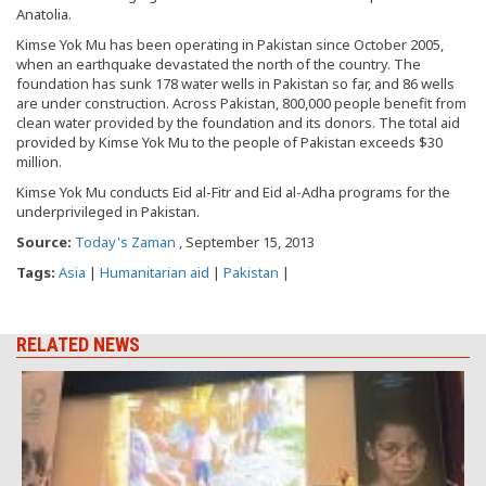
Anatolia.
Kimse Yok Mu has been operating in Pakistan since October 2005,
when an earthquake devastated the north of the country. The
foundation has sunk 178 water wells in Pakistan so far, and 86 wells
are under construction. Across Pakistan, 800,000 people benefit from
clean water provided by the foundation and its donors. The total aid
provided by Kimse Yok Mu to the people of Pakistan exceeds $30
million.
Kimse Yok Mu conducts Eid al-Fitr and Eid al-Adha programs for the
underprivileged in Pakistan.
Source:
Today's Zaman
, September 15, 2013
Tags:
Asia
|
Humanitarian aid
|
Pakistan
|
RELATED NEWS