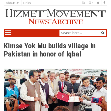
About Us
Links
Kimse Yok Mu builds village in
Pakistan in honor of Iqbal