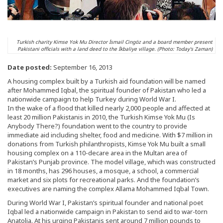
Turkish charity Kimse Yok Mu Director İsmail Cingöz and a board member present
Pakistani officials with a land deed to the İkbaliye village. (Photo: Today's Zaman)
Date posted:
September 16, 2013
A housing complex built by a Turkish aid foundation will be named
after Mohammed Iqbal, the spiritual founder of Pakistan who led a
nationwide campaign to help Turkey during World War I.
In the wake of a flood that killed nearly 2,000 people and affected at
least 20 million Pakistanis in 2010, the Turkish Kimse Yok Mu (Is
Anybody There?) foundation went to the country to provide
immediate aid including shelter, food and medicine. With $7 million in
donations from Turkish philanthropists, Kimse Yok Mu built a small
housing complex on a 110-decare area in the Multan area of
Pakistan’s Punjab province. The model village, which was constructed
in 18 months, has 296 houses, a mosque, a school, a commercial
market and six plots for recreational parks. And the foundation’s
executives are naming the complex Allama Mohammed Iqbal Town.
During World War I, Pakistan’s spiritual founder and national poet
Iqbal led a nationwide campaign in Pakistan to send aid to war-torn
Anatolia. At his urging Pakistanis sent around 7 million pounds to