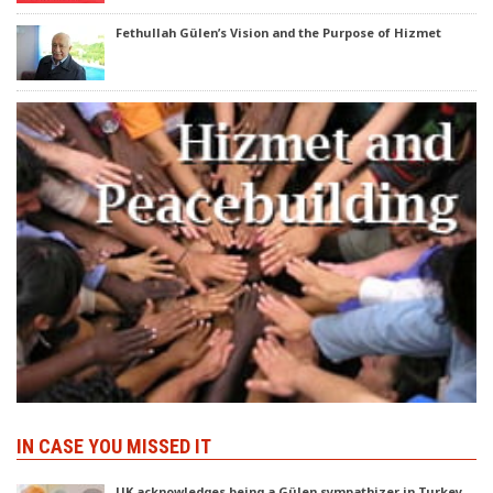
Fethullah Gülen’s Vision and the Purpose of Hizmet
IN CASE YOU MISSED IT
UK acknowledges being a Gülen sympathizer in Turkey