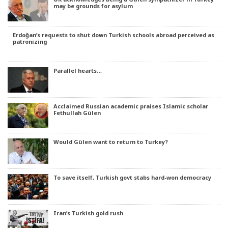
may be grounds for asylum
Erdoğan’s requests to shut down Turkish schools abroad perceived as
patronizing
Parallel hearts…
Acclaimed Russian academic praises Islamic scholar
Fethullah Gülen
Would Gülen want to return to Turkey?
To save itself, Turkish govt stabs hard-won democracy
Iran’s Turkish gold rush