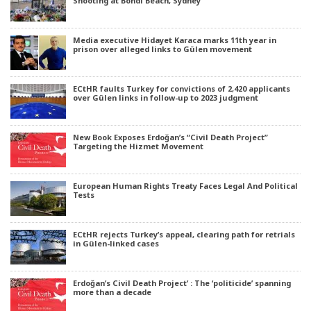
Shooting at Bondi Beach, Sydney
Media executive Hidayet Karaca marks 11th year in
prison over alleged links to Gülen movement
ECtHR faults Turkey for convictions of 2,420 applicants
over Gülen links in follow-up to 2023 judgment
New Book Exposes Erdoğan’s “Civil Death Project”
Targeting the Hizmet Movement
European Human Rights Treaty Faces Legal And Political
Tests
ECtHR rejects Turkey’s appeal, clearing path for retrials
in Gülen-linked cases
Erdoğan’s Civil Death Project’ : The ‘politicide’ spanning
more than a decade