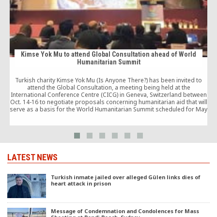
Kimse Yok Mu to attend Global Consultation ahead of World
Humanitarian Summit
Turkish charity Kimse Yok Mu (Is Anyone There?) has been invited to
attend the Global Consultation, a meeting being held at the
c
International Conference Centre (CICG) in Geneva, Switzerland between
Oct. 14-16 to negotiate proposals concerning humanitarian aid that will
serve as a basis for the World Humanitarian Summit scheduled for May
2016.
LATEST NEWS
Turkish inmate jailed over alleged Gülen links dies of
heart attack in prison
Message of Condemnation and Condolences for Mass