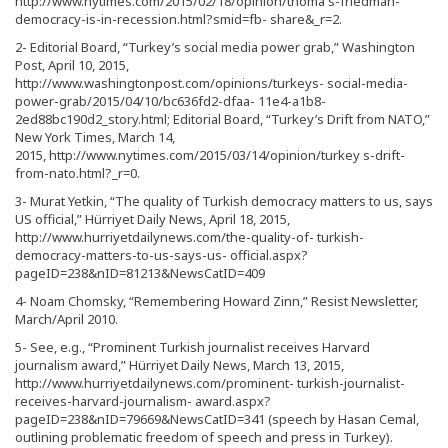
http://www.nytimes.com/2015/02/18/opinion/thoma s-friedman-
democracy-is-in-recession.html?smid=fb- share&_r=2.
2- Editorial Board, “Turkey’s social media power grab,” Washington
Post, April 10, 2015,
http://www.washingtonpost.com/opinions/turkeys- social-media-
power-grab/2015/04/10/bc636fd2-dfaa- 11e4-a1b8-
2ed88bc190d2_story.html; Editorial Board, “Turkey’s Drift from NATO,”
New York Times, March 14,
2015, http://www.nytimes.com/2015/03/14/opinion/turkey s-drift-
from-nato.html?_r=0.
3- Murat Yetkin, “The quality of Turkish democracy matters to us, says
US official,” Hürriyet Daily News, April 18, 2015,
http://www.hurriyetdailynews.com/the-quality-of- turkish-
democracy-matters-to-us-says-us- official.aspx?
pageID=238&nID=81213&NewsCatID=409
4- Noam Chomsky, “Remembering Howard Zinn,” Resist Newsletter,
March/April 2010.
5- See, e.g., “Prominent Turkish journalist receives Harvard
journalism award,” Hürriyet Daily News, March 13, 2015,
http://www.hurriyetdailynews.com/prominent- turkish-journalist-
receives-harvard-journalism- award.aspx?
pageID=238&nID=79669&NewsCatID=341 (speech by Hasan Cemal,
outlining problematic freedom of speech and press in Turkey).