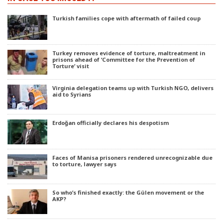
Turkish families cope with aftermath of failed coup
Turkey removes evidence of torture, maltreatment in
prisons ahead of ‘Committee for the Prevention of
Torture’ visit
Virginia delegation teams up with Turkish NGO, delivers
aid to Syrians
Erdoğan officially declares his despotism
Faces of Manisa prisoners rendered unrecognizable due
to torture, lawyer says
So who’s finished exactly: the Gülen movement or the
AKP?