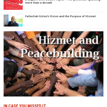
more than a decade
Fethullah Gülen’s Vision and the Purpose of Hizmet
IN CASE YOU MISSED IT