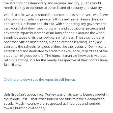
the strength of a democracy and regional security. (3) The world
needs Turkey to continue to be an island of security and stability.
With that said, we also should be concerned as Americans, who have
a history of subsidizing private faith-based humanitarian charities
and schools, at home and abroad, with supporting any government
that would shut down such programs and educational projects and
adversely impact hundreds of millions of people around the world,
simply because of its own political selfishness. These schools are
not proselytizing institutions, but dedicated to learning. They are
similar to the schools religious orders like the Jesuits or Dominicans
established and dedicated to academic excellence, regardless of the
students’ religious beliefs. The humanitarian aid likewise is without
religious strings; it is for the needy, irrespective of their confessional
faith, if any.
Click here to download the report in pdf format.
Until Erdoğan’s about-face, Turkey was on its way to being a model in
the Middle East— that it was indeed possible to have a democratic,
secular Muslim country that respected civil liberties and worked
toward building civil society.