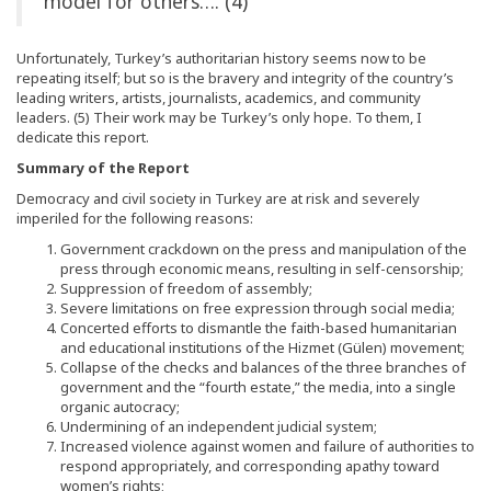
model for others…. (4)
Unfortunately, Turkey’s authoritarian history seems now to be
repeating itself; but so is the bravery and integrity of the country’s
leading writers, artists, journalists, academics, and community
leaders. (5) Their work may be Turkey’s only hope. To them, I
dedicate this report.
Summary of the Report
Democracy and civil society in Turkey are at risk and severely
imperiled for the following reasons:
Government crackdown on the press and manipulation of the
press through economic means, resulting in self-censorship;
Suppression of freedom of assembly;
Severe limitations on free expression through social media;
Concerted efforts to dismantle the faith-based humanitarian
and educational institutions of the Hizmet (Gülen) movement;
Collapse of the checks and balances of the three branches of
government and the “fourth estate,” the media, into a single
organic autocracy;
Undermining of an independent judicial system;
Increased violence against women and failure of authorities to
respond appropriately, and corresponding apathy toward
women’s rights;