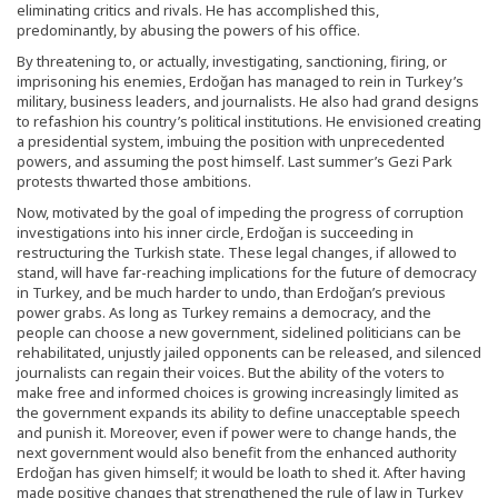
eliminating critics and rivals. He has accomplished this,
predominantly, by abusing the powers of his office.
By threatening to, or actually, investigating, sanctioning, firing, or
imprisoning his enemies, Erdoğan has managed to rein in Turkey’s
military, business leaders, and journalists. He also had grand designs
to refashion his country’s political institutions. He envisioned creating
a presidential system, imbuing the position with unprecedented
powers, and assuming the post himself. Last summer’s Gezi Park
protests thwarted those ambitions.
Now, motivated by the goal of impeding the progress of corruption
investigations into his inner circle, Erdoğan is succeeding in
restructuring the Turkish state. These legal changes, if allowed to
stand, will have far-reaching implications for the future of democracy
in Turkey, and be much harder to undo, than Erdoğan’s previous
power grabs. As long as Turkey remains a democracy, and the
people can choose a new government, sidelined politicians can be
rehabilitated, unjustly jailed opponents can be released, and silenced
journalists can regain their voices. But the ability of the voters to
make free and informed choices is growing increasingly limited as
the government expands its ability to define unacceptable speech
and punish it. Moreover, even if power were to change hands, the
next government would also benefit from the enhanced authority
Erdoğan has given himself; it would be loath to shed it. After having
made positive changes that strengthened the rule of law in Turkey