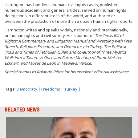
Harrington has handled landmark civil rights cases, published
numerous academic and general articles, served on human rights
delegations in different areas of the world, and authored or
overseen the production of more than a dozen human rights reports.
Harrington writes and speaks widely, nationally and internationally,
on human rights and civil society. He is author of
The Texas Bill of
Rights: A Commentary and Litigation Manual and Wrestling with Free
Speech, Religious Freedom, and Democracy in Turkey: The Political
Trials and Times of Fethullah Gülen and co-author of Three Mystics
Walk into a Tavern: A Once and Future Meeting of Rumi, Meister
Eckhart, and Moses de León in Medieval Venice.
Special thanks to Rolando Pérez for his excellent editorial assistance.
Tags:
Democracy
|
Freedoms
|
Turkey
|
RELATED NEWS