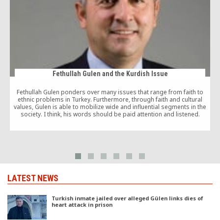
Fethullah Gulen and the Kurdish Issue
Fethullah Gulen ponders over many issues that range from faith to
ethnic problems in Turkey. Furthermore, through faith and cultural
values, Gulen is able to mobilize wide and influential segments in the
society. I think, his words should be paid attention and listened.
f
LATEST NEWS
Turkish inmate jailed over alleged Gülen links dies of
heart attack in prison