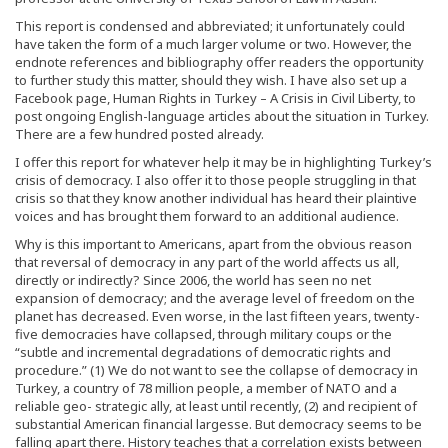
This report is condensed and abbreviated; it unfortunately could
have taken the form of a much larger volume or two. However, the
endnote references and bibliography offer readers the opportunity
to further study this matter, should they wish. I have also set up a
Facebook page, Human Rights in Turkey – A Crisis in Civil Liberty, to
post ongoing English-language articles about the situation in Turkey.
There are a few hundred posted already.
I offer this report for whatever help it may be in highlighting Turkey’s
crisis of democracy. I also offer it to those people struggling in that
crisis so that they know another individual has heard their plaintive
voices and has brought them forward to an additional audience.
Why is this important to Americans, apart from the obvious reason
that reversal of democracy in any part of the world affects us all,
directly or indirectly? Since 2006, the world has seen no net
expansion of democracy; and the average level of freedom on the
planet has decreased. Even worse, in the last fifteen years, twenty-
five democracies have collapsed, through military coups or the
“subtle and incremental degradations of democratic rights and
procedure.” (1) We do not want to see the collapse of democracy in
Turkey, a country of 78 million people, a member of NATO and a
reliable geo- strategic ally, at least until recently, (2) and recipient of
substantial American financial largesse. But democracy seems to be
falling apart there. History teaches that a correlation exists between