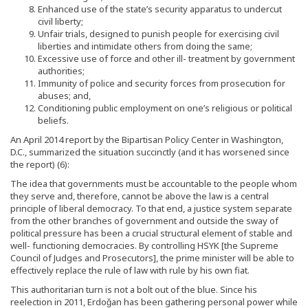
Enhanced use of the state’s security apparatus to undercut
civil liberty;
Unfair trials, designed to punish people for exercising civil
liberties and intimidate others from doing the same;
Excessive use of force and other ill- treatment by government
authorities;
Immunity of police and security forces from prosecution for
abuses; and,
Conditioning public employment on one’s religious or political
beliefs.
An April 2014 report by the Bipartisan Policy Center in Washington,
D.C., summarized the situation succinctly (and it has worsened since
the report) (6):
The idea that governments must be accountable to the people whom
they serve and, therefore, cannot be above the law is a central
principle of liberal democracy. To that end, a justice system separate
from the other branches of government and outside the sway of
political pressure has been a crucial structural element of stable and
well- functioning democracies. By controlling HSYK [the Supreme
Council of Judges and Prosecutors], the prime minister will be able to
effectively replace the rule of law with rule by his own fiat.
This authoritarian turn is not a bolt out of the blue. Since his
reelection in 2011, Erdoğan has been gathering personal power while