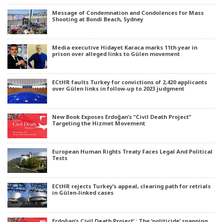
Message of Condemnation and Condolences for Mass
Shooting at Bondi Beach, Sydney
Media executive Hidayet Karaca marks 11th year in
prison over alleged links to Gülen movement
ECtHR faults Turkey for convictions of 2,420 applicants
over Gülen links in follow-up to 2023 judgment
New Book Exposes Erdoğan’s “Civil Death Project”
Targeting the Hizmet Movement
European Human Rights Treaty Faces Legal And Political
Tests
ECtHR rejects Turkey’s appeal, clearing path for retrials
in Gülen-linked cases
Erdoğan’s Civil Death Project’ : The ‘politicide’ spanning