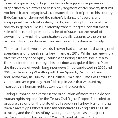
internal opposition, Erdoğan continues to aggrandize power in
proportion to his efforts to crush any segment of civil society that will
not bend it to his myopic will. No matter the risk of peril to his country,
Erdoğan has undermined the nation’s balance of powers and
subjugated the judicial system, media, regulatory bodies, and civil
society in general. He is unilaterally transmuting the constitutional
role of the Turkish president as head of state into the head of
government, which the constitution actually assigns to the prime
minister. His authoritarianism inches toward totalitarianism daily.
These are harsh words, words I never had contemplated writing until
spending a long week in Turkey in January 2015. While interviewing a
diverse variety of people, I found a stunning turnaround in reality
from earlier trips to Turkey. This last time was quite different from
the three sets of week- long interviews I had conducted in 2009 and
2010, while writing Wrestling with Free Speech, Religious Freedom,
and Democracy in Turkey: The Political Trials and Times of Fethullah
Gülen, and an eight-day interfaith trip in 2008 that whetted my
interest, as a human rights attorney, in that country.
Having authored or overseen the production of more than a dozen
human rights reports for the Texas Civil Rights Project, I decided to
prepare this one on the state of civil society in Turkey. Human rights
have been my passion during my four-decades-long career as an
attorney and the focus of my twenty-seven years as an adjunct
professor at the University of Texas School of Law in Austin.