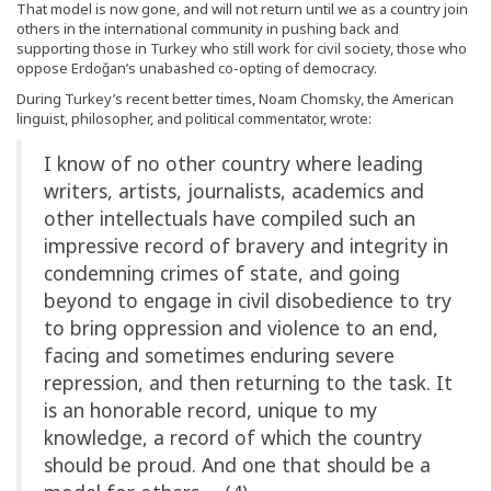
That model is now gone, and will not return until we as a country join
others in the international community in pushing back and
supporting those in Turkey who still work for civil society, those who
oppose Erdoğan’s unabashed co-opting of democracy.
During Turkey’s recent better times, Noam Chomsky, the American
linguist, philosopher, and political commentator, wrote:
I know of no other country where leading
writers, artists, journalists, academics and
other intellectuals have compiled such an
impressive record of bravery and integrity in
condemning crimes of state, and going
beyond to engage in civil disobedience to try
to bring oppression and violence to an end,
facing and sometimes enduring severe
repression, and then returning to the task. It
is an honorable record, unique to my
knowledge, a record of which the country
should be proud. And one that should be a