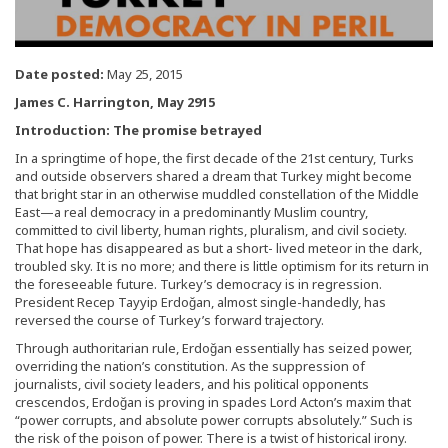
Date posted:
May 25, 2015
James C. Harrington, May 2915
Introduction: The promise betrayed
In a springtime of hope, the first decade of the 21st century, Turks
and outside observers shared a dream that Turkey might become
that bright star in an otherwise muddled constellation of the Middle
East—a real democracy in a predominantly Muslim country,
committed to civil liberty, human rights, pluralism, and civil society.
That hope has disappeared as but a short- lived meteor in the dark,
troubled sky. It is no more; and there is little optimism for its return in
the foreseeable future. Turkey’s democracy is in regression.
President Recep Tayyip Erdoğan, almost single-handedly, has
reversed the course of Turkey’s forward trajectory.
Through authoritarian rule, Erdoğan essentially has seized power,
overriding the nation’s constitution. As the suppression of
journalists, civil society leaders, and his political opponents
crescendos, Erdoğan is proving in spades Lord Acton’s maxim that
“power corrupts, and absolute power corrupts absolutely.” Such is
the risk of the poison of power. There is a twist of historical irony.