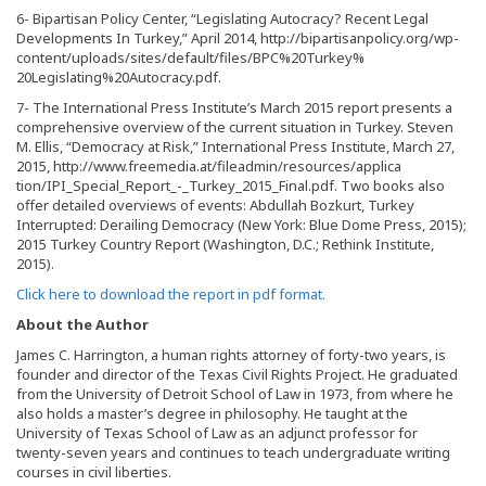
6- Bipartisan Policy Center, “Legislating Autocracy? Recent Legal
Developments In Turkey,” April 2014, http://bipartisanpolicy.org/wp-
content/uploads/sites/default/files/BPC%20Turkey%
20Legislating%20Autocracy.pdf.
7- The International Press Institute’s March 2015 report presents a
comprehensive overview of the current situation in Turkey. Steven
M. Ellis, “Democracy at Risk,” International Press Institute, March 27,
2015, http://www.freemedia.at/fileadmin/resources/applica
tion/IPI_Special_Report_-_Turkey_2015_Final.pdf. Two books also
offer detailed overviews of events: Abdullah Bozkurt, Turkey
Interrupted: Derailing Democracy (New York: Blue Dome Press, 2015);
2015 Turkey Country Report (Washington, D.C.; Rethink Institute,
2015).
Click here to download the report in pdf format.
About the Author
James C. Harrington, a human rights attorney of forty-two years, is
founder and director of the Texas Civil Rights Project. He graduated
from the University of Detroit School of Law in 1973, from where he
also holds a master’s degree in philosophy. He taught at the
University of Texas School of Law as an adjunct professor for
twenty-seven years and continues to teach undergraduate writing
courses in civil liberties.