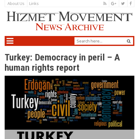
About Us
Links
Turkey: Democracy in peril – A
human rights report