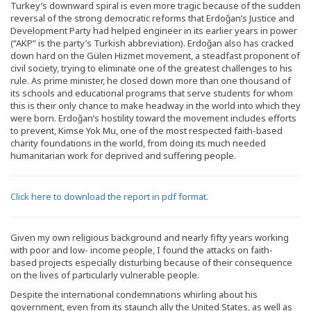
Turkey’s downward spiral is even more tragic because of the sudden
reversal of the strong democratic reforms that Erdoğan’s Justice and
Development Party had helped engineer in its earlier years in power
(“AKP” is the party’s Turkish abbreviation). Erdoğan also has cracked
down hard on the Gülen Hizmet movement, a steadfast proponent of
civil society, trying to eliminate one of the greatest challenges to his
rule. As prime minister, he closed down more than one thousand of
its schools and educational programs that serve students for whom
this is their only chance to make headway in the world into which they
were born. Erdoğan’s hostility toward the movement includes efforts
to prevent, Kimse Yok Mu, one of the most respected faith-based
charity foundations in the world, from doing its much needed
humanitarian work for deprived and suffering people.
Click here to download the report in pdf format.
Given my own religious background and nearly fifty years working
with poor and low- income people, I found the attacks on faith-
based projects especially disturbing because of their consequence
on the lives of particularly vulnerable people.
Despite the international condemnations whirling about his
government, even from its staunch ally the United States, as well as