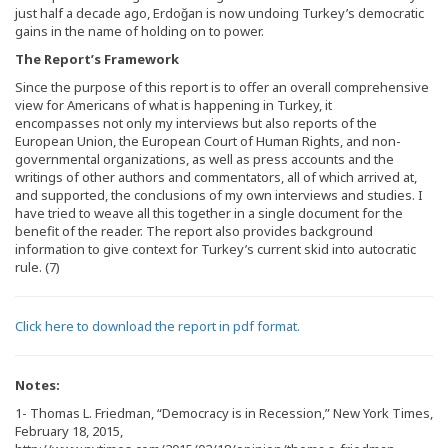
just half a decade ago, Erdoğan is now undoing Turkey’s democratic
gains in the name of holding on to power.
The Report’s Framework
Since the purpose of this report is to offer an overall comprehensive
view for Americans of what is happening in Turkey, it
encompasses not only my interviews but also reports of the
European Union, the European Court of Human Rights, and non-
governmental organizations, as well as press accounts and the
writings of other authors and commentators, all of which arrived at,
and supported, the conclusions of my own interviews and studies. I
have tried to weave all this together in a single document for the
benefit of the reader. The report also provides background
information to give context for Turkey’s current skid into autocratic
rule. (7)
Click
here to download the report in pdf format.
Notes:
1- Thomas L. Friedman, “Democracy is in Recession,” New York Times,
February 18, 2015,