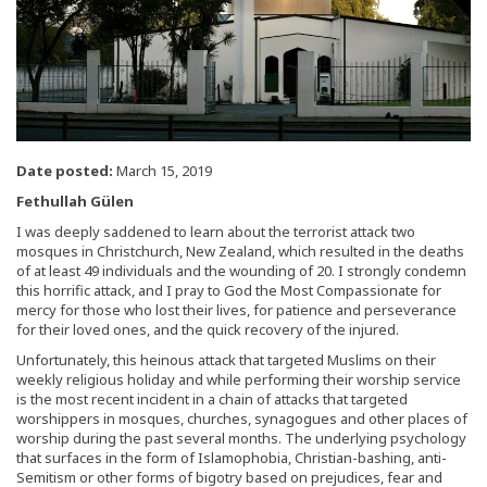
Date posted:
March 15, 2019
Fethullah Gülen
I was deeply saddened to learn about the terrorist attack two
mosques in Christchurch, New Zealand, which resulted in the deaths
of at least 49 individuals and the wounding of 20. I strongly condemn
this horrific attack, and I pray to God the Most Compassionate for
mercy for those who lost their lives, for patience and perseverance
for their loved ones, and the quick recovery of the injured.
Unfortunately, this heinous attack that targeted Muslims on their
weekly religious holiday and while performing their worship service
is the most recent incident in a chain of attacks that targeted
worshippers in mosques, churches, synagogues and other places of
worship during the past several months. The underlying psychology
that surfaces in the form of Islamophobia, Christian-bashing, anti-
Semitism or other forms of bigotry based on prejudices, fear and