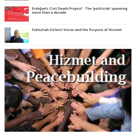
Erdoğan’s Civil Death Project’ : The ‘politicide’ spanning
more than a decade
Fethullah Gülen’s Vision and the Purpose of Hizmet