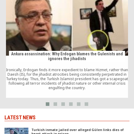
Ankara assassination: Why Erdogan blames the Gulenists and
ignores the jihadists
Ironically, Erdogan finds it more expedient to blame Hizmet, rather than
Daesh (IS), for the jihadist atrocities being consistently perpetrated in
Turkey today. Thus, the Turkish Islamist president has got a scapegoat
following all terror incidents of jihadist nature or other internal crisis
engulfing the country.
LATEST NEWS
Turkish inmate jailed over alleged Gülen links dies of
heart attack in prison