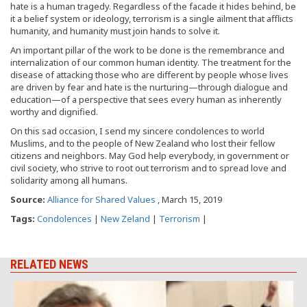
hate is a human tragedy. Regardless of the facade it hides behind, be
it a belief system or ideology, terrorism is a single ailment that afflicts
humanity, and humanity must join hands to solve it.
An important pillar of the work to be done is the remembrance and
internalization of our common human identity. The treatment for the
disease of attacking those who are different by people whose lives
are driven by fear and hate is the nurturing—through dialogue and
education—of a perspective that sees every human as inherently
worthy and dignified.
On this sad occasion, I send my sincere condolences to world
Muslims, and to the people of New Zealand who lost their fellow
citizens and neighbors. May God help everybody, in government or
civil society, who strive to root out terrorism and to spread love and
solidarity among all humans.
Source:
Alliance for Shared Values
, March 15, 2019
Tags:
Condolences
|
New Zeland
|
Terrorism
|
RELATED NEWS