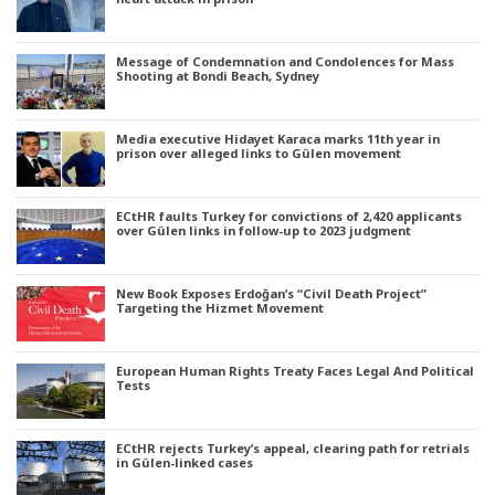
Message of Condemnation and Condolences for Mass
Shooting at Bondi Beach, Sydney
Media executive Hidayet Karaca marks 11th year in
prison over alleged links to Gülen movement
ECtHR faults Turkey for convictions of 2,420 applicants
over Gülen links in follow-up to 2023 judgment
New Book Exposes Erdoğan’s “Civil Death Project”
Targeting the Hizmet Movement
European Human Rights Treaty Faces Legal And Political
Tests
ECtHR rejects Turkey’s appeal, clearing path for retrials
in Gülen-linked cases