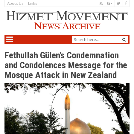
About Us
Links
Fethullah Gülen’s Condemnation
and Condolences Message for the
Mosque Attack in New Zealand