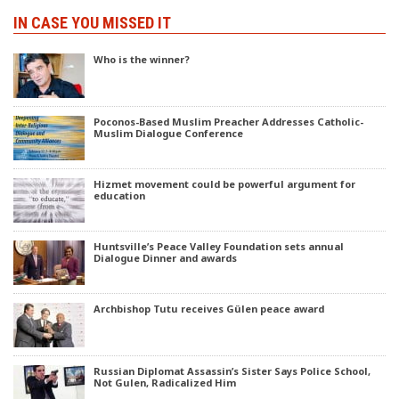
IN CASE YOU MISSED IT
Who is the winner?
Poconos-Based Muslim Preacher Addresses Catholic-
Muslim Dialogue Conference
Hizmet movement could be powerful argument for
education
Huntsville’s Peace Valley Foundation sets annual
Dialogue Dinner and awards
Archbishop Tutu receives Gülen peace award
Russian Diplomat Assassin’s Sister Says Police School,
Not Gulen, Radicalized Him