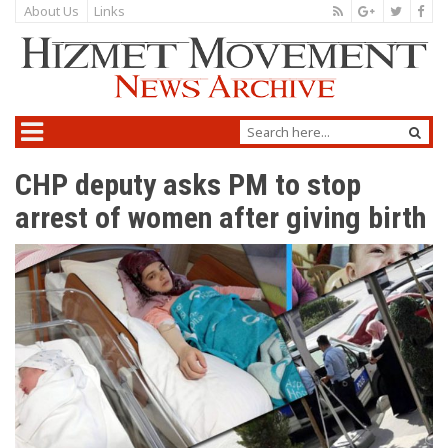
About Us
Links
CHP deputy asks PM to stop
arrest of women after giving birth