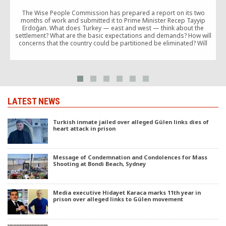
The Wise People Commission has prepared a report on its two
months of work and submitted it to Prime Minister Recep Tayyip
Erdoğan. What does Turkey — east and west — think about the
settlement? What are the basic expectations and demands? How will
concerns that the country could be partitioned be eliminated? Will
Turkey […]
LATEST NEWS
Turkish inmate jailed over alleged Gülen links dies of
heart attack in prison
Message of Condemnation and Condolences for Mass
Shooting at Bondi Beach, Sydney
Media executive Hidayet Karaca marks 11th year in
prison over alleged links to Gülen movement