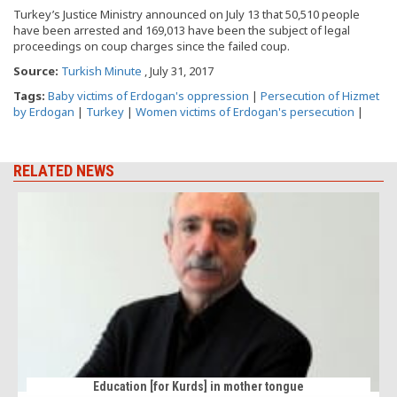
Turkey’s Justice Ministry announced on July 13 that 50,510 people
have been arrested and 169,013 have been the subject of legal
proceedings on coup charges since the failed coup.
Source:
Turkish Minute
, July 31, 2017
Tags:
Baby victims of Erdogan's oppression
|
Persecution of Hizmet
by Erdogan
|
Turkey
|
Women victims of Erdogan's persecution
|
RELATED NEWS
Education [for Kurds] in mother tongue