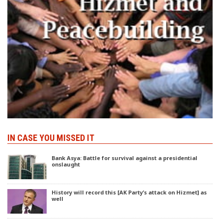
IN CASE YOU MISSED IT
Bank Asya: Battle for survival against a presidential
onslaught
History will record this [AK Party’s attack on Hizmet] as
well