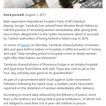
Date posted:
August 1, 2017
Main opposition Republican People’s Party (CHP) İstanbul
deputy Sezgin Tanrıkulu has asked Prime Minister Binali Yıldırım to
halt the practice of arresting women immediately after giving birth
due to their alleged links to the Gülen movement, which is accused
by Turkish authorities of being behind a failed coup in 2016.
In series of
tweets
on Monday, Tanrıkulu shared photos of women
who just gave birth to babies in hospitals in different parts of Turkey
and said, “Stop sending police to hospital rooms to detain woman
right after their babies are delivered.”
Tanrıkulu shared photos of Rümeysa Doğan in an Antalya hospital
and Ayşe Kaya from Edirne and said, “Kaya was sent to jail as her
four-day-old baby was given to its grandmother.”
As part of a government witch-hunt against Gülen movement
followers following the failed coup, a number cases have been
reported on the detention of women immediately after delivery.
According to recent data released by the Ministry of Justice, more
than 2,250 mothers are being held in penal institutions, of whom 520
are obliged to raise their 0 to 6-year-old children in prison.