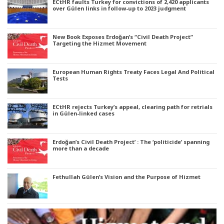
ECtHR faults Turkey for convictions of 2,420 applicants
over Gülen links in follow-up to 2023 judgment
New Book Exposes Erdoğan’s “Civil Death Project”
Targeting the Hizmet Movement
European Human Rights Treaty Faces Legal And Political
Tests
ECtHR rejects Turkey’s appeal, clearing path for retrials
in Gülen-linked cases
Erdoğan’s Civil Death Project’ : The ‘politicide’ spanning
more than a decade
Fethullah Gülen’s Vision and the Purpose of Hizmet