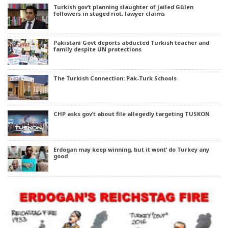
Turkish gov’t planning slaughter of jailed Gülen
followers in staged riot, lawyer claims
Pakistani Govt deports abducted Turkish teacher and
family despite UN protections
The Turkish Connection: Pak-Turk Schools
CHP asks gov’t about file allegedly targeting TUSKON
Erdogan may keep winning, but it wont’ do Turkey any
good