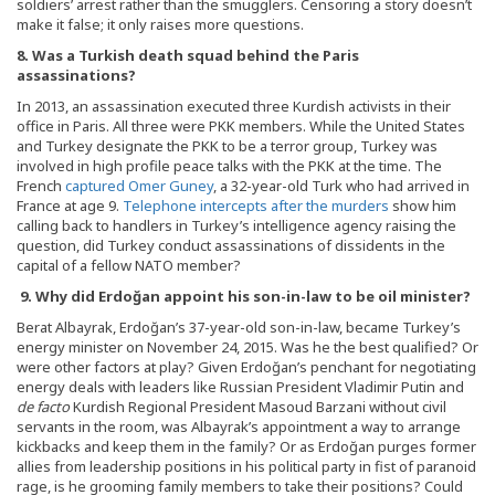
soldiers’ arrest rather than the smugglers. Censoring a story doesn’t
make it false; it only raises more questions.
8. Was a Turkish death squad behind the Paris
assassinations?
In 2013, an assassination executed three Kurdish activists in their
office in Paris. All three were PKK members. While the United States
and Turkey designate the PKK to be a terror group, Turkey was
involved in high profile peace talks with the PKK at the time. The
French
captured Omer Guney
, a 32-year-old Turk who had arrived in
France at age 9.
Telephone intercepts after the murders
show him
calling back to handlers in Turkey’s intelligence agency raising the
question, did Turkey conduct assassinations of dissidents in the
capital of a fellow NATO member?
9. Why did Erdo
ğan appoint his son-in-law to be oil minister?
Berat Albayrak, Erdoğan’s 37-year-old son-in-law, became Turkey’s
energy minister on November 24, 2015. Was he the best qualified? Or
were other factors at play? Given Erdoğan’s penchant for negotiating
energy deals with leaders like Russian President Vladimir Putin and
de facto
Kurdish Regional President Masoud Barzani without civil
servants in the room, was Albayrak’s appointment a way to arrange
kickbacks and keep them in the family? Or as Erdoğan purges former
allies from leadership positions in his political party in fist of paranoid
rage, is he grooming family members to take their positions? Could