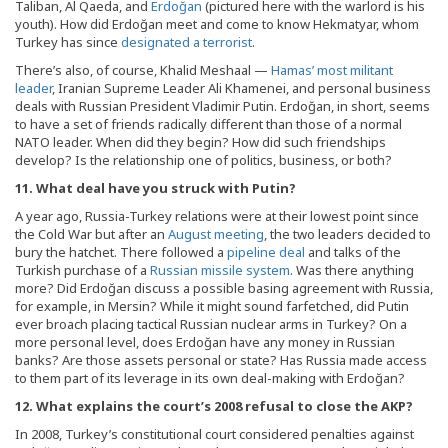
Taliban, Al Qaeda, and
Erdoğan
(pictured here with the warlord is his
youth). How did Erdoğan meet and come to know Hekmatyar, whom
Turkey has since
designated a terrorist
.
There’s also, of course, Khalid Meshaal —
Hamas’ most militant
leader
, Iranian Supreme Leader Ali Khamenei, and personal business
deals with Russian President Vladimir Putin. Erdoğan, in short, seems
to have a set of friends radically different than those of a normal
NATO leader. When did they begin? How did such friendships
develop? Is the relationship one of politics, business, or both?
11. What deal have you struck with Putin?
A year ago, Russia-Turkey relations were at their lowest point since
the Cold War but after an
August meeting
, the two leaders decided to
bury the hatchet. There followed a
pipeline deal
and talks of the
Turkish purchase of a
Russian missile system
. Was there anything
more? Did Erdoğan discuss a possible basing agreement with Russia,
for example, in Mersin? While it might sound farfetched, did Putin
ever broach placing tactical Russian nuclear arms in Turkey? On a
more personal level, does Erdoğan have any money in Russian
banks? Are those assets personal or state? Has Russia made access
to them part of its leverage in its own deal-making with Erdoğan?
12. What explains the court’s 2008 refusal to close the AKP?
In 2008, Turkey’s constitutional court considered penalties against