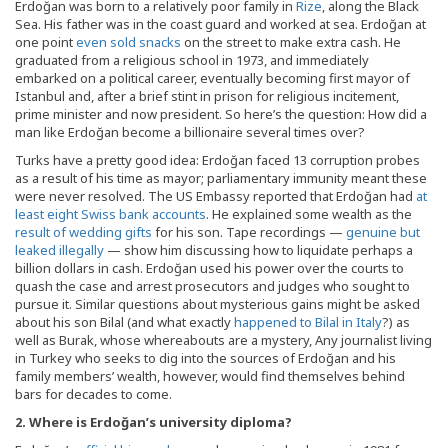
Erdoğan was born to a relatively poor family in
Rize
, along the Black
Sea. His father was in the coast guard and worked at sea. Erdoğan at
one point
even sold snacks
on the street to make extra cash. He
graduated from a religious school in 1973, and immediately
embarked on a political career, eventually becoming first mayor of
Istanbul and, after a brief stint in prison for religious incitement,
prime minister and now president. So here’s the question: How did a
man like Erdoğan become a billionaire several times over?
Turks have a pretty good idea: Erdoğan faced 13 corruption probes
as a result of his time as mayor; parliamentary immunity meant these
were never resolved. The US Embassy reported that Erdoğan had
at
least eight Swiss bank accounts
. He explained some wealth as the
result of wedding gifts
for his son. Tape recordings —
genuine but
leaked illegally
— show him discussing how to liquidate perhaps a
billion dollars in cash. Erdoğan used his power over the courts to
quash the case and arrest prosecutors and judges who sought to
pursue it. Similar questions about mysterious gains might be asked
about his son Bilal (and what exactly
happened to Bilal in Italy
?) as
well as Burak, whose whereabouts are a mystery, Any journalist living
in Turkey who seeks to dig into the sources of Erdoğan and his
family members’ wealth, however, would find themselves behind
bars for decades to come.
2. Where is Erdo
ğan’s university diploma?