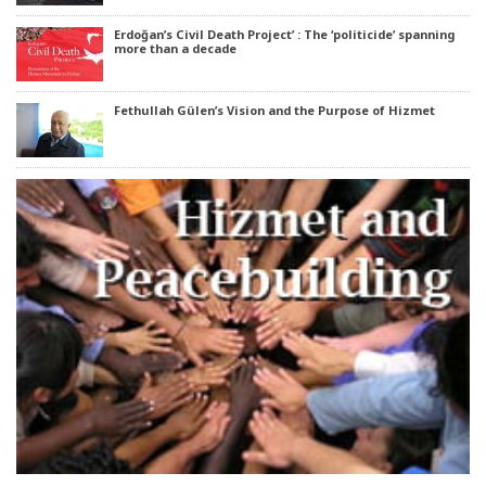
Erdoğan’s Civil Death Project’ : The ‘politicide’ spanning
more than a decade
Fethullah Gülen’s Vision and the Purpose of Hizmet