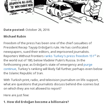
Date posted:
October 26, 2016
Michael Rubin
Freedom of the press has been one of the chief casualties of
President Recep Tayyip Erdoğan’s rule. He has confiscated
newspapers, sued their editors, and imprisoned journalists.
st
Reporters Without Frontiers
ranks Turkey’s press freedom 151
in
the world out of 180, below Vladimir Putin’s Russia. In the
forthcoming year, as Erdoğan’s state of emergency and
purge
continue
, Turkey’s ranking will likely fall further, perhaps even below
the Islamic Republic of Iran.
With Turkish print, radio, and television journalism on life-support,
what are questions that journalists discuss behind-the-scenes but
on which they are not allowed to report?
Here are just few:
1. How did Erdo
ğan become a billionaire?