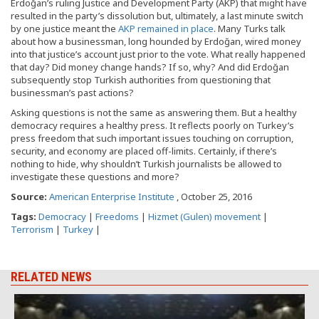
Erdoğan’s ruling Justice and Development Party (AKP) that might have
resulted in the party’s dissolution but, ultimately, a last minute switch
by one justice meant the
AKP remained in place
. Many Turks talk
about how a businessman, long hounded by Erdoğan, wired money
into that justice’s account just prior to the vote. What really happened
that day? Did money change hands? If so, why? And did Erdoğan
subsequently stop Turkish authorities from questioning that
businessman’s past actions?
Asking questions is not the same as answering them. But a healthy
democracy requires a healthy press. It reflects poorly on Turkey’s
press freedom that such important issues touching on corruption,
security, and economy are placed off-limits. Certainly, if there’s
nothing to hide, why shouldn’t Turkish journalists be allowed to
investigate these questions and more?
Source:
American Enterprise Institute
, October 25, 2016
Tags:
Democracy
|
Freedoms
|
Hizmet (Gulen) movement
|
Terrorism
|
Turkey
|
RELATED NEWS