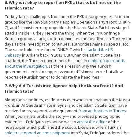
6. Why is it okay to report on PKK attacks but not on the
Islamic State?
Turkey faces challenges from both the PKK insurgency, leftist terror
groups like the Revolutionary People’s Liberation Party/Front (DHKP-
C), and Islamist terror groups like the Islamic State. Each has staged
attacks inside Turkey. Here’s the thing: When the PKK or fringe
Kurdish groups attack, it often dominates the headlines in Turkey for
days as the investigation continues, authorities name suspects, etc.
The same holds true for the DHKP-C which
attacked the US
Embassy
in Ankara back in 2013. But when the Islamic State has
attacked, the Turkish government has put an
embargo
on
reports
about the investigation
. Is there a reason why the Turkish
government seeks to suppress word of Islamist terror but allow
reports of Kurdish terror to dominate the headlines?
7. Why did Turkish intelligence help the Nusra Front? And
Islamic State?
Along the same lines, evidence is overwhelming that both the Nusra
Front, an Al Qaeda affiliate in Syria, and the Islamic State itself have
received arms, support, and equipment
from authorities in Turkey
.
When journalists broke the story—and provided photographic
evidence—Erdoğan’s response was to
arrest the editor
of the
newspaper which published the scoop. Likewise, when Turkish
soldiers stopped an arms shipment
into Syria, Erdoğan ordered the