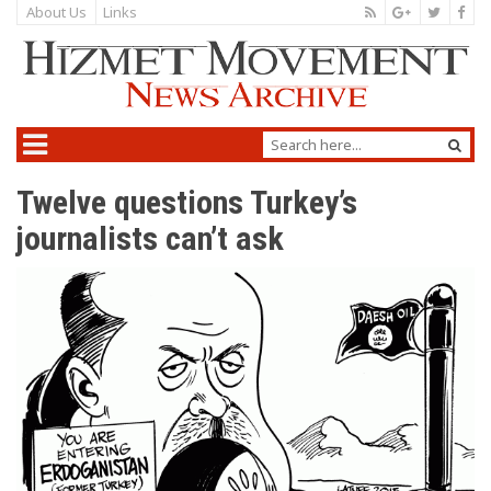
About Us
Links
Twelve questions Turkey’s
journalists can’t ask