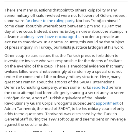
There are many questions that point to others’ culpability. Many
senior military officials involved were not followers of Gülen; indeed,
some were
far closer to the ruling party
. Nor has Erdoğan himself
come clean about his whereabouts between 5 pm and 1:30 am the
day of the coup. Indeed, it seems Erdoğan knew about the attempt in
advance and
may even have encouraged it
in order to provide an
excuse to crackdown. In a normal country, this would be the subject
of press inquiry; in Turkey, journalists just take Erdoğan at his word.
Other coup-related issues that the Turkish press is forbidden to
investigate involve who was responsible for the deaths of civilians
on the evening of the coup. There is anecdotal evidence that many
civilians killed were shot seemingly at random by a special unit not
under the command of the ordinary military structure. Here, many
questions remain about the actions of the SADAT International
Defense Consulting company, which some Turks
reported
before
the coup attempt had been allegedly training a secret army to serve
Erdoğan alone, a sort of Turkish equivalent of the Islamic
Revolutionary Guard Corps. Erdoğan’s subsequent
appointment
of
Adnan Tanriverdi, the head of SADAT, to be his military counsel only
adds to the questions. Tanriverdi was dismissed by the Turkish
General Staff during the 1997 soft coup and seems bent on revenge
against the secular order.