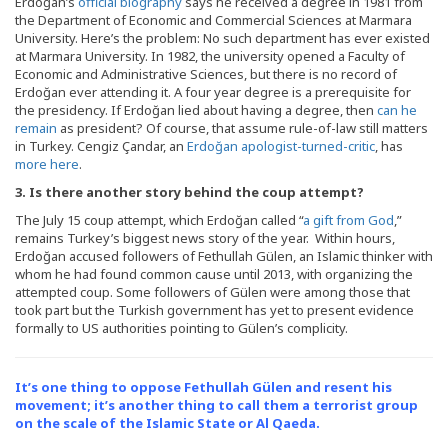
Erdoğan’s
official biography
says he received a degree in 1981 from
the Department of Economic and Commercial Sciences at Marmara
University. Here’s the problem: No such department has ever existed
at Marmara University. In 1982, the university opened a Faculty of
Economic and Administrative Sciences, but there is no record of
Erdoğan ever attending it. A four year degree is a prerequisite for
the presidency. If Erdoğan lied about having a degree, then
can he
remain
as president? Of course, that assume rule-of-law still matters
in Turkey. Cengiz Çandar, an
Erdoğan apologist-turned-critic
, has
more here
.
3. Is there another story behind the coup attempt?
The July 15 coup attempt, which Erdoğan called “
a gift from God
,”
remains Turkey’s biggest news story of the year. Within hours,
Erdoğan accused followers of Fethullah Gülen, an Islamic thinker with
whom he had found common cause until 2013, with organizing the
attempted coup. Some followers of Gülen were among those that
took part but the Turkish government has yet to present evidence
formally to US authorities pointing to Gülen’s complicity.
It’s one thing to oppose Fethullah Gülen and resent his
movement; it’s another thing to call them a terrorist group
on the scale of the Islamic State or Al Qaeda.