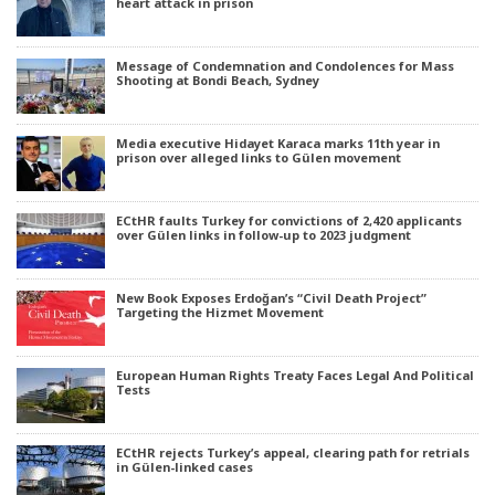
heart attack in prison
Message of Condemnation and Condolences for Mass
Shooting at Bondi Beach, Sydney
Media executive Hidayet Karaca marks 11th year in
prison over alleged links to Gülen movement
ECtHR faults Turkey for convictions of 2,420 applicants
over Gülen links in follow-up to 2023 judgment
New Book Exposes Erdoğan’s “Civil Death Project”
Targeting the Hizmet Movement
European Human Rights Treaty Faces Legal And Political
Tests
ECtHR rejects Turkey’s appeal, clearing path for retrials
in Gülen-linked cases