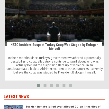
NATO Insiders Suspect Turkey Coup Was Staged by Erdogan
himself
In the 8 months since Turkey’s government weathered a potentially
destabilizing coup, allegations continue to swirl about who was
actually behind the surprising flare up of violence. In an
unsubstantiated leak to Aldrimer.no, “Senior NATO sources” currently
believe the coup was staged by President Erdogan himself.
LATEST NEWS
Turkish inmate jailed over alleged Gülen links dies of