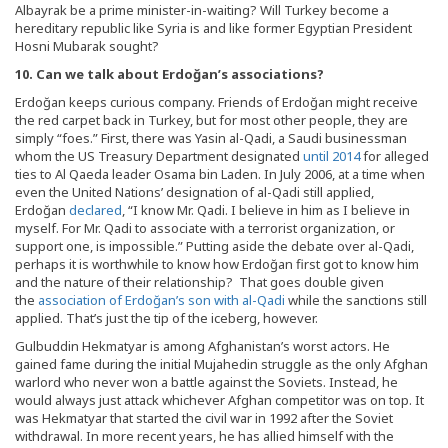
Albayrak be a prime minister-in-waiting? Will Turkey become a
hereditary republic like Syria is and like former Egyptian President
Hosni Mubarak sought?
10. Can we talk about Erdo
ğan’s associations?
Erdoğan keeps curious company. Friends of Erdoğan might receive
the red carpet back in Turkey, but for most other people, they are
simply “foes.” First, there was Yasin al-Qadi, a Saudi businessman
whom the US Treasury Department designated
until 2014
for alleged
ties to Al Qaeda leader Osama bin Laden. In July 2006, at a time when
even the United Nations’ designation of al-Qadi still applied,
Erdoğan
declared
, “I know Mr. Qadi. I believe in him as I believe in
myself. For Mr. Qadi to associate with a terrorist organization, or
support one, is impossible.” Putting aside the debate over al-Qadi,
perhaps it is worthwhile to know how Erdoğan first got to know him
and the nature of their relationship? That goes double given
the
association of Erdoğan’s son with al-Qadi
while the sanctions still
applied. That’s just the tip of the iceberg, however.
Gulbuddin Hekmatyar is among Afghanistan’s worst actors. He
gained fame during the initial Mujahedin struggle as the only Afghan
warlord who never won a battle against the Soviets. Instead, he
would always just attack whichever Afghan competitor was on top. It
was Hekmatyar that started the civil war in 1992 after the Soviet
withdrawal. In more recent years, he has allied himself with the