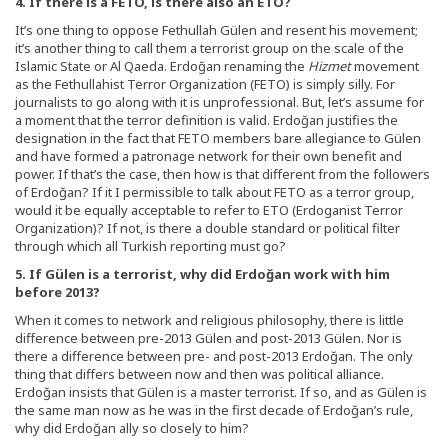
4. If there is a FETO, is there also an ETO?
It’s one thing to oppose Fethullah Gülen and resent his movement;
it’s another thing to call them a terrorist group on the scale of the
Islamic State or Al Qaeda. Erdoğan renaming the
Hizmet
movement
as the Fethullahist Terror Organization (FETO) is simply silly. For
journalists to go along with it is unprofessional. But, let’s assume for
a moment that the terror definition is valid. Erdoğan justifies the
designation in the fact that FETO members bare allegiance to Gülen
and have formed a patronage network for their own benefit and
power. If that’s the case, then how is that different from the followers
of Erdoğan? If it I permissible to talk about FETO as a terror group,
would it be equally acceptable to refer to ETO (Erdoganist Terror
Organization)? If not, is there a double standard or political filter
through which all Turkish reporting must go?
5. If G
ülen is a terrorist, why did Erdo
ğan work with him
before 2013?
When it comes to network and religious philosophy, there is little
difference between pre-2013 Gülen and post-2013 Gülen. Nor is
there a difference between pre- and post-2013 Erdoğan. The only
thing that differs between now and then was political alliance.
Erdoğan insists that Gülen is a master terrorist. If so, and as Gülen is
the same man now as he was in the first decade of Erdoğan’s rule,
why did Erdoğan ally so closely to him?