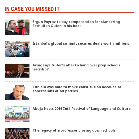
IN CASE YOU MISSED IT
Ergun Poyraz to pay compensation for slandering
Fethullah Gulen in his book
İstanbul’s global summit secures deals worth millions
Arınç says Gülen’s offer to hand over prep schools
‘sacrifice’
Tunisia was able to make constitution because of
concessions of all parties
Abuja hosts 2016 Int’l Festival of Language and Culture
The legacy of a professor closing down schools