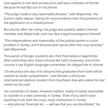
case against a man who prosecutors said was a member of Hizmet
because he had ByLock on his phone.
“The judge made a very reasonable decision,” said Altiparmak, the
human rights lawyer, “asking for more evidence than the presence of
the application on a mobile phone.”
But shortly after the ruling, the judge was publicly called a Hizmet
member, said Altiparmak, and may face a legal investigation himself.
“The independence and impartiality of the judicial system is a core
problem in Turkey, and it became even worse after the coup attempt,”
said Altiparmak.
Thousands of foreign students also find themselves in legal limbo
after authorities shut down schools like Fatih University, one of the
country’s top English-language universities, for alleged ties to Hizmet.
“I knew [since the day of its closure] that graduates from Fatih will be
marked as Gulen sympathizers,” said Ahmed, a third-year
international relations student from Southeast Asia who asked his real
name not be used.
His connection to Gulen, however indirect, makes it nearly impossible
to transfer to a new university in Turkey. “Even if you didn’t have
anything to do with the coup, many institutions in Turkey
— educational, financial, etc. — will see that you are blacklisted,” he