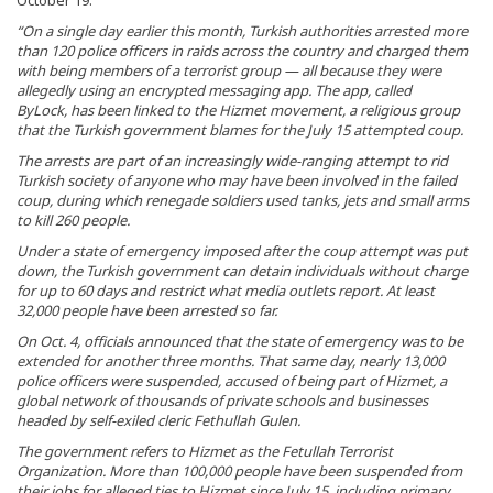
October 19.
“On a single day earlier this month, Turkish authorities arrested more
than 120 police officers in raids across the country and charged them
with being members of a terrorist group — all because they were
allegedly using an encrypted messaging app. The app, called
ByLock, has been linked to the Hizmet movement, a religious group
that the Turkish government blames for the July 15 attempted coup.
The arrests are part of an increasingly wide-ranging attempt to rid
Turkish society of anyone who may have been involved in the failed
coup, during which renegade soldiers used tanks, jets and small arms
to kill 260 people.
Under a state of emergency imposed after the coup attempt was put
down, the Turkish government can detain individuals without charge
for up to 60 days and restrict what media outlets report. At least
32,000 people have been arrested so far.
On Oct. 4, officials announced that the state of emergency was to be
extended for another three months. That same day, nearly 13,000
police officers were suspended, accused of being part of Hizmet, a
global network of thousands of private schools and businesses
headed by self-exiled cleric Fethullah Gulen.
The government refers to Hizmet as the Fetullah Terrorist
Organization. More than 100,000 people have been suspended from
their jobs for alleged ties to Hizmet since July 15, including primary