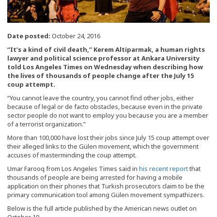
Date posted:
October 24, 2016
“It’s a kind of civil death,” Kerem Altiparmak, a human rights
lawyer and political science professor at Ankara University
told Los Angeles Times on Wednesday when describing how
the lives of thousands of people change after the July 15
coup attempt.
“You cannot leave the country, you cannot find other jobs, either
because of legal or de facto obstacles, because even in the private
sector people do not want to employ you because you are a member
of a terrorist organization.”
More than 100,000 have lost their jobs since July 15 coup attempt over
their alleged links to the Gülen movement, which the government
accuses of masterminding the coup attempt.
Umar Farooq from Los Angeles Times said in
his recent report
that
thousands of people are being arrested for having a mobile
application on their phones that Turkish prosecutors claim to be the
primary communication tool among Gülen movement sympathizers.
Below is the full article published by the American news outlet on