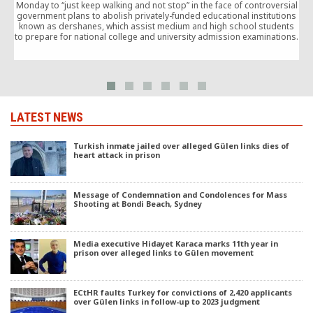
Monday to “just keep walking and not stop” in the face of controversial
T
government plans to abolish privately-funded educational institutions
g
known as dershanes, which assist medium and high school students
l
to prepare for national college and university admission examinations.
c
LATEST NEWS
Turkish inmate jailed over alleged Gülen links dies of
heart attack in prison
Message of Condemnation and Condolences for Mass
Shooting at Bondi Beach, Sydney
Media executive Hidayet Karaca marks 11th year in
prison over alleged links to Gülen movement
ECtHR faults Turkey for convictions of 2,420 applicants
over Gülen links in follow-up to 2023 judgment