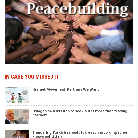
IN CASE YOU MISSED IT
Hizmet Movement: Partners We Want
Erdogan on a mission to seek allies more than trading
partners
Slandering Turkish schools is treason according to well-
known politician