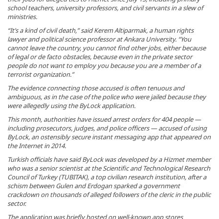
school teachers, university professors, and civil servants in a slew of
ministries.
“It’s a kind of civil death,” said Kerem Altiparmak, a human rights
lawyer and political science professor at Ankara University. “You
cannot leave the country, you cannot find other jobs, either because
of legal or de facto obstacles, because even in the private sector
people do not want to employ you because you are a member of a
terrorist organization.”
The evidence connecting those accused is often tenuous and
ambiguous, as in the case of the police who were jailed because they
were allegedly using the ByLock application.
This month, authorities have issued arrest orders for 404 people —
including prosecutors, judges, and police officers — accused of using
ByLock, an ostensibly secure instant messaging app that appeared on
the Internet in 2014.
Turkish officials have said ByLock was developed by a Hizmet member
who was a senior scientist at the Scientific and Technological Research
Council of Turkey (TUBITAK), a top civilian research institution, after a
schism between Gulen and Erdogan sparked a government
crackdown on thousands of alleged followers of the cleric in the public
sector.
The application was briefly hosted on well-known app stores