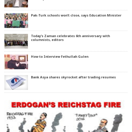
Pak-Turk schools won’t close, says Education Minister
Today’s Zaman celebrates 6th anniversary with
columnists, editors
How to Interview Fethullah Gulen
Bank Asya shares skyrocket after trading resumes