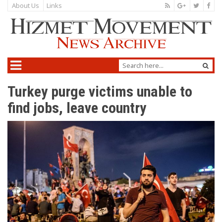
About Us
Links
Turkey purge victims unable to
find jobs, leave country