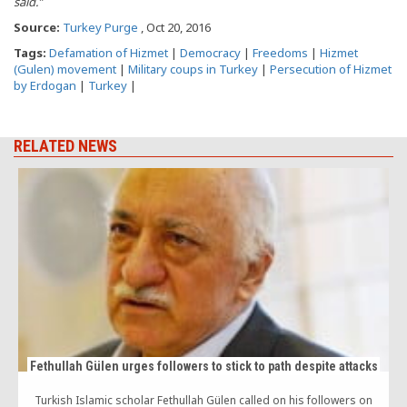
said.”
Source:
Turkey Purge
, Oct 20, 2016
Tags:
Defamation of Hizmet
|
Democracy
|
Freedoms
|
Hizmet
(Gulen) movement
|
Military coups in Turkey
|
Persecution of Hizmet
by Erdogan
|
Turkey
|
RELATED NEWS
Fethullah Gülen urges followers to stick to path despite attacks
Turkish Islamic scholar Fethullah Gülen called on his followers on