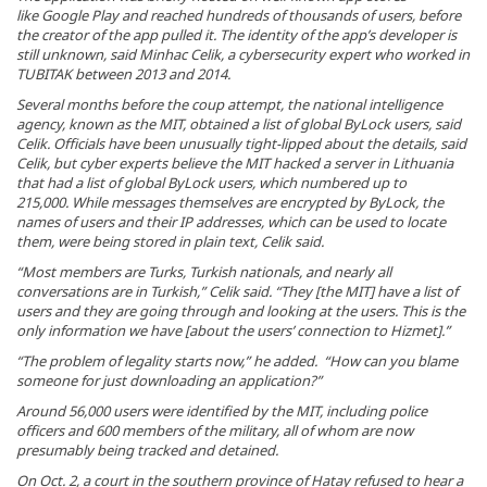
like Google Play and reached hundreds of thousands of users, before
the creator of the app pulled it. The identity of the app’s developer is
still unknown, said Minhac Celik, a cybersecurity expert who worked in
TUBITAK between 2013 and 2014.
Several months before the coup attempt, the national intelligence
agency, known as the MIT, obtained a list of global ByLock users, said
Celik. Officials have been unusually tight-lipped about the details, said
Celik, but cyber experts believe the MIT hacked a server in Lithuania
that had a list of global ByLock users, which numbered up to
215,000. While messages themselves are encrypted by ByLock, the
names of users and their IP addresses, which can be used to locate
them, were being stored in plain text, Celik said.
“Most members are Turks, Turkish nationals, and nearly all
conversations are in Turkish,” Celik said. “They [the MIT] have a list of
users and they are going through and looking at the users. This is the
only information we have [about the users’ connection to Hizmet].”
“The problem of legality starts now,” he added. “How can you blame
someone for just downloading an application?”
Around 56,000 users were identified by the MIT, including police
officers and 600 members of the military, all of whom are now
presumably being tracked and detained.
On Oct. 2, a court in the southern province of Hatay refused to hear a