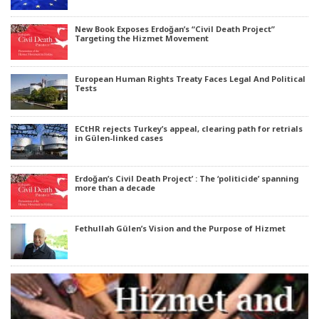
New Book Exposes Erdoğan’s “Civil Death Project”
Targeting the Hizmet Movement
European Human Rights Treaty Faces Legal And Political
Tests
ECtHR rejects Turkey’s appeal, clearing path for retrials
in Gülen-linked cases
Erdoğan’s Civil Death Project’ : The ‘politicide’ spanning
more than a decade
Fethullah Gülen’s Vision and the Purpose of Hizmet