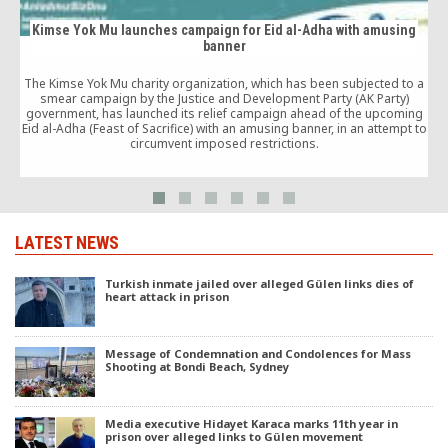
Kimse Yok Mu launches campaign for Eid al-Adha with amusing
banner
The Kimse Yok Mu charity organization, which has been subjected to a
smear campaign by the Justice and Development Party (AK Party)
government, has launched its relief campaign ahead of the upcoming
Eid al-Adha (Feast of Sacrifice) with an amusing banner, in an attempt to
circumvent imposed restrictions.
LATEST NEWS
Turkish inmate jailed over alleged Gülen links dies of
heart attack in prison
Message of Condemnation and Condolences for Mass
Shooting at Bondi Beach, Sydney
Media executive Hidayet Karaca marks 11th year in
prison over alleged links to Gülen movement