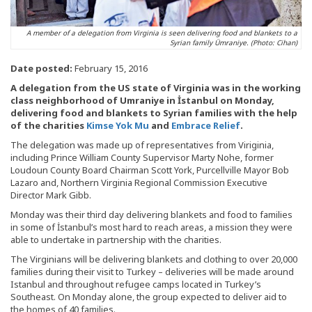
A member of a delegation from Virginia is seen delivering food and blankets to a
Syrian family Ümraniye. (Photo: Cihan)
Date posted:
February 15, 2016
A delegation from the US state of Virginia was in the working
class neighborhood of Umraniye in İstanbul on Monday,
delivering food and blankets to Syrian families with the help
of the charities
Kimse Yok Mu
and
Embrace Relief
.
The delegation was made up of representatives from Viriginia,
including Prince William County Supervisor Marty Nohe, former
Loudoun County Board Chairman Scott York, Purcellville Mayor Bob
Lazaro and, Northern Virginia Regional Commission Executive
Director Mark Gibb.
Monday was their third day delivering blankets and food to families
in some of İstanbul’s most hard to reach areas, a mission they were
able to undertake in partnership with the charities.
The Virginians will be delivering blankets and clothing to over 20,000
families during their visit to Turkey – deliveries will be made around
Istanbul and throughout refugee camps located in Turkey’s
Southeast. On Monday alone, the group expected to deliver aid to
the homes of 40 families.