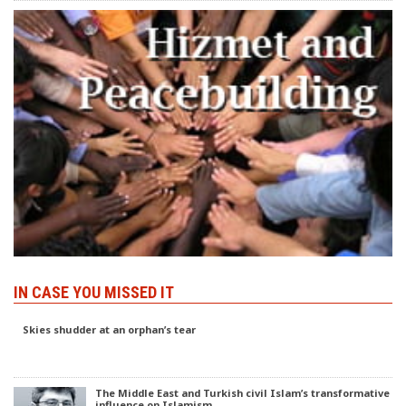
IN CASE YOU MISSED IT
Skies shudder at an orphan’s tear
The Middle East and Turkish civil Islam’s transformative
influence on Islamism