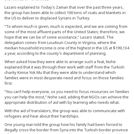
Lazaro explained to Today’s Zaman that over the past three years,
the group has been able to collect 100 tons of coats and blankets in
the US to deliver to displaced Syrians in Turkey.
“To whom much is given, much is expected, and we are coming from
some of the most affluent parts of the United States; therefore, we
hope that we can be of some assistance,” Lazaro stated. The
delegation comes from Loudoun County in Virginia, where the
median household income is one of the highest in the US at $199,134
a year, according to the county’s department of planning.
When asked how they were able to arrange such a feat, Nohe
explained that it was through their work with staff from the Turkish
charity Kimse Yok Mu that they were able to understand which
families were in most desperate need and focus on those families
first.
“You can’t help everyone, so you need to focus resources on families
you can help the most,” Nohe said, adding that NGOs can achieve the
appropriate distribution of aid with by learning who needs what.
With the aid of translators, the group was able to communicate with
refugees and hear about their hardships.
One young man told the group how his family had been forced to
illegally cross the border from Syria into the Turkish border province