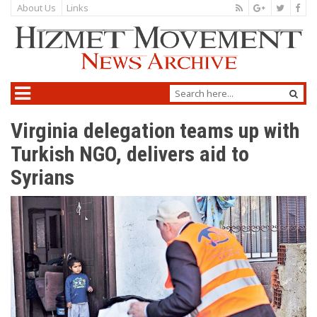
About Us
Links
Virginia delegation teams up with
Turkish NGO, delivers aid to
Syrians