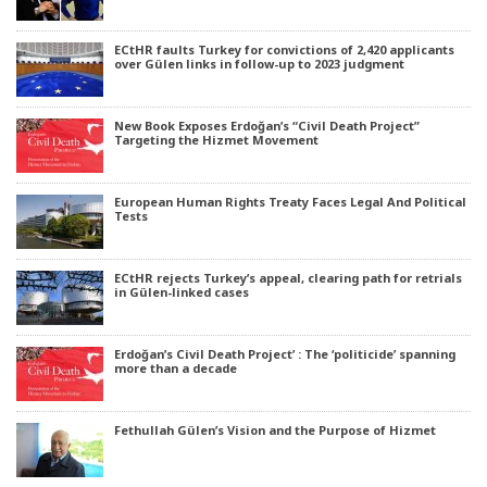
ECtHR faults Turkey for convictions of 2,420 applicants
over Gülen links in follow-up to 2023 judgment
New Book Exposes Erdoğan’s “Civil Death Project”
Targeting the Hizmet Movement
European Human Rights Treaty Faces Legal And Political
Tests
ECtHR rejects Turkey’s appeal, clearing path for retrials
in Gülen-linked cases
Erdoğan’s Civil Death Project’ : The ‘politicide’ spanning
more than a decade
Fethullah Gülen’s Vision and the Purpose of Hizmet