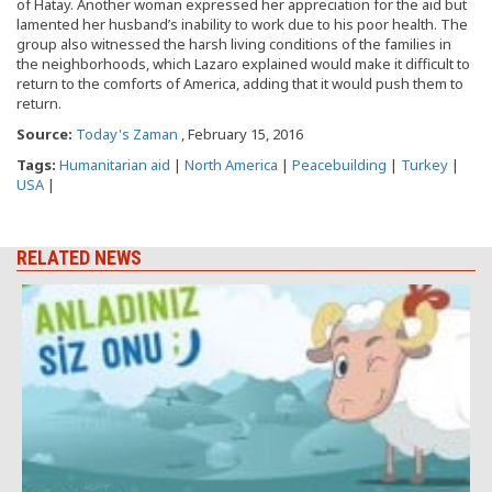
of Hatay. Another woman expressed her appreciation for the aid but
lamented her husband’s inability to work due to his poor health. The
group also witnessed the harsh living conditions of the families in
the neighborhoods, which Lazaro explained would make it difficult to
return to the comforts of America, adding that it would push them to
return.
Source:
Today's Zaman
, February 15, 2016
Tags:
Humanitarian aid
|
North America
|
Peacebuilding
|
Turkey
|
USA
|
RELATED NEWS