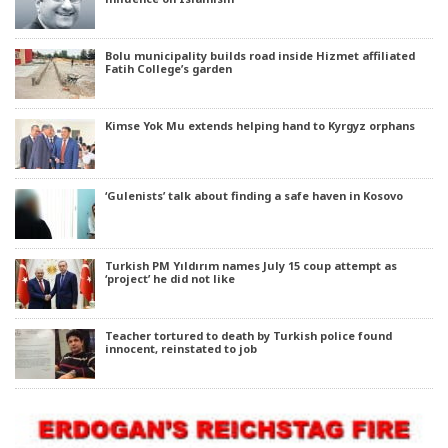
Bolu municipality builds road inside Hizmet affiliated
Fatih College’s garden
Kimse Yok Mu extends helping hand to Kyrgyz orphans
‘Gulenists’ talk about finding a safe haven in Kosovo
Turkish PM Yıldırım names July 15 coup attempt as
‘project’ he did not like
Teacher tortured to death by Turkish police found
innocent, reinstated to job