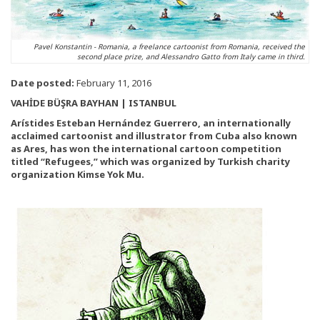
Pavel Konstantin - Romania, a freelance cartoonist from Romania, received the
second place prize, and Alessandro Gatto from Italy came in third.
Date posted:
February 11, 2016
VAHİDE BÜŞRA BAYHAN | ISTANBUL
Arístides Esteban Hernández Guerrero, an internationally
acclaimed cartoonist and illustrator from Cuba also known
as Ares, has won the international cartoon competition
titled “Refugees,” which was organized by Turkish charity
organization Kimse Yok Mu.