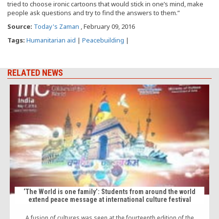
tried to choose ironic cartoons that would stick in one’s mind, make
people ask questions and try to find the answers to them.”
Source:
Today's Zaman
, February 09, 2016
Tags:
Humanitarian aid
|
Peacebuilding
|
RELATED NEWS
‘The World is one family’: Students from around the world
extend peace message at international culture festival
A fusion of cultures was seen at the fourteenth edition of the