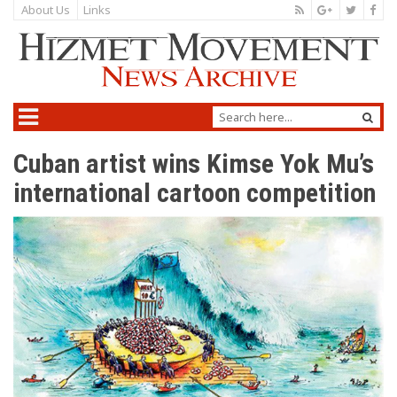
About Us
Links
Cuban artist wins Kimse Yok Mu’s
international cartoon competition