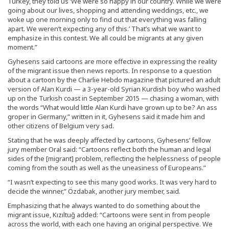
Turkey, they told us ‘We were so happy in our country. While we were
going about our lives, shopping and attending weddings, etc., we
woke up one morning only to find out that everything was falling
apart. We weren’t expecting any of this.’ That’s what we want to
emphasize in this contest. We all could be migrants at any given
moment.”
Gyhesens said cartoons are more effective in expressing the reality
of the migrant issue then news reports. In response to a question
about a cartoon by the Charlie Hebdo magazine that pictured an adult
version of Alan Kurdi — a 3-year-old Syrian Kurdish boy who washed
up on the Turkish coast in September 2015 — chasing a woman, with
the words “What would little Alan Kurdi have grown up to be? An ass
groper in Germany,” written in it, Gyhesens said it made him and
other citizens of Belgium very sad.
Stating that he was deeply affected by cartoons, Gyhesens’ fellow
jury member Oral said: “Cartoons reflect both the human and legal
sides of the [migrant] problem, reflecting the helplessness of people
coming from the south as well as the uneasiness of Europeans.”
“I wasn’t expecting to see this many good works. It was very hard to
decide the winner,” Özdabak, another jury member, said.
Emphasizing that he always wanted to do something about the
migrant issue, Kızıltuğ added: “Cartoons were sent in from people
across the world, with each one having an original perspective. We