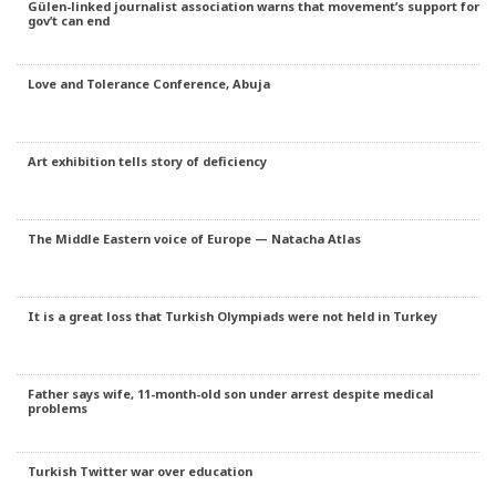
Gülen-linked journalist association warns that movement’s support for
gov’t can end
Love and Tolerance Conference, Abuja
Art exhibition tells story of deficiency
The Middle Eastern voice of Europe — Natacha Atlas
It is a great loss that Turkish Olympiads were not held in Turkey
Father says wife, 11-month-old son under arrest despite medical
problems
Turkish Twitter war over education