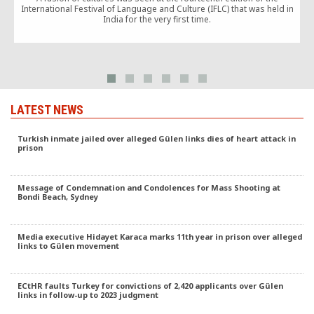
International Festival of Language and Culture (IFLC) that was held in
t
India for the very first time.
LATEST NEWS
Turkish inmate jailed over alleged Gülen links dies of heart attack in
prison
Message of Condemnation and Condolences for Mass Shooting at
Bondi Beach, Sydney
Media executive Hidayet Karaca marks 11th year in prison over alleged
links to Gülen movement
ECtHR faults Turkey for convictions of 2,420 applicants over Gülen
links in follow-up to 2023 judgment