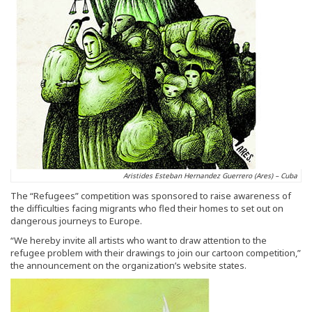
Aristides Esteban Hernandez Guerrero (Ares) – Cuba
The “Refugees” competition was sponsored to raise awareness of
the difficulties facing migrants who fled their homes to set out on
dangerous journeys to Europe.
“We hereby invite all artists who want to draw attention to the
refugee problem with their drawings to join our cartoon competition,”
the announcement on the organization’s website states.