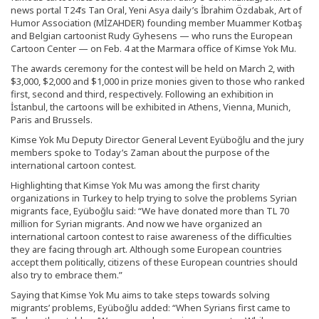
news portal T24’s Tan Oral, Yeni Asya daily’s İbrahim Özdabak, Art of
Humor Association (MİZAHDER) founding member Muammer Kotbaş
and Belgian cartoonist Rudy Gyhesens — who runs the European
Cartoon Center — on Feb. 4 at the Marmara office of Kimse Yok Mu.
The awards ceremony for the contest will be held on March 2, with
$3,000, $2,000 and $1,000 in prize monies given to those who ranked
first, second and third, respectively. Following an exhibition in
İstanbul, the cartoons will be exhibited in Athens, Vienna, Munich,
Paris and Brussels.
Kimse Yok Mu Deputy Director General Levent Eyüboğlu and the jury
members spoke to Today’s Zaman about the purpose of the
international cartoon contest.
Highlighting that Kimse Yok Mu was among the first charity
organizations in Turkey to help trying to solve the problems Syrian
migrants face, Eyüboğlu said: “We have donated more than TL 70
million for Syrian migrants. And now we have organized an
international cartoon contest to raise awareness of the difficulties
they are facing through art. Although some European countries
accept them politically, citizens of these European countries should
also try to embrace them.”
Saying that Kimse Yok Mu aims to take steps towards solving
migrants’ problems, Eyüboğlu added: “When Syrians first came to