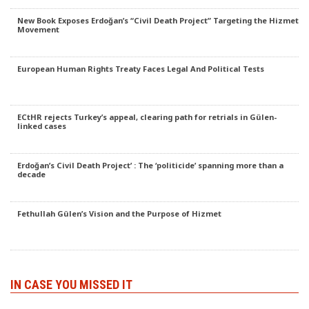
New Book Exposes Erdoğan’s “Civil Death Project” Targeting the Hizmet
Movement
European Human Rights Treaty Faces Legal And Political Tests
ECtHR rejects Turkey’s appeal, clearing path for retrials in Gülen-
linked cases
Erdoğan’s Civil Death Project’ : The ‘politicide’ spanning more than a
decade
Fethullah Gülen’s Vision and the Purpose of Hizmet
IN CASE YOU MISSED IT