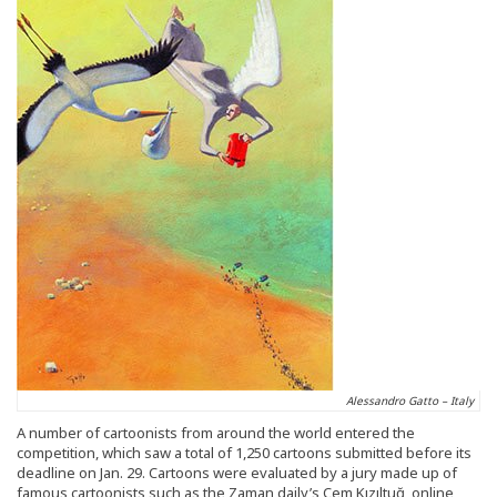
Alessandro Gatto – Italy
A number of cartoonists from around the world entered the
competition, which saw a total of 1,250 cartoons submitted before its
deadline on Jan. 29. Cartoons were evaluated by a jury made up of
famous cartoonists such as the Zaman daily’s Cem Kızıltuğ, online