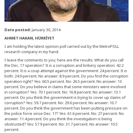
Date posted:
January 30, 2014
AHMET HAKAN, HÜRRİYET
I am holding the latest opinion poll carried out by the MetroPOLL
research company in my hand.
I leave the comments to you; here are the results: What do you call
the Dec. 17 operation? It is a corruption and bribery operation: 42.2
percent. It is a coup attempt against the government: 24 percent. It is
both: 24.9 percent. No answer: 8.9 percent. Do you find the corruption
operation right? Yes: 60.5 percent. No: 26.5 percent. No answer: 13
percent. Do you believe in claims that some ministers were involved
in corruption? Yes: 70.1 percent. No: 16.8 percent. No answer: 13.1
percent. Do you think the government is trying to cover up claims of
corruption? Yes: 59.7 percent. No: 29.6 percent. No answer: 10.7
percent. Do you think the government has been putting pressure on
the police force since Dec. 17? Yes: 61.6 percent. No: 27 percent. No
answer: 11.4 percent. Do you think the investigation is being
obstructed? Yes: 57.9 percent. No: 31.7 percent. No answer: 10.5
percent.