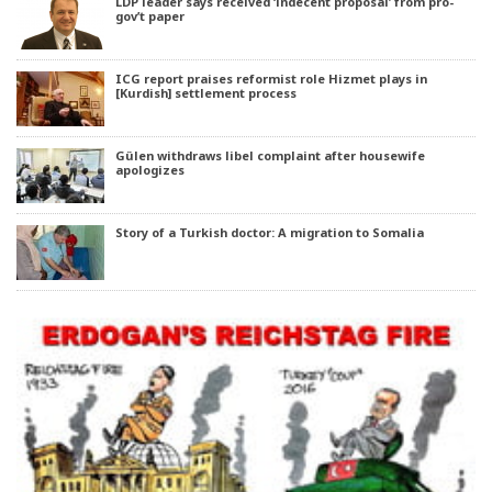
LDP leader says received ‘indecent proposal’ from pro-
gov’t paper
ICG report praises reformist role Hizmet plays in
[Kurdish] settlement process
Gülen withdraws libel complaint after housewife
apologizes
Story of a Turkish doctor: A migration to Somalia