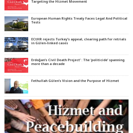
Targeting the Hizmet Movement
European Human Rights Treaty Faces Legal And Political
Tests
ECtHR rejects Turkey’s appeal, clearing path for retrials
in Gülen-linked cases
Erdoğan’s Civil Death Project’ : The ‘politicide’ spanning
more than a decade
Fethullah Gülen’s Vision and the Purpose of Hizmet