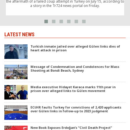
the aftermath of a failed coup attempt in Turkey on July 15, according to
a story in the Tr724 news portal on Friday.
w
LATEST NEWS
Turkish inmate jailed over alleged Gülen links dies of
heart attack in prison
Message of Condemnation and Condolences for Mass
Shooting at Bondi Beach, Sydney
Media executive Hidayet Karaca marks 11th year in
prison over alleged links to Gülen movement
ECtHR faults Turkey for convictions of 2,420 applicants
over Gülen links in follow-up to 2023 judgment
New Book Exposes Erdoğan’s “Civil Death Project”