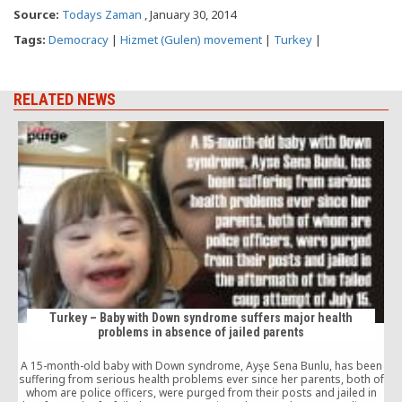
Source:
Todays Zaman
, January 30, 2014
Tags:
Democracy
|
Hizmet (Gulen) movement
|
Turkey
|
RELATED NEWS
Turkey – Baby with Down syndrome suffers major health
problems in absence of jailed parents
A 15-month-old baby with Down syndrome, Ayşe Sena Bunlu, has been
suffering from serious health problems ever since her parents, both of
whom are police officers, were purged from their posts and jailed in