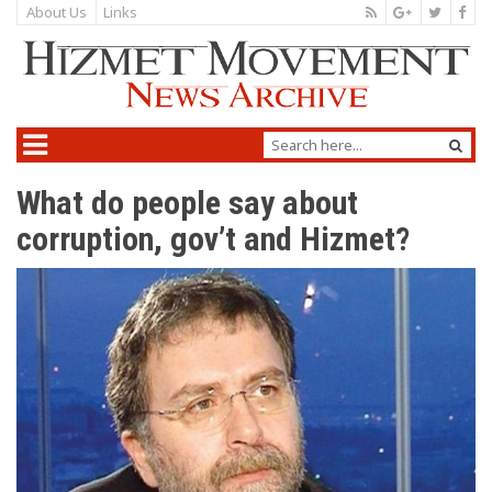
About Us
Links
What do people say about
corruption, gov’t and Hizmet?