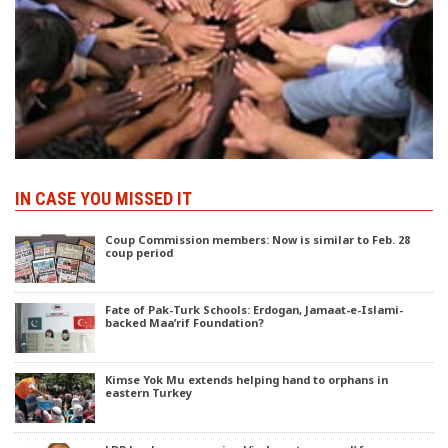
IN CASE YOU MISSED IT
Coup Commission members: Now is similar to Feb. 28
coup period
Fate of Pak-Turk Schools: Erdogan, Jamaat-e-Islami-
backed Maa’rif Foundation?
Kimse Yok Mu extends helping hand to orphans in
eastern Turkey