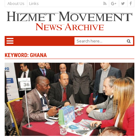
About Us
Links
KEYWORD: GHANA