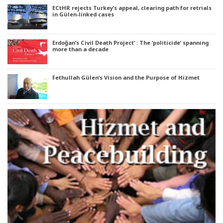
ECtHR rejects Turkey’s appeal, clearing path for retrials
in Gülen-linked cases
Erdoğan’s Civil Death Project’ : The ‘politicide’ spanning
more than a decade
Fethullah Gülen’s Vision and the Purpose of Hizmet