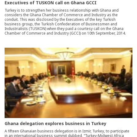
Executives of TUSKON call on Ghana GCCI
Turkey is to strengthen her business relationship with Ghana and
considers the Ghana Chamber of Commerce and Industry as the
conduit. This was disclosed by the Executives of the key Turkish
business group, the Turkish Confederation of Businessmen and
Industrialists (TUSKON) when they paid a courtesy call on the Ghana
Chamber of Commerce and Industry (GCCI) on 10th September, 2014.
Ghana delegation explores business in Turkey
A fifteen Ghanaian business delegation is in Izmir, Turkey, to participate
in an international business summit dubbed, “Turkey-Midwest Africa