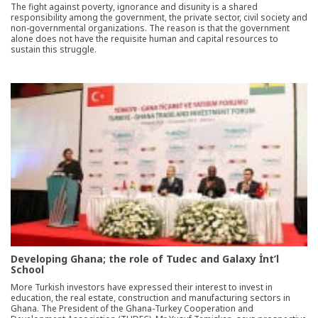
The fight against poverty, ignorance and disunity is a shared
responsibility among the government, the private sector, civil society and
non-governmental organizations. The reason is that the government
alone does not have the requisite human and capital resources to
sustain this struggle.
Developing Ghana; the role of Tudec and Galaxy İnt’l
School
More Turkish investors have expressed their interest to invest in
education, the real estate, construction and manufacturing sectors in
Ghana. The President of the Ghana-Turkey Cooperation and