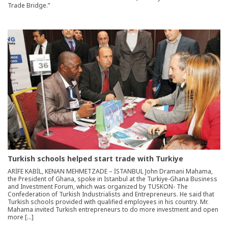
Trade Bridge.”
Turkish schools helped start trade with Turkiye
ARİFE KABİL, KENAN MEHMETZADE – İSTANBUL John Dramani Mahama,
the President of Ghana, spoke in Istanbul at the Turkiye-Ghana Business
and Investment Forum, which was organized by TUSKON- The
Confederation of Turkish Industrialists and Entrepreneurs. He said that
Turkish schools provided with qualified employees in his country. Mr.
Mahama invited Turkish entrepreneurs to do more investment and open
more […]