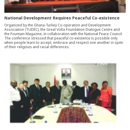
National Development Requires Peaceful Co-existence
Organized by the Ghana-Turkey Co-operation and Development
Association (TUDEC), the Great Volta Foundation Dialogue Centre and
the Fountain Magazine, in collaboration with the National Peace Council.
The conference stressed that peaceful co-existence is possible only
when people learn to accept, embrace and respect one another in spite
of their religious and racial differences.