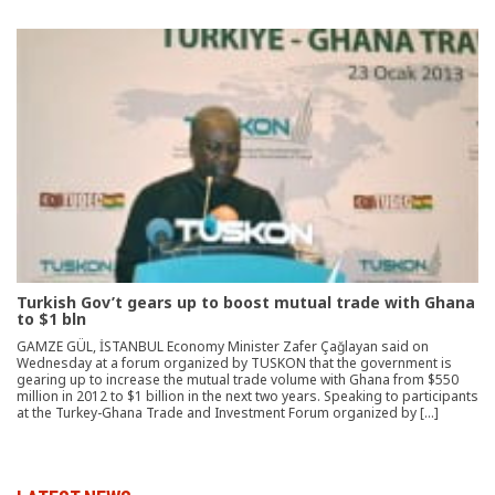
Turkish Gov’t gears up to boost mutual trade with Ghana
to $1 bln
GAMZE GÜL, İSTANBUL Economy Minister Zafer Çağlayan said on
Wednesday at a forum organized by TUSKON that the government is
gearing up to increase the mutual trade volume with Ghana from $550
million in 2012 to $1 billion in the next two years. Speaking to participants
at the Turkey-Ghana Trade and Investment Forum organized by […]