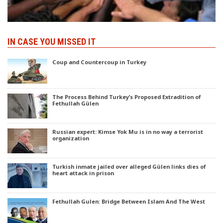
IN CASE YOU MISSED IT
Coup and Countercoup in Turkey
The Process Behind Turkey’s Proposed Extradition of
Fethullah Gülen
Russian expert: Kimse Yok Mu is in no way a terrorist
organization
Turkish inmate jailed over alleged Gülen links dies of
heart attack in prison
Fethullah Gulen: Bridge Between Islam And The West