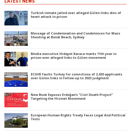
LATEST NEWS
Turkish inmate jailed over alleged Gülen links dies of
heart attack in prison
Message of Condemnation and Condolences for Mass
Shooting at Bondi Beach, Sydney
Media executive Hidayet Karaca marks 11th year in
prison over alleged links to Gülen movement
ECtHR faults Turkey for convictions of 2,420 applicants
over Gülen links in follow-up to 2023 judgment
New Book Exposes Erdoğan’s “Civil Death Project”
Targeting the Hizmet Movement
European Human Rights Treaty Faces Legal And Political
Tests