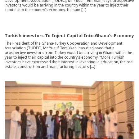
Development Association (TUDEC), Mr Yusuf Temizkan, says prospective
investors would be arriving in the country within the year to inject their
capital into the country’s economy. He said […]
Turkish investors To Inject Capital Into Ghana’s Economy
The President of the Ghana-Turkey Cooperation and Development
Association (TUDEC), Mr Yusuf Temizkan, has disclosed that a
prospective investors from Turkey would be arriving in Ghana within the
year to inject their capital into the country’s economy. “More Turkish
investors have expressed their interest in investing in education, the real
estate, construction and manufacturing sectors […]