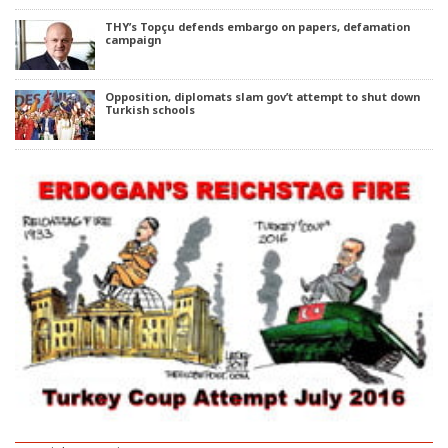
THY’s Topçu defends embargo on papers, defamation
campaign
Opposition, diplomats slam gov’t attempt to shut down
Turkish schools