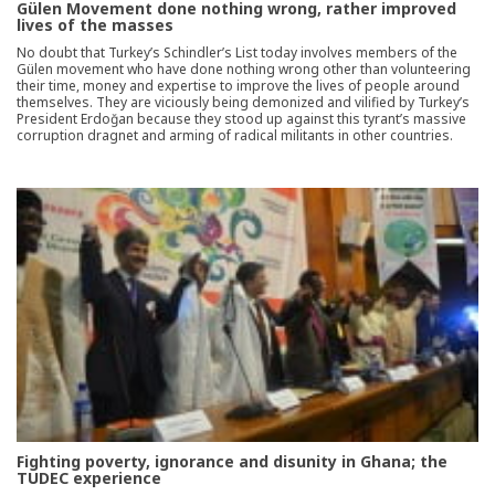
Gülen Movement done nothing wrong, rather improved
lives of the masses
No doubt that Turkey’s Schindler’s List today involves members of the
Gülen movement who have done nothing wrong other than volunteering
their time, money and expertise to improve the lives of people around
themselves. They are viciously being demonized and vilified by Turkey’s
President Erdoğan because they stood up against this tyrant’s massive
corruption dragnet and arming of radical militants in other countries.
Fighting poverty, ignorance and disunity in Ghana; the
TUDEC experience