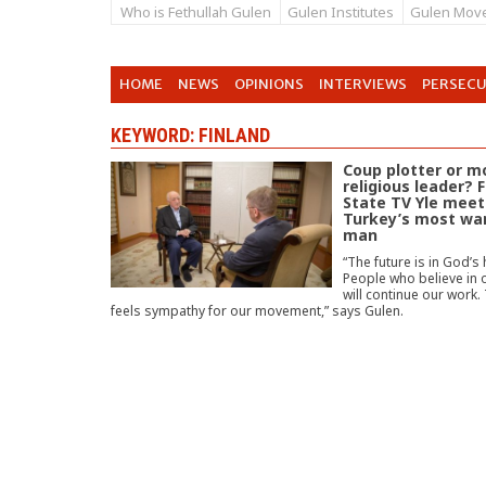
Who is Fethullah Gulen
Gulen Institutes
Gulen Mov
HOME
NEWS
OPINIONS
INTERVIEWS
PERSEC
KEYWORD: FINLAND
Coup plotter or 
religious leader? 
State TV Yle meet
Turkey’s most wa
man
“The future is in God’s
People who believe in 
will continue our work.
feels sympathy for our movement,” says Gulen.