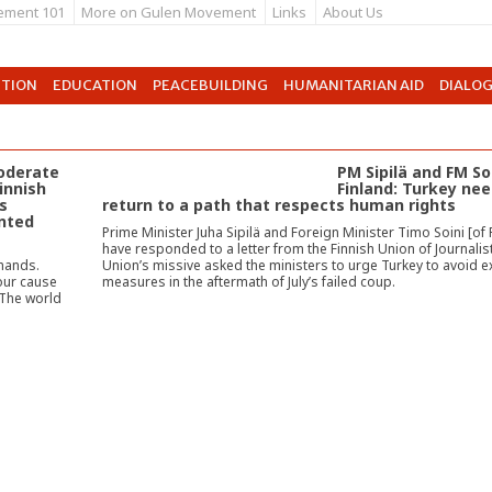
ement 101
More on Gulen Movement
Links
About Us
UTION
EDUCATION
PEACEBUILDING
HUMANITARIAN AID
DIALO
moderate
PM Sipilä and FM So
Finnish
Finland: Turkey nee
s
return to a path that respects human rights
nted
Prime Minister Juha Sipilä and Foreign Minister Timo Soini [of 
have responded to a letter from the Finnish Union of Journalis
 hands.
Union’s missive asked the ministers to urge Turkey to avoid 
our cause
measures in the aftermath of July’s failed coup.
 The world