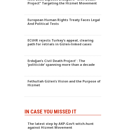
Project” Targeting the Hizmet Movement
European Human Rights Treaty Faces Legal
And Political Tests
ECtHR rejects Turkey’s appeal, clearing
path for retrials in Gülen-linked cases
Erdoğan’s Civil Death Project’ : The
‘politicide’ spanning more than a decade
Fethullah Gülen’s Vision and the Purpose of
Hizmet
IN CASE YOU MISSED IT
The latest step by AKP-Gov’t witch-hunt
against Hizmet Movement