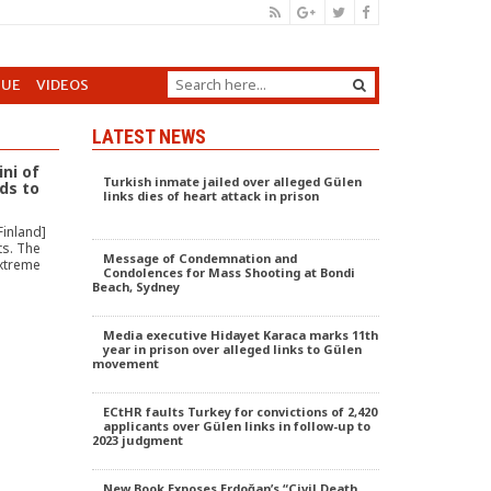
GUE
VIDEOS
LATEST NEWS
ini of
Turkish inmate jailed over alleged Gülen
ds to
links dies of heart attack in prison
Finland]
ts. The
Message of Condemnation and
extreme
Condolences for Mass Shooting at Bondi
Beach, Sydney
Media executive Hidayet Karaca marks 11th
year in prison over alleged links to Gülen
movement
ECtHR faults Turkey for convictions of 2,420
applicants over Gülen links in follow-up to
2023 judgment
New Book Exposes Erdoğan’s “Civil Death