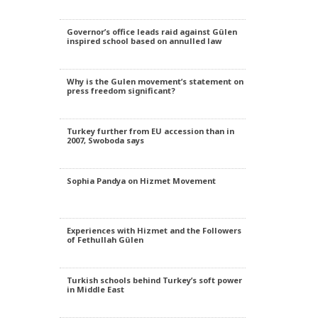
Governor’s office leads raid against Gülen
inspired school based on annulled law
Why is the Gulen movement’s statement on
press freedom significant?
Turkey further from EU accession than in
2007, Swoboda says
Sophia Pandya on Hizmet Movement
Experiences with Hizmet and the Followers
of Fethullah Gülen
Turkish schools behind Turkey’s soft power
in Middle East