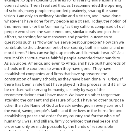
open schools. Then I realized that, as I recommended the opening
of schools, many people responded positively, sharing the same
vision. I am only an ordinary Muslim and a citizen, and I have done
whatever I have done for my people as a citizen. Today, the notion of
this movement –or the ‘community’ as they call it- is comprised of civil
people who share the same emotions, similar ideals and join their
efforts, searching for best answers and practical outcomes to
questions such as “how can we serve best our people? How can we
contribute to the advancement of our country both in material and in
moral terms? How can we light up minds and illuminate hearts?” As a
result of this virtue, these faithful people extended their hands to
Asia, Europe, America, and even to Africa, and have built hundreds of
schools in the countries to which they have gone. They have
established companies and firms that have sponsored the
construction of many schools, as they have been done in Turkey. If
there has been a role that I have played in this process, and if I am to
be credited with serving humanity, it is only by way of the
recommendations that I have made. We have no other target than
attaining the consent and pleasure of God. I have no other purpose
other than the Name of God to be acknowledged in every corner of
the word, saving people’s faiths and their lives in the hereafter and
establishing peace and order for my country and for the whole of
humanity. I was, and still am, firmly convinced that real peace and
order can only be made possible by the hands of responsible