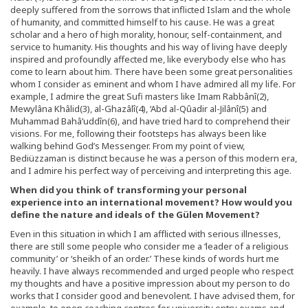
deeply suffered from the sorrows that inflicted Islam and the whole
of humanity, and committed himself to his cause. He was a great
scholar and a hero of high morality, honour, self-containment, and
service to humanity. His thoughts and his way of living have deeply
inspired and profoundly affected me, like everybody else who has
come to learn about him. There have been some great personalities
whom I consider as eminent and whom I have admired all my life. For
example, I admire the great Sufi masters like Imam Rabbânî(2),
Mewylâna Khâlid(3), al-Ghazâlî(4), ‘Abd al-Qûadir al-Jilânî(5) and
Muhammad Bahâ’uddîn(6), and have tried hard to comprehend their
visions. For me, following their footsteps has always been like
walking behind God’s Messenger. From my point of view,
Bediüzzaman is distinct because he was a person of this modern era,
and I admire his perfect way of perceiving and interpreting this age.
When did you think of transforming your personal
experience into an international movement? How would you
define the nature and ideals of the Gülen Movement?
Even in this situation in which I am afflicted with serious illnesses,
there are still some people who consider me a ‘leader of a religious
community’ or ‘sheikh of an order.’ These kinds of words hurt me
heavily. I have always recommended and urged people who respect
my thoughts and have a positive impression about my person to do
works that I consider good and benevolent. I have advised them, for
example, to open coaching centres for university entry exams and