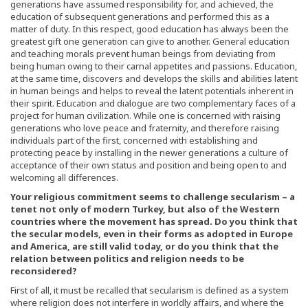
generations have assumed responsibility for, and achieved, the
education of subsequent generations and performed this as a
matter of duty. In this respect, good education has always been the
greatest gift one generation can give to another. General education
and teaching morals prevent human beings from deviating from
being human owing to their carnal appetites and passions. Education,
at the same time, discovers and develops the skills and abilities latent
in human beings and helps to reveal the latent potentials inherent in
their spirit. Education and dialogue are two complementary faces of a
project for human civilization. While one is concerned with raising
generations who love peace and fraternity, and therefore raising
individuals part of the first, concerned with establishing and
protecting peace by installing in the newer generations a culture of
acceptance of their own status and position and being open to and
welcoming all differences.
Your religious commitment seems to challenge secularism – a
tenet not only of modern Turkey, but also of the Western
countries where the movement has spread. Do you think that
the secular models, even in their forms as adopted in Europe
and America, are still valid today, or do you think that the
relation between politics and religion needs to be
reconsidered?
First of all, it must be recalled that secularism is defined as a system
where religion does not interfere in worldly affairs, and where the