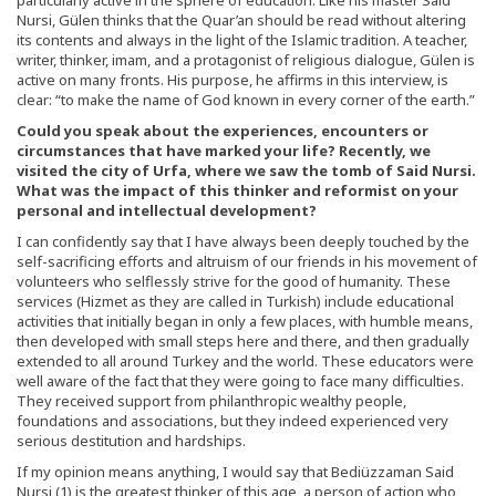
Nursi, Gülen thinks that the Quar’an should be read without altering
its contents and always in the light of the Islamic tradition. A teacher,
writer, thinker, imam, and a protagonist of religious dialogue, Gülen is
active on many fronts. His purpose, he affirms in this interview, is
clear: “to make the name of God known in every corner of the earth.”
Could you speak about the experiences, encounters or
circumstances that have marked your life? Recently, we
visited the city of Urfa, where we saw the tomb of Said Nursi.
What was the impact of this thinker and reformist on your
personal and intellectual development?
I can confidently say that I have always been deeply touched by the
self-sacrificing efforts and altruism of our friends in his movement of
volunteers who selflessly strive for the good of humanity. These
services (Hizmet as they are called in Turkish) include educational
activities that initially began in only a few places, with humble means,
then developed with small steps here and there, and then gradually
extended to all around Turkey and the world. These educators were
well aware of the fact that they were going to face many difficulties.
They received support from philanthropic wealthy people,
foundations and associations, but they indeed experienced very
serious destitution and hardships.
If my opinion means anything, I would say that Bediüzzaman Said
Nursi (1) is the greatest thinker of this age, a person of action who