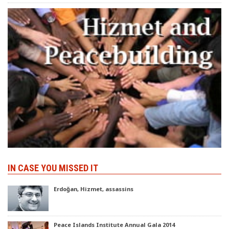
IN CASE YOU MISSED IT
Erdoğan, Hizmet, assassins
Peace Islands Institute Annual Gala 2014