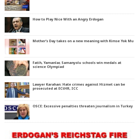
How to Play Nice With an Angry Erdogan
Mother’s Day takes on a new meaning with Kimse Yok Mu
Fatih, Yamanlar, Samanyolu schools win medals at
science Olympiad
Lawyer Karahan: Hate crimes against Hizmet can be
prosecuted at ECtHR, ICC
OSCE: Excessive penalties threaten journalism in Turkey