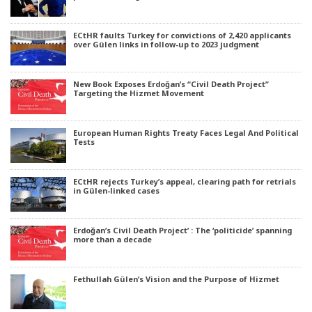
ECtHR faults Turkey for convictions of 2,420 applicants
over Gülen links in follow-up to 2023 judgment
New Book Exposes Erdoğan’s “Civil Death Project”
Targeting the Hizmet Movement
European Human Rights Treaty Faces Legal And Political
Tests
ECtHR rejects Turkey’s appeal, clearing path for retrials
in Gülen-linked cases
Erdoğan’s Civil Death Project’ : The ‘politicide’ spanning
more than a decade
Fethullah Gülen’s Vision and the Purpose of Hizmet