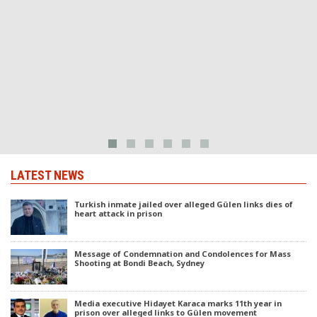
LATEST NEWS
Turkish inmate jailed over alleged Gülen links dies of
heart attack in prison
Message of Condemnation and Condolences for Mass
Shooting at Bondi Beach, Sydney
Media executive Hidayet Karaca marks 11th year in
prison over alleged links to Gülen movement