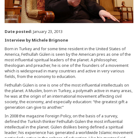
Date posted:
January 23, 2013
Interview by Michele Brignone
Born in Turkey and for some time resident in the United States of
America, Fethullah Gülen is seen by the American pres as one of the
most influential spiritual leaders of the planet. A philosopher,
theologian and preacher, he is one of the founders of a movement
which is widespread in many countries and active in very various
fields, from the economy to education.
Fethullah Gülen is one is one of the most influential intellectuals on
the planet. A Muslim, born in Turkey, a polymath active in many areas,
he was at the origin of an international movement affecting civil
society, the economy, and especially education: “the greatest gift a
generation can give to another.”
In 2008 the magazine Foreign Policy, on the basis of a survey,
defined the Turkish thinker Fethullah Gülen the most influential
intellectual in the planet. Gülen dislikes being defined a spiritual
leader; his experience has generated a worldwide Islamic movement
particularly active in the sphere of education. Like his master Said