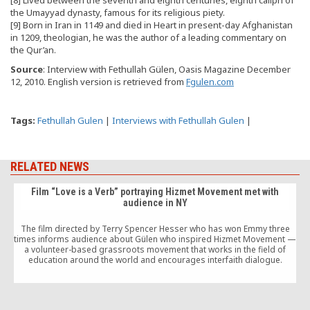
the Umayyad dynasty, famous for its religious piety.
[9] Born in Iran in 1149 and died in Heart in present-day Afghanistan
in 1209, theologian, he was the author of a leading commentary on
the Qur’an.
Source
: Interview with Fethullah Gülen, Oasis Magazine December
12, 2010. English version is retrieved from
Fgulen.com
Tags:
Fethullah Gulen
|
Interviews with Fethullah Gulen
|
RELATED NEWS
Film “Love is a Verb” portraying Hizmet Movement met with
audience in NY
The film directed by Terry Spencer Hesser who has won Emmy three
times informs audience about Gülen who inspired Hizmet Movement —
a volunteer-based grassroots movement that works in the field of
education around the world and encourages interfaith dialogue.