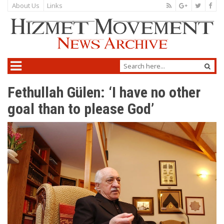
About Us
Links
Fethullah Gülen: ‘I have no other
goal than to please God’