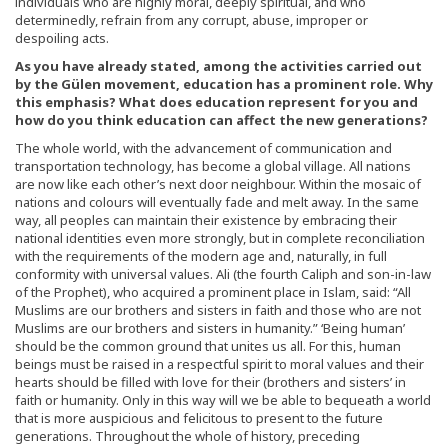
individuals who are highly moral, deeply spiritual, and who
determinedly, refrain from any corrupt, abuse, improper or
despoiling acts.
As you have already stated, among the activities carried out
by the Gülen movement, education has a prominent role. Why
this emphasis? What does education represent for you and
how do you think education can affect the new generations?
The whole world, with the advancement of communication and
transportation technology, has become a global village. All nations
are now like each other’s next door neighbour. Within the mosaic of
nations and colours will eventually fade and melt away. In the same
way, all peoples can maintain their existence by embracing their
national identities even more strongly, but in complete reconciliation
with the requirements of the modern age and, naturally, in full
conformity with universal values. Ali (the fourth Caliph and son-in-law
of the Prophet), who acquired a prominent place in Islam, said: “All
Muslims are our brothers and sisters in faith and those who are not
Muslims are our brothers and sisters in humanity.” ‘Being human’
should be the common ground that unites us all. For this, human
beings must be raised in a respectful spirit to moral values and their
hearts should be filled with love for their (brothers and sisters’ in
faith or humanity. Only in this way will we be able to bequeath a world
that is more auspicious and felicitous to present to the future
generations. Throughout the whole of history, preceding