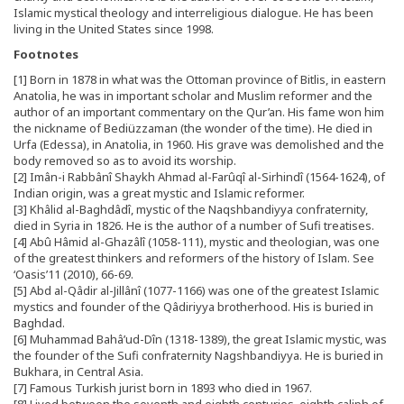
Islamic mystical theology and interreligious dialogue. He has been
living in the United States since 1998.
Footnotes
[1] Born in 1878 in what was the Ottoman province of Bitlis, in eastern
Anatolia, he was in important scholar and Muslim reformer and the
author of an important commentary on the Qur’an. His fame won him
the nickname of Bediüzzaman (the wonder of the time). He died in
Urfa (Edessa), in Anatolia, in 1960. His grave was demolished and the
body removed so as to avoid its worship.
[2] Imân-i Rabbânî Shaykh Ahmad al-Farûqî al-Sirhindî (1564-1624), of
Indian origin, was a great mystic and Islamic reformer.
[3] Khâlid al-Baghdâdî, mystic of the Naqshbandiyya confraternity,
died in Syria in 1826. He is the author of a number of Sufi treatises.
[4] Abû Hâmid al-Ghazâlî (1058-111), mystic and theologian, was one
of the greatest thinkers and reformers of the history of Islam. See
‘Oasis’11 (2010), 66-69.
[5] Abd al-Qâdir al-Jillânî (1077-1166) was one of the greatest Islamic
mystics and founder of the Qâdiriyya brotherhood. His is buried in
Baghdad.
[6] Muhammad Bahâ’ud-Dîn (1318-1389), the great Islamic mystic, was
the founder of the Sufi confraternity Nagshbandiyya. He is buried in
Bukhara, in Central Asia.
[7] Famous Turkish jurist born in 1893 who died in 1967.
[8] Lived between the seventh and eighth centuries, eighth caliph of