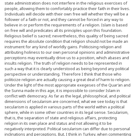
state administration does not interfere in the religious exercises of
people, allowing them to comfortably practice their faith in their lives.
Individuals will decide with their own free will whether they will be a
follower of a faith or not, and they cannot be forced in any way to
believe in or perform the requirements of a religion. Islam is based
on free will and predicates all its principles upon this foundation.
Religious belief is sacred; nevertheless, this quality of being sacred
requires the absolute condition that religion should not be made an
instrument for any kind of worldly gains. Politicising religion and
attributing holiness to our own personal opinions and administrative
perceptions may eventually drive us to a position, which abases and
insults religion. The truth of religion needs to be represented in
such a way that it is clearly understood as being beyond any political
perspective or understanding. Therefore I think that those who
politicize religion are actually causing a great deal of harm to religion.
Under the light of the most appropriate exegeses of the Quar’an and
the Sunna made in this age, it is impossible to consider Islam in
conflict with democracy. As far as the legal, philosophical, and political
dimensions of secularism are concerned, what we see today is that
secularism is applied in various parts of the world within a political
sphere, while in some other countries in its legal sense. Secularism,
that is, the separation of state and religious affairs, protecting
religion in its own place and status and not allowing it to be
negatively interpreted. Political secularism can differ due to personal
inclinations and perceptions. But, I think in Turkey, when commenting