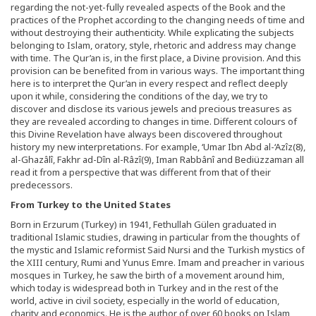
regarding the not-yet-fully revealed aspects of the Book and the
practices of the Prophet according to the changing needs of time and
without destroying their authenticity. While explicating the subjects
belonging to Islam, oratory, style, rhetoric and address may change
with time. The Qur’an is, in the first place, a Divine provision. And this
provision can be benefited from in various ways. The important thing
here is to interpret the Qur’an in every respect and reflect deeply
upon it while, considering the conditions of the day, we try to
discover and disclose its various jewels and precious treasures as
they are revealed according to changes in time. Different colours of
this Divine Revelation have always been discovered throughout
history my new interpretations. For example, ‘Umar Ibn Abd al-‘Azîz(8),
al-Ghazâlî, Fakhr ad-Dîn al-Râzî(9), Iman Rabbânî and Bediüzzaman all
read it from a perspective that was different from that of their
predecessors.
From Turkey to the United States
Born in Erzurum (Turkey) in 1941, Fethullah Gülen graduated in
traditional Islamic studies, drawing in particular from the thoughts of
the mystic and Islamic reformist Said Nursi and the Turkish mystics of
the XIII century, Rumi and Yunus Emre. Imam and preacher in various
mosques in Turkey, he saw the birth of a movement around him,
which today is widespread both in Turkey and in the rest of the
world, active in civil society, especially in the world of education,
charity and economics. He is the author of over 60 books on Islam,