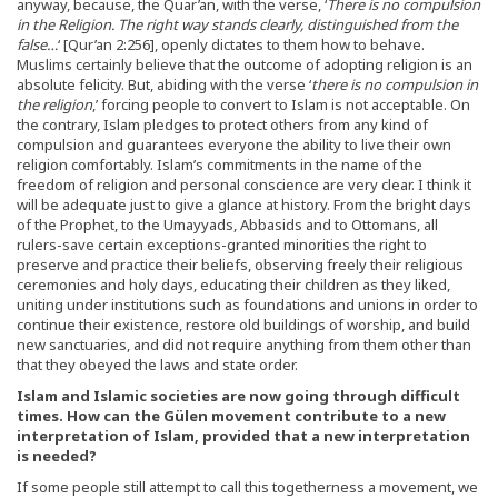
anyway, because, the Quar’an, with the verse, ‘
There is no compulsion
in the Religion. The right way stands clearly, distinguished from the
false…
‘ [Qur’an 2:256], openly dictates to them how to behave.
Muslims certainly believe that the outcome of adopting religion is an
absolute felicity. But, abiding with the verse ‘
there is no compulsion in
the religion
,’ forcing people to convert to Islam is not acceptable. On
the contrary, Islam pledges to protect others from any kind of
compulsion and guarantees everyone the ability to live their own
religion comfortably. Islam’s commitments in the name of the
freedom of religion and personal conscience are very clear. I think it
will be adequate just to give a glance at history. From the bright days
of the Prophet, to the Umayyads, Abbasids and to Ottomans, all
rulers-save certain exceptions-granted minorities the right to
preserve and practice their beliefs, observing freely their religious
ceremonies and holy days, educating their children as they liked,
uniting under institutions such as foundations and unions in order to
continue their existence, restore old buildings of worship, and build
new sanctuaries, and did not require anything from them other than
that they obeyed the laws and state order.
Islam and Islamic societies are now going through difficult
times. How can the Gülen movement contribute to a new
interpretation of Islam, provided that a new interpretation
is needed?
If some people still attempt to call this togetherness a movement, we