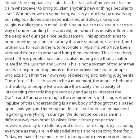
should then emphatically state that this ‘so-called’ movement has no
claim whatsoever to bring to Islam anything new or things peculiar to
itself. Whenever we do something, we carry it out first by observing
our religious duties and responsibilities, and always keep our
religious obligations in mind. At this point, we can talk about a certain
way of understanding faith and religion, which has mostly influenced
the people of our age since Bediüzzaman. This approach aims to
bring together sections of society that are separated, scattered, and
broken up, to reunite them, to reconcile all Muslims who have been
alienated from each other and bring them together. This is the thing,
which affects people most, but it is also nothing else than a matter
related to the Quar’an and Sunna. This is not a system of thought that
arises from personal opinions or the reformist thinking of people
who actually affirm their own way of believing and making judgments.
Therefore, if this is thought to be a movement, the impulse behind it
is the ability of people (who acquire the quality and capacity of
interpreting correctly the present day and age) to interpret the
Qur’an and Sunna according to the requirements of that age. Another
impulse of this understanding is a new body of thought that is based
upon satisfying and meeting the desires and needs of humankind
regarding everything in our age. We do not perceive Islam in a
different way than other Muslims. From certain perspectives,
however, we may be a little beyond others; for example, by accepting
everyone as they are in their social status and respecting them for it.
Today, we have the utmost need to bring about new interpretations