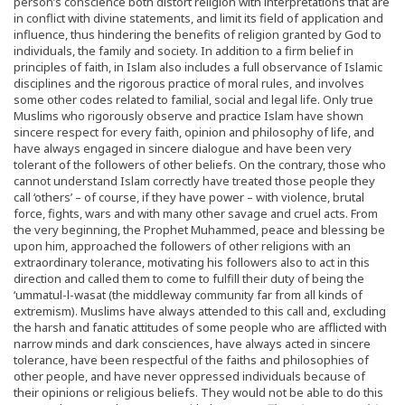
person’s conscience both distort religion with interpretations that are
in conflict with divine statements, and limit its field of application and
influence, thus hindering the benefits of religion granted by God to
individuals, the family and society. In addition to a firm belief in
principles of faith, in Islam also includes a full observance of Islamic
disciplines and the rigorous practice of moral rules, and involves
some other codes related to familial, social and legal life. Only true
Muslims who rigorously observe and practice Islam have shown
sincere respect for every faith, opinion and philosophy of life, and
have always engaged in sincere dialogue and have been very
tolerant of the followers of other beliefs. On the contrary, those who
cannot understand Islam correctly have treated those people they
call ‘others’ – of course, if they have power – with violence, brutal
force, fights, wars and with many other savage and cruel acts. From
the very beginning, the Prophet Muhammed, peace and blessing be
upon him, approached the followers of other religions with an
extraordinary tolerance, motivating his followers also to act in this
direction and called them to come to fulfill their duty of being the
‘ummatul-l-wasat (the middleway community far from all kinds of
extremism). Muslims have always attended to this call and, excluding
the harsh and fanatic attitudes of some people who are afflicted with
narrow minds and dark consciences, have always acted in sincere
tolerance, have been respectful of the faiths and philosophies of
other people, and have never oppressed individuals because of
their opinions or religious beliefs. They would not be able to do this