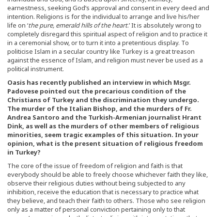
earnestness, seeking God’s approval and consent in every deed and
intention. Religions is for the individual to arrange and live his/her
life on ‘
the pure, emerald hills of the heart
.’ It is absolutely wrong to
completely disregard this spiritual aspect of religion and to practice it
in a ceremonial show, or to turn it into a pretentious display. To
politicise Islam in a secular country like Turkey is a great treason
against the essence of Islam, and religion must never be used as a
political instrument.
Oasis has recently published an interview in which Msgr.
Padovese pointed out the precarious condition of the
Christians of Turkey and the discrimination they undergo.
The murder of the Italian Bishop, and the murders of Fr.
Andrea Santoro and the Turkish-Armenian journalist Hrant
Dink, as well as the murders of other members of religious
minorities, seem tragic examples of this situation. In your
opinion, what is the present situation of religious freedom
in Turkey?
The core of the issue of freedom of religion and faith is that
everybody should be able to freely choose whichever faith they like,
observe their religious duties without being subjected to any
inhibition, receive the education that is necessary to practice what
they believe, and teach their faith to others. Those who see religion
only as a matter of personal conviction pertaining only to that