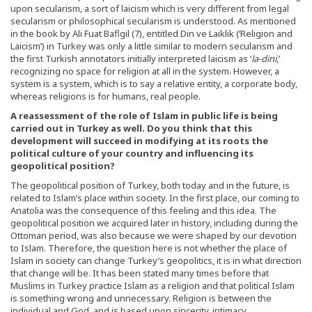
upon secularism, a sort of laicism which is very different from legal
secularism or philosophical secularism is understood. As mentioned
in the book by Ali Fuat Baflgil (7), entitled Din ve Laiklik (‘Religion and
Laicism’) in Turkey was only a little similar to modern secularism and
the first Turkish annotators initially interpreted laicism as ‘
la-dini
,’
recognizing no space for religion at all in the system. However, a
system is a system, which is to say a relative entity, a corporate body,
whereas religions is for humans, real people.
A reassessment of the role of Islam in public life is being
carried out in Turkey as well. Do you think that this
development will succeed in modifying at its roots the
political culture of your country and influencing its
geopolitical position?
The geopolitical position of Turkey, both today and in the future, is
related to Islam’s place within society. In the first place, our coming to
Anatolia was the consequence of this feeling and this idea. The
geopolitical position we acquired later in history, including during the
Ottoman period, was also because we were shaped by our devotion
to Islam. Therefore, the question here is not whether the place of
Islam in society can change Turkey’s geopolitics, it is in what direction
that change will be. It has been stated many times before that
Muslims in Turkey practice Islam as a religion and that political Islam
is something wrong and unnecessary. Religion is between the
individual and God, and is based upon sincerity, intimacy,