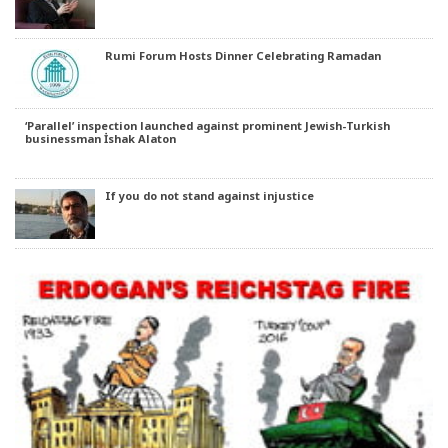
Rumi Forum Hosts Dinner Celebrating Ramadan
‘Parallel’ inspection launched against prominent Jewish-Turkish
businessman İshak Alaton
If you do not stand against injustice