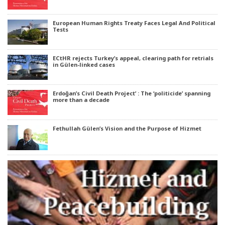
European Human Rights Treaty Faces Legal And Political
Tests
ECtHR rejects Turkey’s appeal, clearing path for retrials
in Gülen-linked cases
Erdoğan’s Civil Death Project’ : The ‘politicide’ spanning
more than a decade
Fethullah Gülen’s Vision and the Purpose of Hizmet