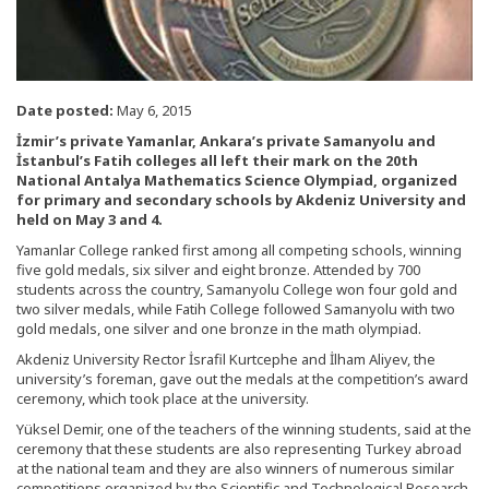
Date posted:
May 6, 2015
İzmir’s private Yamanlar, Ankara’s private Samanyolu and
İstanbul’s Fatih colleges all left their mark on the 20th
National Antalya Mathematics Science Olympiad, organized
for primary and secondary schools by Akdeniz University and
held on May 3 and 4.
Yamanlar College ranked first among all competing schools, winning
five gold medals, six silver and eight bronze. Attended by 700
students across the country, Samanyolu College won four gold and
two silver medals, while Fatih College followed Samanyolu with two
gold medals, one silver and one bronze in the math olympiad.
Akdeniz University Rector İsrafil Kurtcephe and İlham Aliyev, the
university’s foreman, gave out the medals at the competition’s award
ceremony, which took place at the university.
Yüksel Demir, one of the teachers of the winning students, said at the
ceremony that these students are also representing Turkey abroad
at the national team and they are also winners of numerous similar
competitions organized by the Scientific and Technological Research