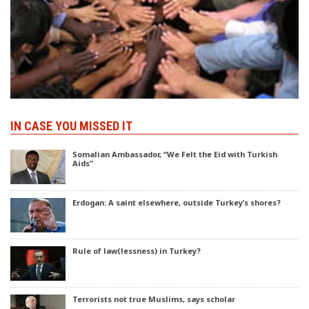
IN CASE YOU MISSED IT
Somalian Ambassador, “We Felt the Eid with Turkish
Aids”
Erdogan: A saint elsewhere, outside Turkey’s shores?
Rule of law(lessness) in Turkey?
Terrorists not true Muslims, says scholar