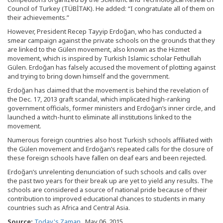
Council of Turkey (TÜBİTAK). He added: “I congratulate all of them on
their achievements.”
However, President Recep Tayyip Erdoğan, who has conducted a
smear campaign against the private schools on the grounds that they
are linked to the Gülen movement, also known as the Hizmet
movement, which is inspired by Turkish Islamic scholar Fethullah
Gülen. Erdoğan has falsely accused the movement of plotting against
and trying to bring down himself and the government.
Erdoğan has claimed that the movement is behind the revelation of
the Dec. 17, 2013 graft scandal, which implicated high-ranking
government officials, former ministers and Erdoğan’s inner circle, and
launched a witch-hunt to eliminate all institutions linked to the
movement.
Numerous foreign countries also host Turkish schools affiliated with
the Gülen movement and Erdoğan’s repeated calls for the closure of
these foreign schools have fallen on deaf ears and been rejected.
Erdoğan’s unrelenting denunciation of such schools and calls over
the past two years for their break up are yet to yield any results. The
schools are considered a source of national pride because of their
contribution to improved educational chances to students in many
countries such as Africa and Central Asia.
Source:
Today's Zaman
, May 06, 2015