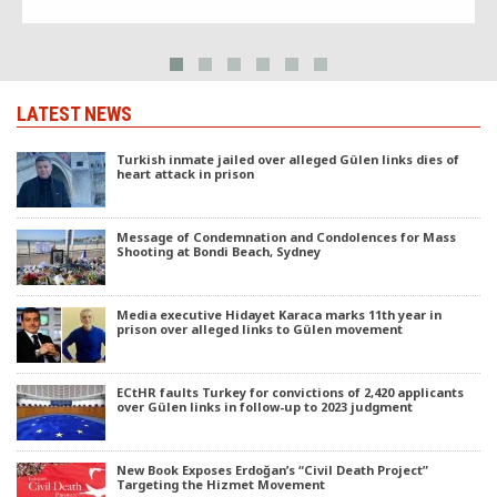
LATEST NEWS
Turkish inmate jailed over alleged Gülen links dies of
heart attack in prison
Message of Condemnation and Condolences for Mass
Shooting at Bondi Beach, Sydney
Media executive Hidayet Karaca marks 11th year in
prison over alleged links to Gülen movement
ECtHR faults Turkey for convictions of 2,420 applicants
over Gülen links in follow-up to 2023 judgment
New Book Exposes Erdoğan’s “Civil Death Project”
Targeting the Hizmet Movement