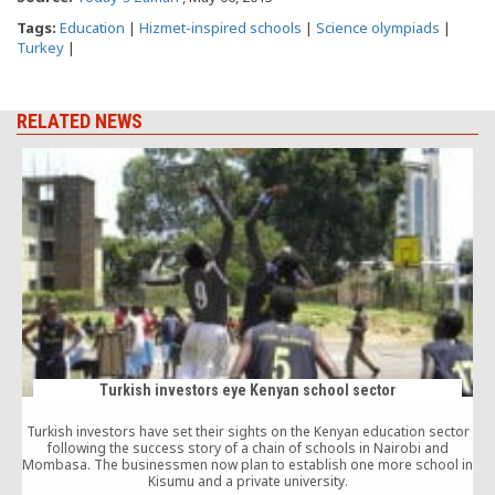
Tags:
Education
|
Hizmet-inspired schools
|
Science olympiads
|
Turkey
|
RELATED NEWS
Turkish investors eye Kenyan school sector
Turkish investors have set their sights on the Kenyan education sector
A
following the success story of a chain of schools in Nairobi and
Mombasa. The businessmen now plan to establish one more school in
Kisumu and a private university.