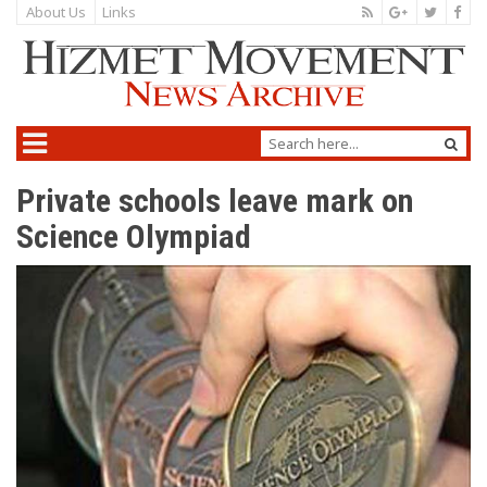
About Us
Links
Private schools leave mark on
Science Olympiad