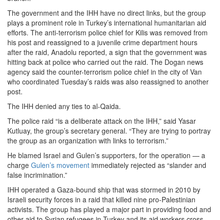
The government and the IHH have no direct links, but the group
plays a prominent role in Turkey’s international humanitarian aid
efforts. The anti-terrorism police chief for Kilis was removed from
his post and reassigned to a juvenile crime department hours
after the raid, Anadolu reported, a sign that the government was
hitting back at police who carried out the raid. The Dogan news
agency said the counter-terrorism police chief in the city of Van
who coordinated Tuesday’s raids was also reassigned to another
post.
The IHH denied any ties to al-Qaida.
The police raid “is a deliberate attack on the IHH,” said Yasar
Kutluay, the group’s secretary general. “They are trying to portray
the group as an organization with links to terrorism.”
He blamed Israel and Gulen’s supporters, for the operation — a
charge
Gulen’s movement
immediately rejected as “slander and
false incrimination.”
IHH operated a Gaza-bound ship that was stormed in 2010 by
Israeli security forces in a raid that killed nine pro-Palestinian
activists. The group has played a major part in providing food and
other aid to Syrian refugees in Turkey and its aid workers cross