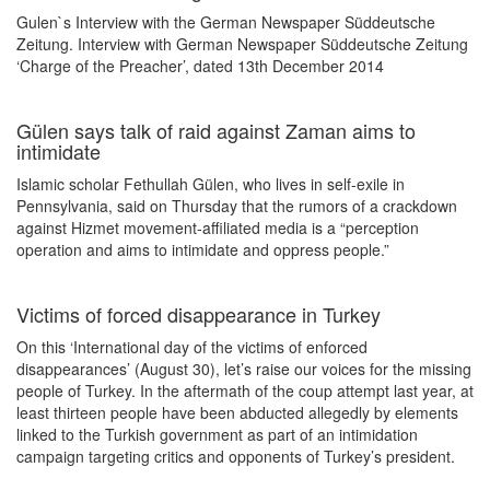
Gulen`s Interview with the German Newspaper Süddeutsche
Zeitung. Interview with German Newspaper Süddeutsche Zeitung
‘Charge of the Preacher’, dated 13th December 2014
Gülen says talk of raid against Zaman aims to
intimidate
Islamic scholar Fethullah Gülen, who lives in self-exile in
Pennsylvania, said on Thursday that the rumors of a crackdown
against Hizmet movement-affiliated media is a “perception
operation and aims to intimidate and oppress people.”
Victims of forced disappearance in Turkey
On this ‘International day of the victims of enforced
disappearances’ (August 30), let’s raise our voices for the missing
people of Turkey. In the aftermath of the coup attempt last year, at
least thirteen people have been abducted allegedly by elements
linked to the Turkish government as part of an intimidation
campaign targeting critics and opponents of Turkey’s president.