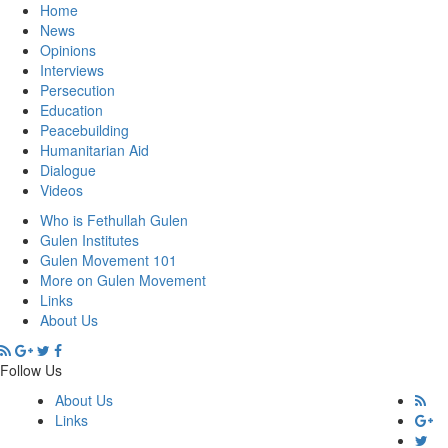
Home
News
Opinions
Interviews
Persecution
Education
Peacebuilding
Humanitarian Aid
Dialogue
Videos
Who is Fethullah Gulen
Gulen Institutes
Gulen Movement 101
More on Gulen Movement
Links
About Us
Follow Us
About Us
Links