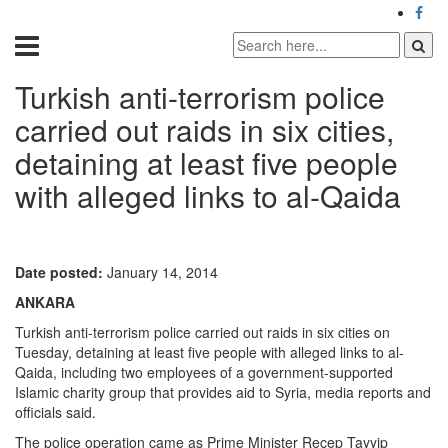
Turkish anti-terrorism police
carried out raids in six cities,
detaining at least five people
with alleged links to al-Qaida
Date posted:
January 14, 2014
ANKARA
Turkish anti-terrorism police carried out raids in six cities on
Tuesday, detaining at least five people with alleged links to al-
Qaida, including two employees of a government-supported
Islamic charity group that provides aid to Syria, media reports and
officials said.
The police operation came as Prime Minister Recep Tayyip