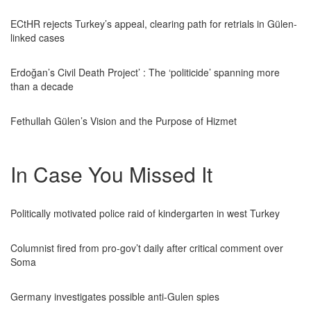
ECtHR rejects Turkey’s appeal, clearing path for retrials in Gülen-
linked cases
Erdoğan’s Civil Death Project’ : The ‘politicide’ spanning more
than a decade
Fethullah Gülen’s Vision and the Purpose of Hizmet
In Case You Missed It
Politically motivated police raid of kindergarten in west Turkey
Columnist fired from pro-gov’t daily after critical comment over
Soma
Germany investigates possible anti-Gulen spies