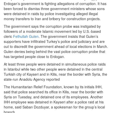
Erdogan’s government is fighting allegations of corruption. It has
been forced to dismiss three government ministers whose sons
were detained in raids by police investigating alleged illegal
money transfers to Iran and bribery for construction projects.
The government says the corruption probe was instigated by
followers of a moderate Islamic movement led by U.S.-based
cleric
Fethullah Gulen
. The government insists that Gulen’s
supporters have infiltrated Turkey’s police and judiciary and are
out to discredit the government ahead of local elections in March.
Gulen denies being behind the vast police corruption probe that
has targeted people close to Erdogan.
At least three people were detained in simultaneous police raids
in Istanbul while two other people were detained in the central
Turkish city of Kayseri and in Kilis, near the border with Syria, the
state-run Anadolu Agency reported
The Humanitarian Relief Foundation, known by its initials IHH,
said that police searched its office in Kilis, near the border with
Syria on Tuesday, and detained one of its employees. Another
IHH employee was detained in Kayseri after a police raid at his
home, said Saban Dozduyar, a spokesman for the group’s local
branch.