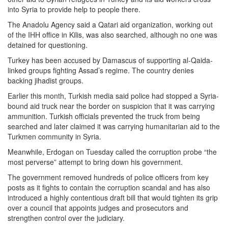
into Syria to provide help to people there.
The Anadolu Agency said a Qatari aid organization, working out
of the IHH office in Kilis, was also searched, although no one was
detained for questioning.
Turkey has been accused by Damascus of supporting al-Qaida-
linked groups fighting Assad’s regime. The country denies
backing jihadist groups.
Earlier this month, Turkish media said police had stopped a Syria-
bound aid truck near the border on suspicion that it was carrying
ammunition. Turkish officials prevented the truck from being
searched and later claimed it was carrying humanitarian aid to the
Turkmen community in Syria.
Meanwhile, Erdogan on Tuesday called the corruption probe “the
most perverse” attempt to bring down his government.
The government removed hundreds of police officers from key
posts as it fights to contain the corruption scandal and has also
introduced a highly contentious draft bill that would tighten its grip
over a council that appoints judges and prosecutors and
strengthen control over the judiciary.