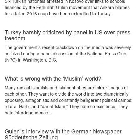
Six Turkish nationals arrested in Kosovo over links to schools
financed by the Fethullah Gulen movement that Ankara blames
for a failed 2016 coup have been extradited to Turkey.
Turkey harshly criticized by panel in US over press
freedom
The government’s recent crackdown on the media was severely
criticized during a panel discussion at the National Press Club
(NPC) in Washington, D.C.
What is wrong with the ‘Muslim’ world?
Many radical Islamists and Islamophobes are mirror images of
each other. They want to divide the world into two diametrically
opposing, antagonistic and constantly belligerent political camps:
“dar al-Harb” and “dar al-Islam.” They hate co-existence. They
hate interdependence…
Gulen`s Interview with the German Newspaper
Süddeutsche Zeitung