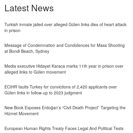
Latest News
Turkish inmate jailed over alleged Gülen links dies of heart attack
in prison
Message of Condemnation and Condolences for Mass Shooting
at Bondi Beach, Sydney
Media executive Hidayet Karaca marks 11th year in prison over
alleged links to Gülen movement
ECtHR faults Turkey for convictions of 2,420 applicants over
Gülen links in follow-up to 2023 judgment
New Book Exposes Erdoğan’s “Civil Death Project” Targeting the
Hizmet Movement
European Human Rights Treaty Faces Legal And Political Tests