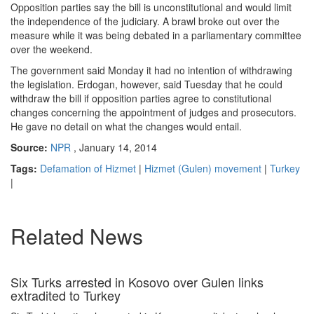
Opposition parties say the bill is unconstitutional and would limit
the independence of the judiciary. A brawl broke out over the
measure while it was being debated in a parliamentary committee
over the weekend.
The government said Monday it had no intention of withdrawing
the legislation. Erdogan, however, said Tuesday that he could
withdraw the bill if opposition parties agree to constitutional
changes concerning the appointment of judges and prosecutors.
He gave no detail on what the changes would entail.
Source:
NPR
, January 14, 2014
Tags:
Defamation of Hizmet
|
Hizmet (Gulen) movement
|
Turkey
|
Related News
Six Turks arrested in Kosovo over Gulen links
extradited to Turkey