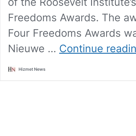
of the Roosevelt Institute’
Freedoms Awards. The aw
Four Freedoms Awards was
Nieuwe …
Continue readi
Hizmet News