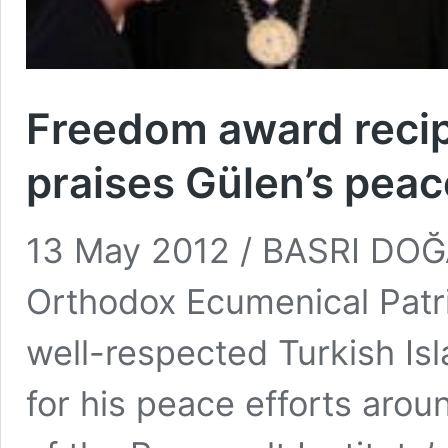
Freedom award reci
praises Gülen’s peac
13 May 2012 / BASRI DO
Orthodox Ecumenical Patr
well-respected Turkish Isl
for his peace efforts arou